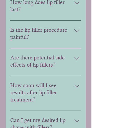
How long does lip filler
last?
Lip filler longevity varies,
typically lasting around 6 to 12
Is the lip filler procedure
months. Factors like the filler
painful?
type and individual metabolism
can influence duration.
Discomfort is minimal. Many lip
fillers contain a local anesthetic,
Are there potential side
and topical numbing creams are
effects of lip fillers?
often applied to enhance comfort
during the procedure.
Common side effects include
swelling, bruising, and redness,
How soon will I see
usually resolving within a few
results after lip filler
days. Serious complications are
treatment?
rare.
Results are typically noticeable
immediately, but full effects may
Can I get my desired lip
develop within a week as any
shape with fillers?