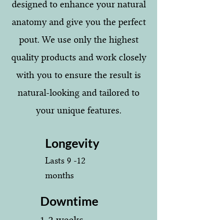
designed to enhance your natural
anatomy and give you the perfect
pout. We use only the highest
quality products and work closely
with you to ensure the result is
natural-looking and tailored to
your unique features.
Longevity
Lasts 9 -12
months
Downtime
1-2 weeks