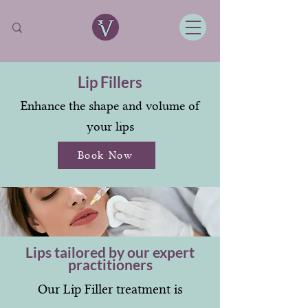
Lip Fillers
Enhance the shape and volume of
your lips
Book Now
Lips tailored by our expert
practitioners
Our Lip Filler treatment is