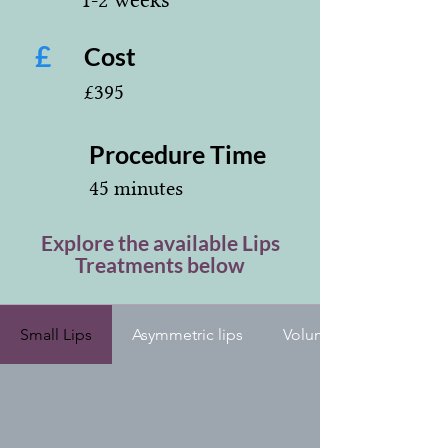
£
Cost
£395
Procedure Time
45 minutes
Explore the available Lips
Treatments below
Small Lips
Asymmetric lips
Volume loss