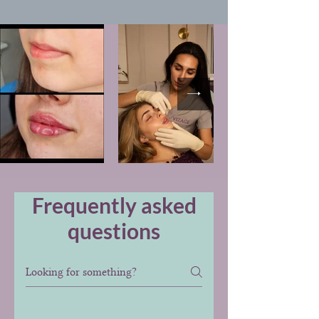
Frequently asked
questions