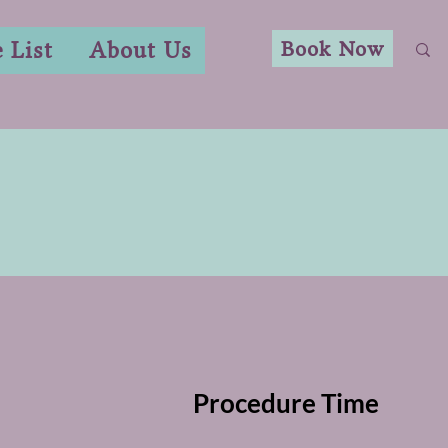
Book Now
e List
About Us
Procedure Time