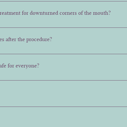
hs.
 treatment for downturned corners of the mouth?
ld and temporary bruising, redness, or a strange feeling in t
e appearance of the lip while speaking.
es after the procedure?
our regular activities immediately after the procedure, but 
safe for everyone?
safe for most people, but pregnant or breastfeeding women a
d avoid them.
rsible, which is why a careful assessment of the muscle is 
ossible results. 2 week follow ups are free to ensure any ad