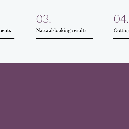
03.
04.
ments
Natural-looking results
Cuttin