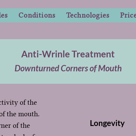
les
Conditions
Technologies
Pric
Anti-Wrinle Treatment
Downturned Corners of Mouth
tivity of the
of the mouth.
Longevity
rner of the