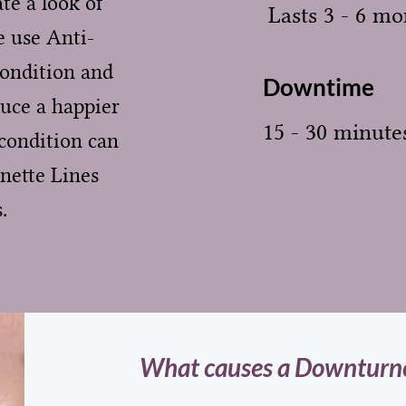
te a look of
Lasts 3 - 6 mo
 use Anti-
condition and
Downtime
duce a happier
15 - 30 minute
condition can
nette Lines
.
What causes a Downturne