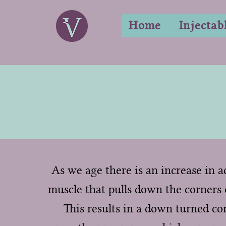
Home
Injectab
As we age there is an increase in ac
muscle that pulls down the corners 
This results in a down turned co