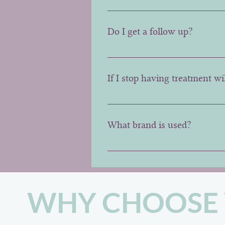
No it is a set cost depending o
Do I get a follow up?
Yes every patient receives a fr
not possible later than 4 weeks.
If I stop having treatment wi
No, generally the area will look
What brand is used?
At VIZAGE, we prefer the origi
WHY CHOOSE 