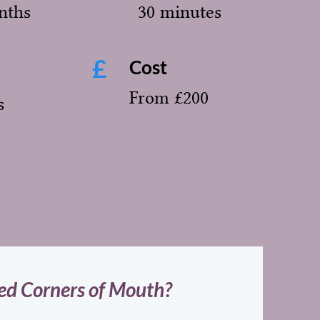
nths
30 minutes
£
Cost
From £200
s
d Corners of Mouth?