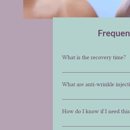
Frequen
What is the recovery time?
The recovery time is almost ins
after the treatment.
What are anti-wrinkle injec
Anti-wrinkle injections involve
elevate the corners of the mouth
How do I know if I need this 
These treatments are usually b