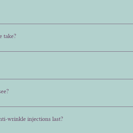
 like a small pin prick sensation.
e take?
 takes around 5 minutes, making it a quick and convenient o
, with the full effect seen after about two weeks.
see?
ctivity and muscle tone of the patient, but generally there i
ti-wrinkle injections last?