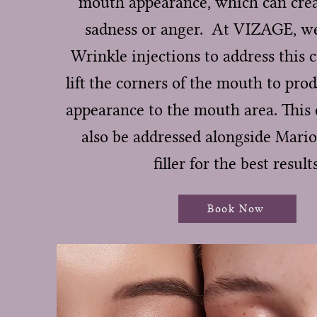
mouth appearance, which can crea
sadness or anger. At VIZAGE, we
Wrinkle injections to address this 
lift the corners of the mouth to pro
appearance to the mouth area. This 
also be addressed alongside Mario
filler for the best results
Book Now