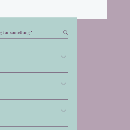
visible between 6 to 10 days
 corners down. This helps
that the most appropriate plan