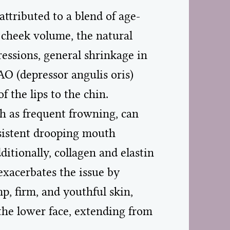
ttributed to a blend of age-
of cheek volume, the natural
pressions, general shrinkage in
AO (depressor angulis oris)
 the lips to the chin.
ch as frequent frowning, can
rsistent drooping mouth
tionally, collagen and elastin
exacerbates the issue by
p, firm, and youthful skin,
 the lower face, extending from