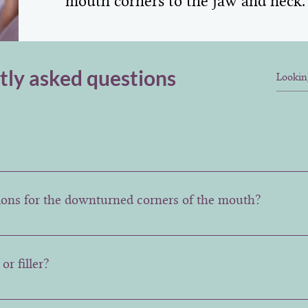
mouth corners to the jaw and neck.
tly asked questions
tant, however the full impact of the treatment may be fully 
tions for the downturned corners of the mouth?
 injecting botulinum toxin into the muscles pulling the lip
 so the lips look less sad.
or filler?
est done in combination. A consultation is recommended so 