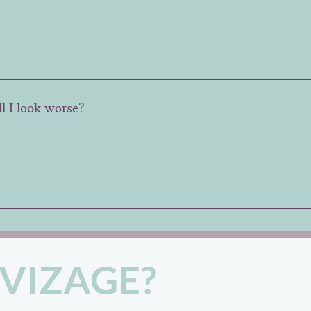
n the number of areas being treated.
ee 2-3 week follow up to assess results and make any adjust
ll I look worse?
 better than before and then slowly return to its starting po
nal brand by Allergan, but we can change the brand on req
VIZAGE?