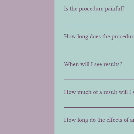
is made.
Is the procedure painful?
Discomfort is minimal, and feels
How long does the procedur
Typically, the entire procedure
When will I see results?
The effects start after few days
How much of a result will I 
This is dependent on the hypera
in the lift.
How long do the effects of an