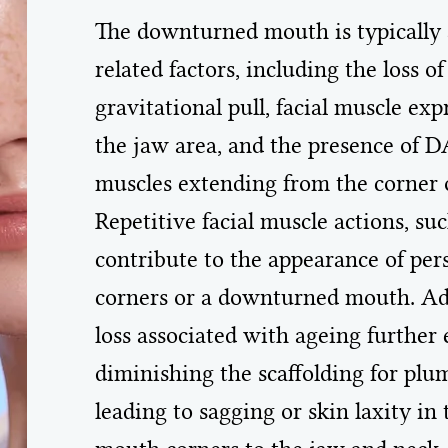
The downturned mouth is typically a
related factors, including the loss 
gravitational pull, facial muscle ex
the jaw area, and the presence of D
muscles extending from the corner of
Repetitive facial muscle actions, su
contribute to the appearance of pe
corners or a downturned mouth. Addi
loss associated with ageing further 
diminishing the scaffolding for plum
leading to sagging or skin laxity in