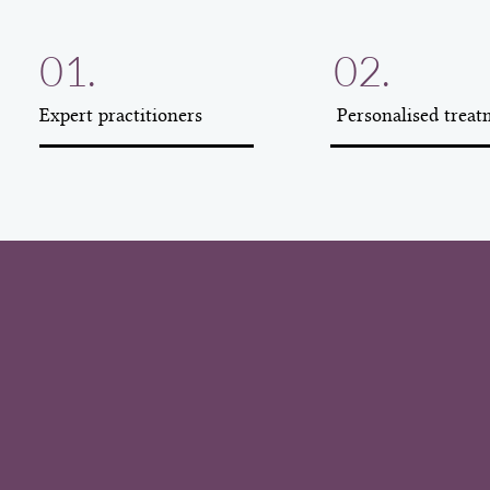
01.
02.
Expert practitioners
Personalised treat