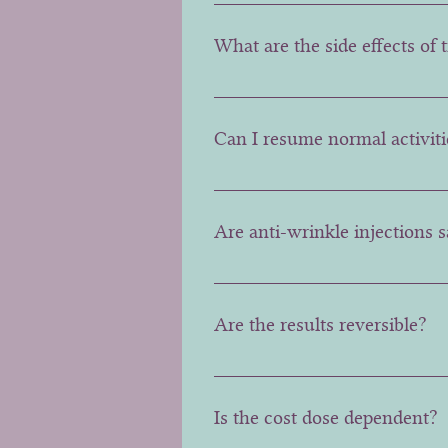
Generally results last 3-4 mont
What are the side effects of
Possible side effects include mi
effects do not interfere with th
Can I resume normal activiti
Yes, you can generally resume y
advised to be avoided for a day.
Are anti-wrinkle injections 
These injections are generally 
neuromuscular disorders shoul
Are the results reversible?
Unfortunately Botox is not reve
doses used to ensure the best p
Is the cost dose dependent?