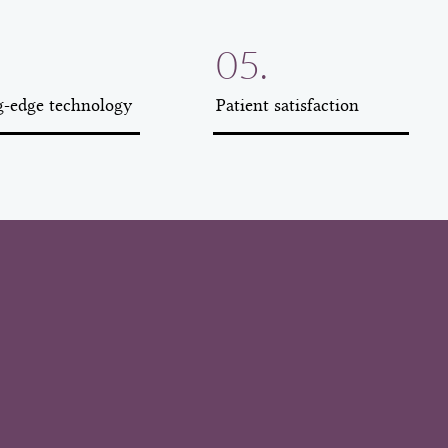
05.
g-edge technology
Patient satisfaction