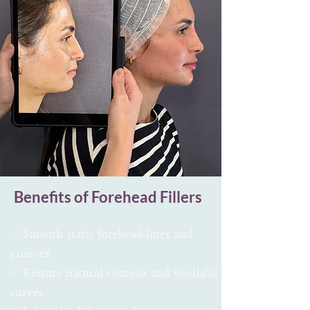
Benefits of Forehead Fillers
✅ Smooth static forehead lines and
grooves.
✅ Restore natural contour and youthful
curves