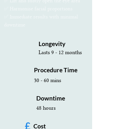
✅ Lift and subtly open the eye area
✅ Harmonise facial proportions
✅ Immediate results with minimal
downtime
Longevity
Lasts 9 - 12 months
Procedure Time
30 - 60 mins
Downtime
48 hours
£
Cost