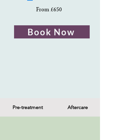
From £650
Book Now
Pre-treatment
Aftercare