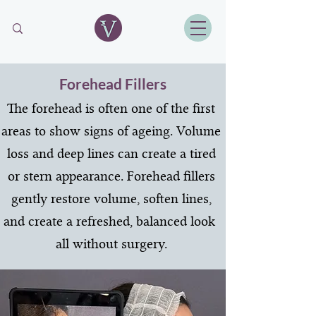
Forehead Fillers
The forehead is often one of the first
areas to show signs of ageing. Volume
loss and deep lines can create a tired
or stern appearance. Forehead fillers
gently restore volume, soften lines,
and create a refreshed, balanced look
all without surgery.