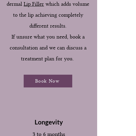
dermal
Lip Filler
which adds volume
to the lip achieving completely
different results.
If unsure what you need, book a
consultation and we can discuss a
treatment plan for you.
Book Now
Longevity
3 to 6 months