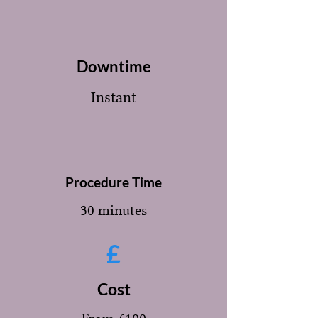
Downtime
Instant
Procedure Time
30 minutes
£
Cost