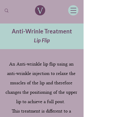
Anti-Wrinle Treatment
Lip Flip
An Anti-wrinkle lip flip using an
anti-wrinkle injection to relaxe the
muscles of the lip and therefore
changes the positioning of the upper
lip to achieve a full pout.
This treatment is different to a