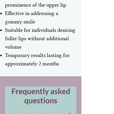
prominence of the upper lip
Effective in addressing a
gummy smile
Suitable for individuals desiring
fuller lips without additional
volume
Temporary results lasting for
approximately 2 months
Frequently asked
questions