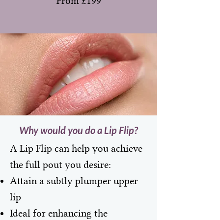
From £199
Why would you do a Lip Flip?
A Lip Flip can help you achieve
the full pout you desire:
Attain a subtly plumper upper
lip
Ideal for enhancing the