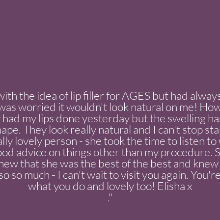
with the idea of lip filler for AGES but had alwa
 I was worried it wouldn't look natural on me! Ho
had my lips done yesterday but the swelling ha
hape. They look really natural and I can't stop st
ally lovely person - she took the time to listen 
od advice on things other than my procedure. Sh
 knew that she was the best of the best and kne
o so much - I can't wait to visit you again. You're
what you do and lovely too! Elisha x
."