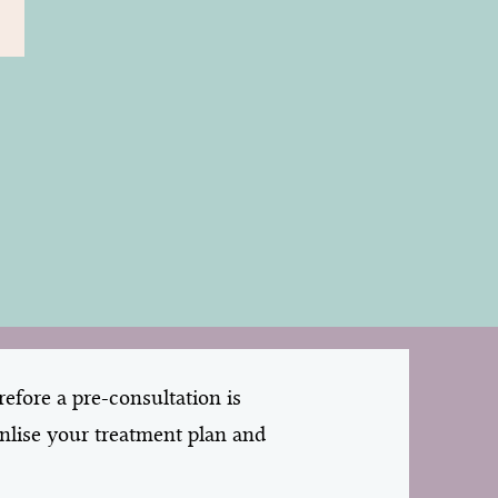
efore a pre-consultation is
onlise your treatment plan and