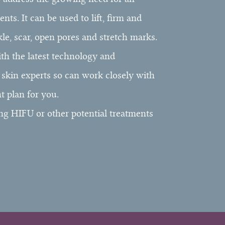
ts. It can be used to lift, firm and
kle, scar, open pores and stretch marks.
ith the latest technology and
d skin experts so can work closely with
t plan for you.
ng HIFU or other potential treatments