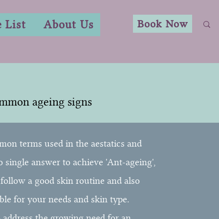
Book Now
e List
About Us
ommon ageing signs
mon terms used in the aestatics and
no single answer to achieve 'Ant-ageing',
, follow a good skin routine and also
ble for your needs and skin type.
o address the growing need for an