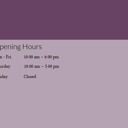
pening Hours
 - Fri
10:00 am – 6:00 pm
urday
10:00 am – 5:00 pm
nday
Closed