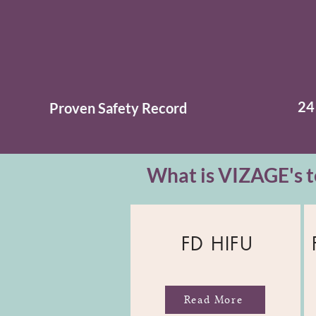
24
Proven
Safety
Record
What is VIZAGE's t
FD HIFU
Read More