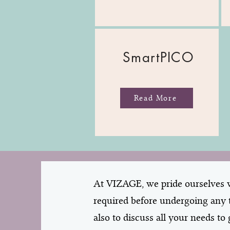
SmartPICO
Read More
At VIZAGE, we pride ourselves wi
required before undergoing any t
also to discuss all your needs t