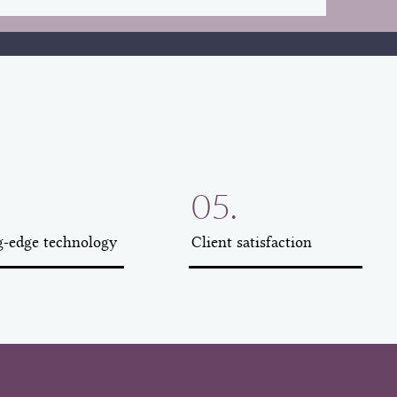
05.
g-edge technology
Client satisfaction