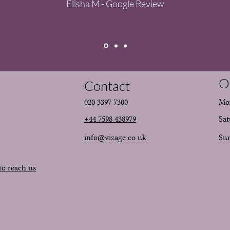
Elisha M - Google Review
O
Contact
020 3397 7300
Mon
+44 7598 438979
Sat
info@vizage.co.uk
​Su
to reach us