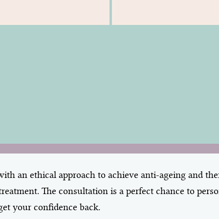
th an ethical approach to achieve anti-ageing and ther
reatment. The consultation is a perfect chance to pers
o get your confidence back.