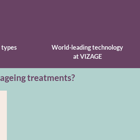
n types
World-leading technology
at VIZAGE
-ageing treatments?