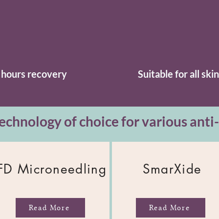
 hours recovery
Suitable for all ski
echnology of choice for various anti
FD Microneedling
SmarXide
Read More
Read More