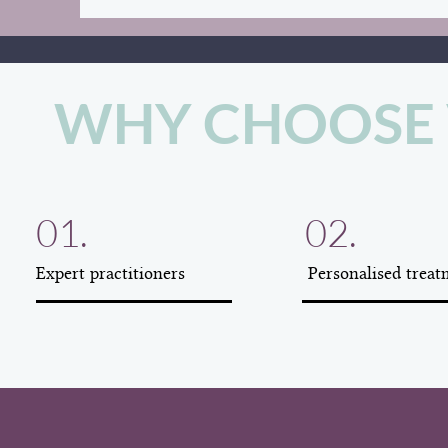
WHY CHOOSE 
01.
02.
Expert practitioners
Personalised treat