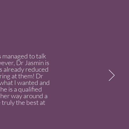
ys managed to talk
wever, Dr Jasmin is
s already reduced
aring at them! Dr
to what I wanted and
e is a qualified
w her way around a
 truly the best at