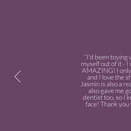
“I'd been toying 
myself out of it -
AMAZING! I only 
and I love the s
Jasmin is also a re
also gave me go
dentist too, so I
face! Thank you s