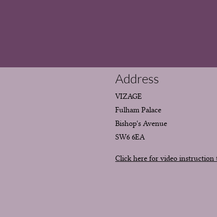
Address
VIZAGE
Fulham Palace
Bishop's Avenue
SW6 6EA
Click here for video instruction 