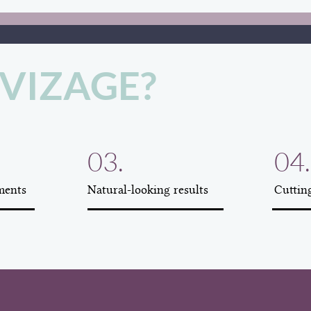
VIZAGE?
03.
04.
ments
Natural-looking results
Cuttin