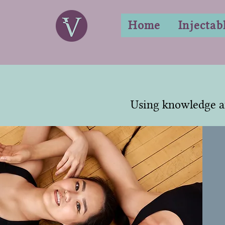
Home
Injectab
Using knowledge a