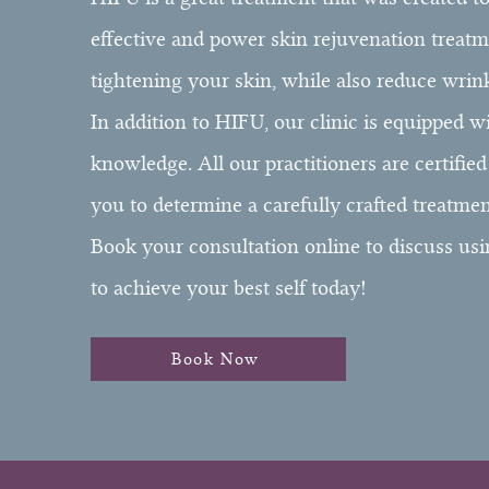
effective and power skin rejuvenation treatmen
tightening your skin, while also reduce wrin
In addition to HIFU, our clinic is equipped w
knowledge. All our practitioners are certifie
you to determine a carefully crafted treatmen
Book your consultation online to discuss usi
to achieve your best self today!
Book Now