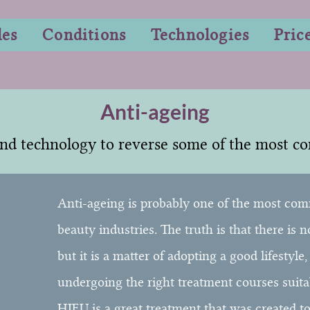
les
Conditions
Technologies
Pric
Anti-ageing
nd technology to reverse some of the most c
Anti-ageing is probably one of the most com
beauty industries. The truth is that there is 
but it is a matter of adopting a good lifestyle
undergoing the right treatment courses suita
HIFU is a great treatment that was created t