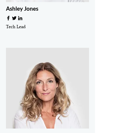
Ashley Jones
Tech Lead