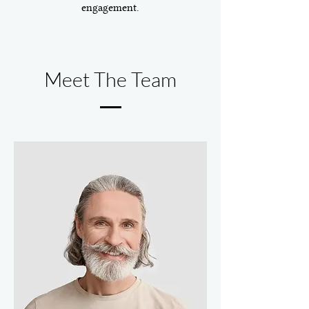
engagement.
Meet The Team