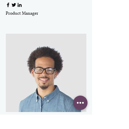
Product Manager
Kevin Nye