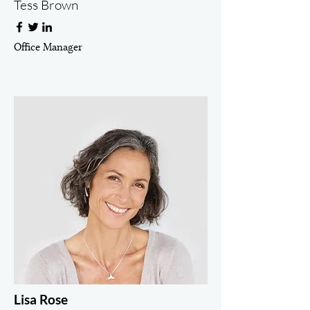
Tess Brown
Office Manager
Lisa Rose