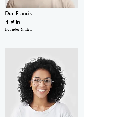
Don Francis
Founder & CEO