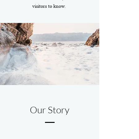
visitors to know.
Our Story