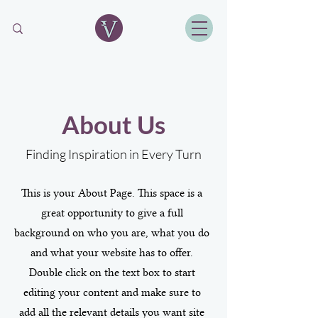
About Us
Finding Inspiration in Every Turn
This is your About Page. This space is a
great opportunity to give a full
background on who you are, what you do
and what your website has to offer.
Double click on the text box to start
editing your content and make sure to
add all the relevant details you want site