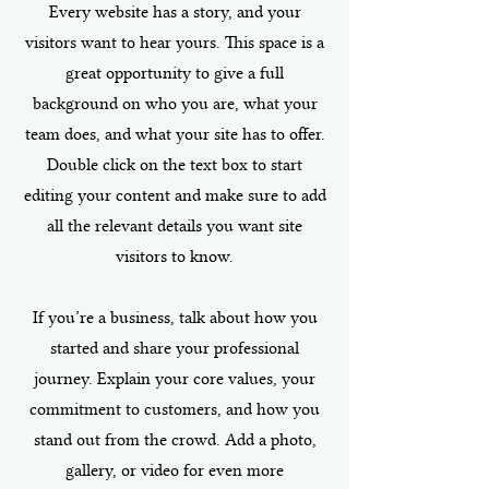
Every website has a story, and your
visitors want to hear yours. This space is a
great opportunity to give a full
background on who you are, what your
team does, and what your site has to offer.
Double click on the text box to start
editing your content and make sure to add
all the relevant details you want site
visitors to know.
If you’re a business, talk about how you
started and share your professional
journey. Explain your core values, your
commitment to customers, and how you
stand out from the crowd. Add a photo,
gallery, or video for even more