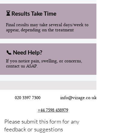
⏳ Results Take Time
Final results may take several days/week to
appear, depending on the treatment
📞 Need Help?
If you notice pain, swelling, or concerns,
contact us ASAP.
020 3397 7300
info@vizage.co.uk
+44 7598 438979
Please submit this form for any
feedback or suggestions