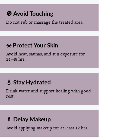
🚫 Avoid Touching
Do not rub or massage the treated area.
☀️ Protect Your Skin
Avoid heat, saunas, and sun exposure for
24–48 hrs.
💧 Stay Hydrated
Drink water and support healing with good
rest.
💄 Delay Makeup
Avoid applying makeup for at least 12 hrs.