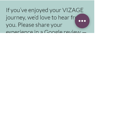
If you’ve enjoyed your VIZAGE
journey, we’d love to hear from
you. Please share your
experience in a Google review —
it means a lot to us.
Click here for video instruction to reach us
Address
Contact
info@vizage.co.uk