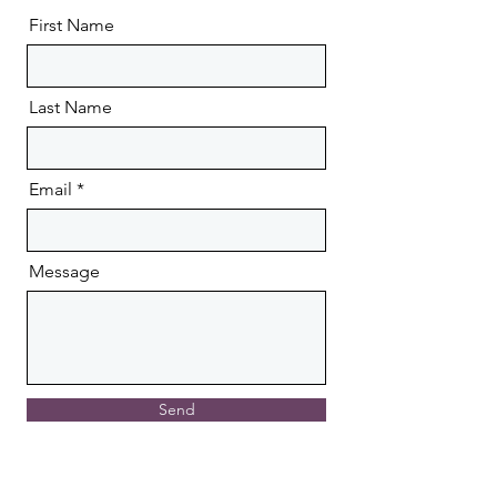
First Name
Last Name
Email
Message
Send