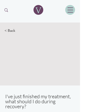
< Back
I've just finished my treatment,
what should I do during
recovery?