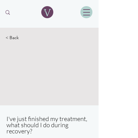
< Back
I've just finished my treatment,
what should I do during
recovery?