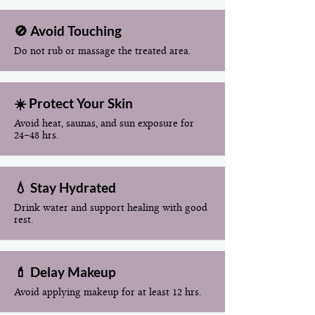
🚫 Avoid Touching
Do not rub or massage the treated area.
☀️ Protect Your Skin
Avoid heat, saunas, and sun exposure for
24–48 hrs.
💧 Stay Hydrated
Drink water and support healing with good
rest.
💄 Delay Makeup
Avoid applying makeup for at least 12 hrs.