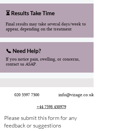
⏳ Results Take Time
Final results may take several days/week to
appear, depending on the treatment
📞 Need Help?
If you notice pain, swelling, or concerns,
contact us ASAP.
020 3397 7300
info@vizage.co.uk
+44 7598 438979
Please submit this form for any
feedback or suggestions