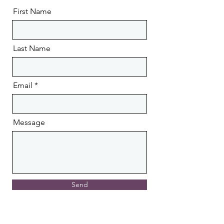
First Name
Last Name
Email
Message
Send