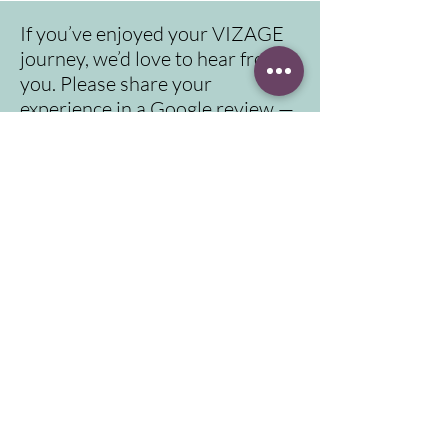
If you’ve enjoyed your VIZAGE
journey, we’d love to hear from
you. Please share your
experience in a Google review —
it means a lot to us.
Click here for video instruction to reach us
Address
Contact
info@vizage.co.uk