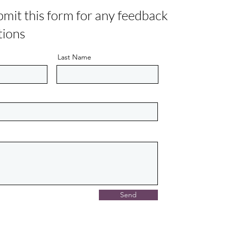
bmit this form for any feedback
tions
Last Name
Send