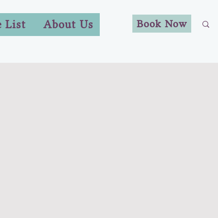
Book Now
e List
About Us