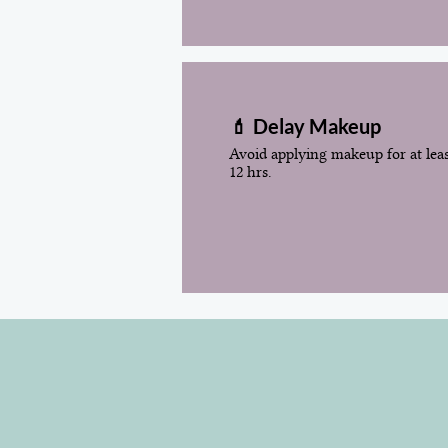
💄 Delay Makeup
Avoid applying makeup for at lea
12 hrs.