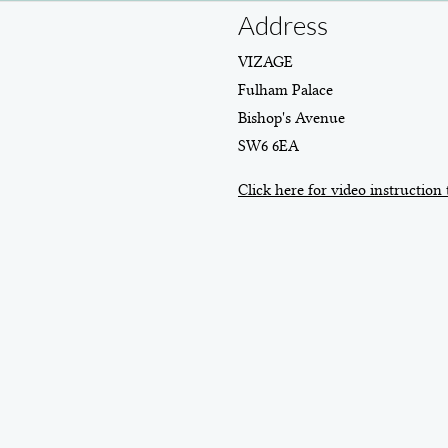
Address
VIZAGE
Fulham Palace
Bishop's Avenue
SW6 6EA
Click here for video instruction 