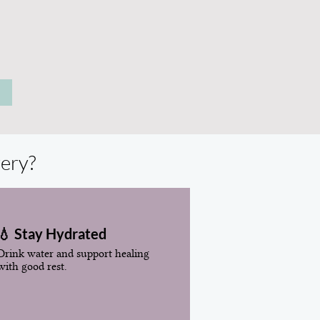
very?
💧 Stay Hydrated
Drink water and support healing
with good rest.