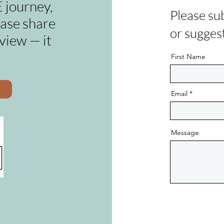
 journey,
Please su
ease share
or sugges
view — it
First Name
Email
Message