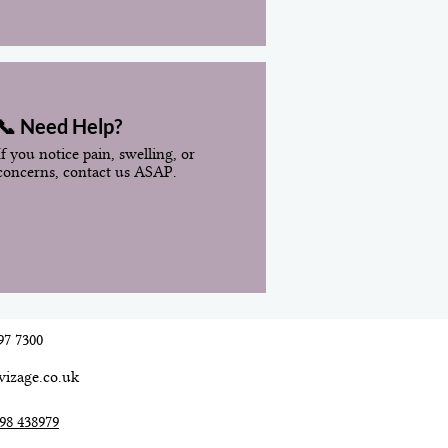
📞 Need Help?
If you notice pain, swelling, or
concerns, contact us ASAP.
97 7300
vizage.co.uk
98 438979