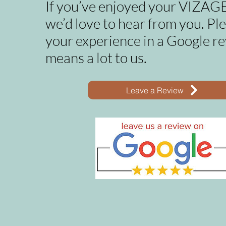
If you’ve enjoyed your VIZAGE
we’d love to hear from you. Pl
your experience in a Google re
means a lot to us.
Leave a Review