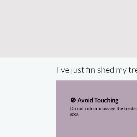
I've just finished my 
🚫 Avoid Touching
Do not rub or massage the treate
area.