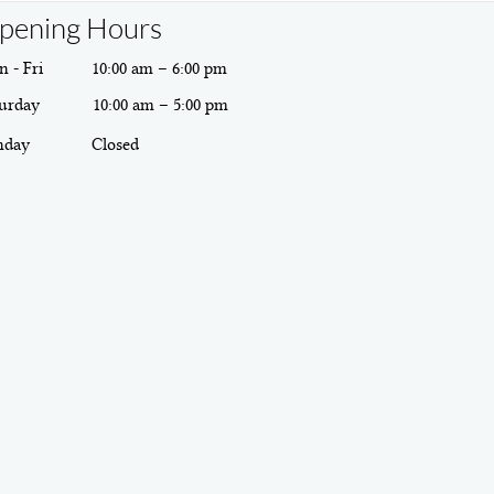
pening Hours
 - Fri
10:00 am – 6:00 pm
urday
10:00 am – 5:00 pm
nday
Closed