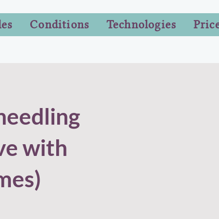
les
Conditions
Technologies
Pric
needling
ve with
mes)