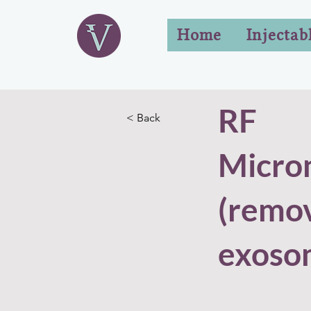
Home
Injectab
RF
< Back
Micro
(remo
exoso