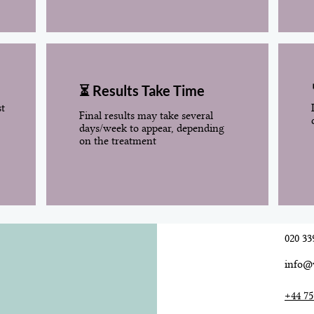
⏳ Results Take Time
st
Final results may take several
days/week to appear, depending
on the treatment
020 33
info@
+44 75