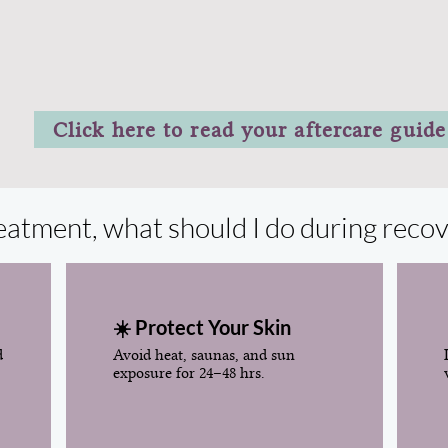
Click here to read your aftercare guide
treatment, what should I do during reco
☀️ Protect Your Skin
d
Avoid heat, saunas, and sun
exposure for 24–48 hrs.