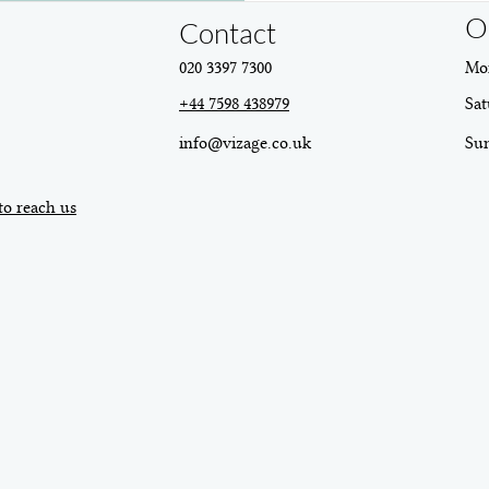
O
Contact
020 3397 7300
Mon
+44 7598 438979
Sat
info@vizage.co.uk
​Su
to reach us