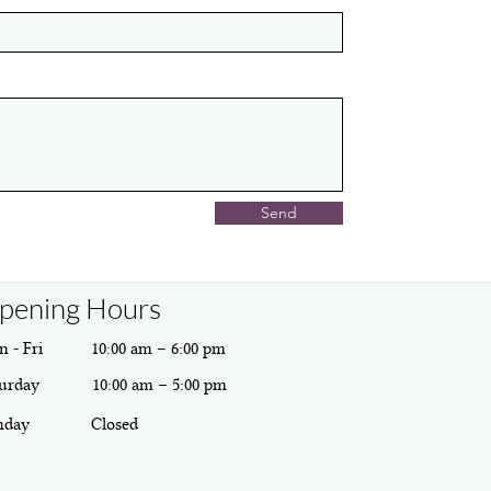
Send
pening Hours
 - Fri
10:00 am – 6:00 pm
urday
10:00 am – 5:00 pm
nday
Closed