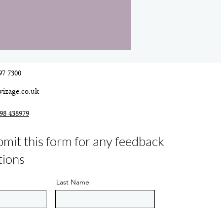
97 7300
vizage.co.uk
98 438979
bmit this form for any feedback
tions
Last Name