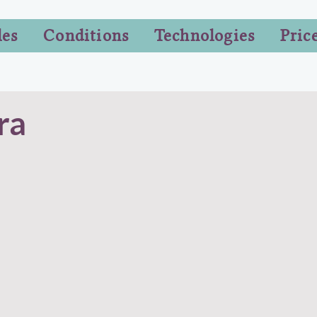
les
Conditions
Technologies
Pric
ra