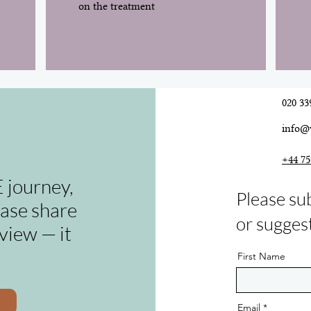
on the treatment
020 33
info@
+44 75
 journey,
Please su
ease share
or sugges
view — it
First Name
Email