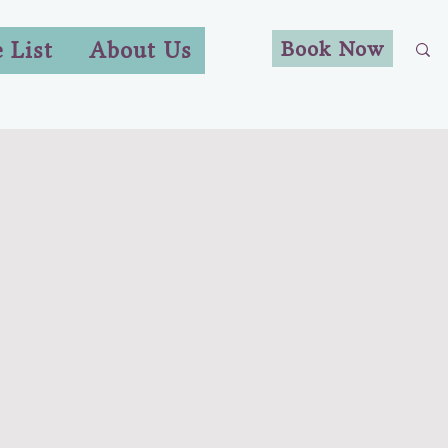
Book Now
e List
About Us