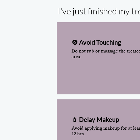
I've just finished my 
🚫 Avoid Touching
Do not rub or massage the treate
area.
💄 Delay Makeup
Avoid applying makeup for at lea
12 hrs.