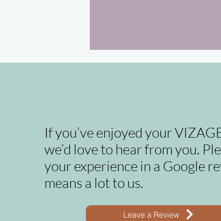
If you’ve enjoyed your VIZAGE
we’d love to hear from you. Pl
your experience in a Google re
means a lot to us.
Leave a Review