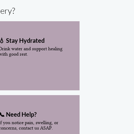
very?
💧 Stay Hydrated
Drink water and support healing
with good rest.
📞 Need Help?
If you notice pain, swelling, or
concerns, contact us ASAP.