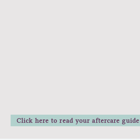
Click here to read your aftercare guide