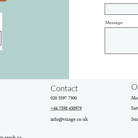
Message
O
Contact
020 3397 7300
Mon
+44 7598 438979
Sat
info@vizage.co.uk
​Su
to reach us