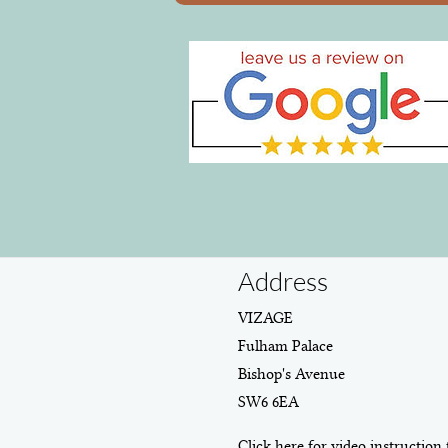
Address
VIZAGE
Fulham Palace
Bishop's Avenue
SW6 6EA
Click here for video instruction 