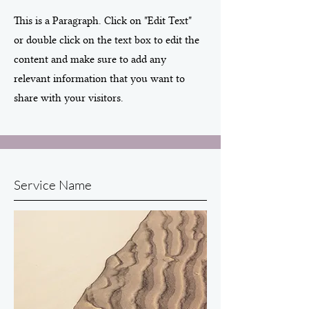
This is a Paragraph. Click on "Edit Text"
or double click on the text box to edit the
content and make sure to add any
relevant information that you want to
share with your visitors.
Service Name