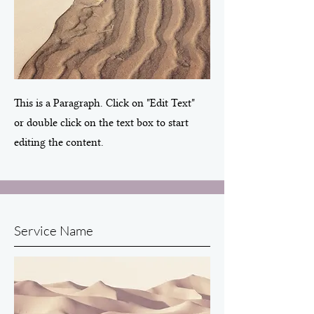
This is a Paragraph. Click on "Edit Text"
or double click on the text box to start
editing the content.
Service Name