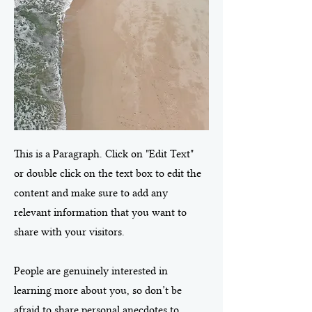
This is a Paragraph. Click on "Edit Text"
or double click on the text box to edit the
content and make sure to add any
relevant information that you want to
share with your visitors.
People are genuinely interested in
learning more about you, so don’t be
afraid to share personal anecdotes to