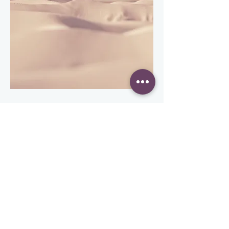
This is a Paragraph. Click on "Edit Text"
or double click on the text box to edit the
content and make sure to add any
relevant information that you want to
share with your visitors.
People are genuinely interested in
learning more about you, so don’t be
afraid to share personal anecdotes to