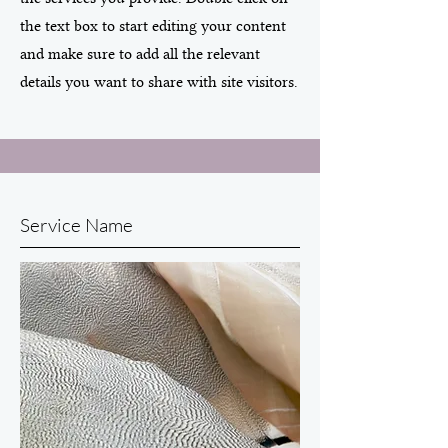
the text box to start editing your content
and make sure to add all the relevant
details you want to share with site visitors.
Service Name