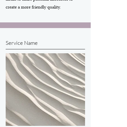
create a more friendly quality.
Service Name