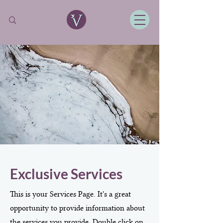
Exclusive Services
This is your Services Page. It's a great
opportunity to provide information about
the services you provide. Double click on