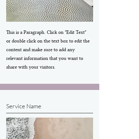
This is a Paragraph. Click on "Edit Text"
or double click on the text box to edit the
content and make sure to add any
relevant information that you want to
share with your visitors.
Service Name