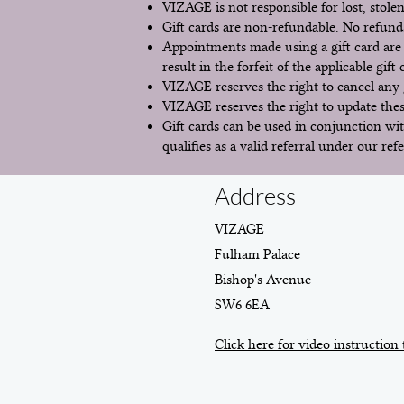
VIZAGE is not responsible for lost, stolen
Gift cards are non-refundable. No refunds
Appointments made using a gift card are 
result in the forfeit of the applicable gift
VIZAGE reserves the right to cancel any g
VIZAGE reserves the right to update these
Gift cards can be used in conjunction wit
qualifies as a valid referral under our refe
Address
VIZAGE
Fulham Palace
Bishop's Avenue
SW6 6EA
Click here for video instruction 