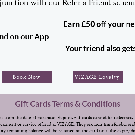
junction with our Refer a Friend schem
Earn £50 off your n
end on our App
Your friend also get
Book Now
VIZAGE Loyalty
Gift Cards Terms & Conditions
s from the date of purchase. Expired gift cards cannot be redeemed.
reatment or service offered at VIZAGE. They are non-transferable an
 Any remaining balance will be retained on the card until the expiry d