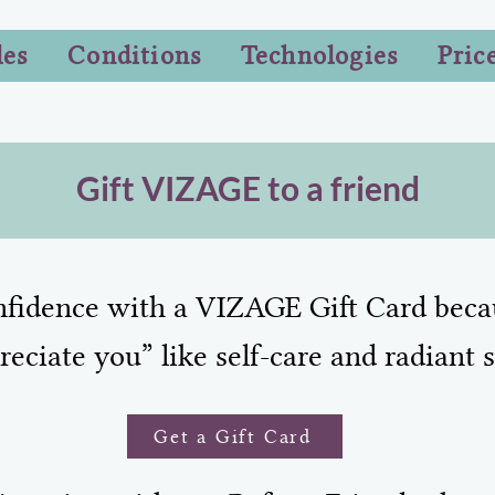
les
Conditions
Technologies
Pric
Gift VIZAGE to a friend
onfidence with a VIZAGE Gift Card beca
reciate you” like self-care and radiant s
Get a Gift Card