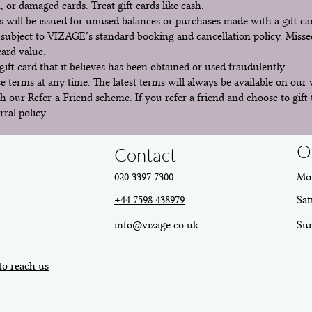
, or damaged cards. Treat gift cards like cash.
 will be issued for unused balances or purchases made with a gift ca
subject to VIZAGE’s standard booking and cancellation policy. Misse
 card value.
ift card that it believes has been obtained or used fraudulently.
 terms at any time. The latest terms will always be available on our 
h our Refer-a-Friend scheme. If you refer a friend and choose to gift 
rral policy.
O
Contact
020 3397 7300
Mon
+44 7598 438979
Sat
info@vizage.co.uk
​Su
to reach us