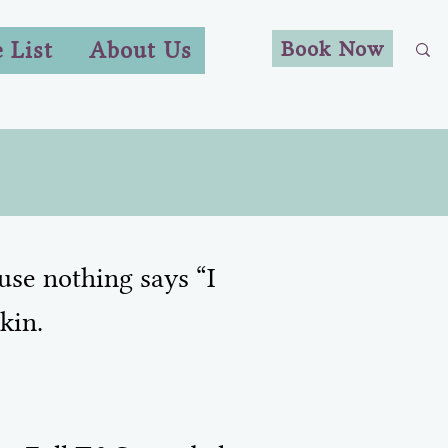
Book Now
e List
About Us
use nothing says “I
kin.