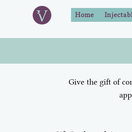
Home
Injectab
Give the gift of c
app