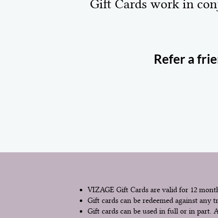
Gift Cards work in con
Refer a fri
VIZAGE Gift Cards are valid for 12 month
Gift cards can be redeemed against any t
Gift cards can be used in full or in part.