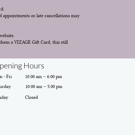
rd.
d appointments or late cancellations may
website.
them a VIZAGE Gift Card, this still
pening Hours
 - Fri
10:00 am – 6:00 pm
urday
10:00 am – 5:00 pm
nday
Closed