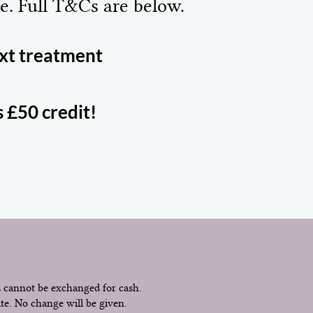
e. Full T&Cs are below.
ext treatment
s £50 credit!
d cannot be exchanged for cash.
ate. No change will be given.