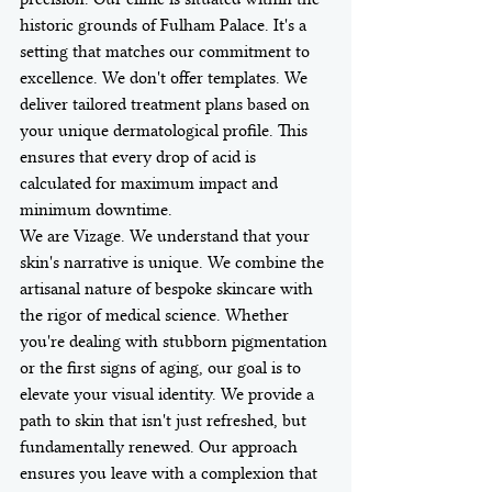
historic grounds of Fulham Palace. It's a 
setting that matches our commitment to 
excellence. We don't offer templates. We 
deliver tailored treatment plans based on 
your unique dermatological profile. This 
ensures that every drop of acid is 
calculated for maximum impact and 
minimum downtime.
We are Vizage. We understand that your 
skin's narrative is unique. We combine the 
artisanal nature of bespoke skincare with 
the rigor of medical science. Whether 
you're dealing with stubborn pigmentation 
or the first signs of aging, our goal is to 
elevate your visual identity. We provide a 
path to skin that isn't just refreshed, but 
fundamentally renewed. Our approach 
ensures you leave with a complexion that 