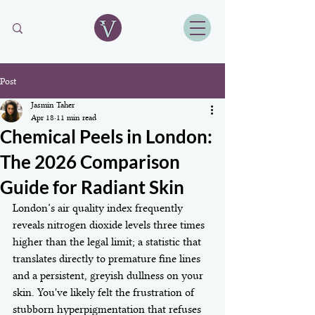
Post
Jasmin Taher
Apr 18
11 min read
Chemical Peels in London:
The 2026 Comparison
Guide for Radiant Skin
London’s air quality index frequently 
reveals nitrogen dioxide levels three times 
higher than the legal limit; a statistic that 
translates directly to premature fine lines 
and a persistent, greyish dullness on your 
skin. You've likely felt the frustration of 
stubborn hyperpigmentation that refuses 