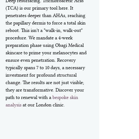
Deep resurfacing. Trichloroacetic Acid 
(TCA) is our primary tool here. It 
penetrates deeper than AHAs, reaching 
the papillary dermis to force a total skin 
reboot. This isn't a "walk-in, walk-out" 
procedure. We mandate a 4-week 
preparation phase using Obagi Medical 
skincare to prime your melanocytes and 
ensure even penetration. Recovery 
typically spans 7 to 10 days, a necessary 
investment for profound structural 
change. The results are not just visible; 
they are transformative. Discover your 
path to renewal with a 
bespoke skin 
analysis
 at our London clinic.