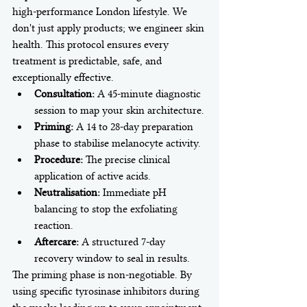
high-performance London lifestyle. We 
don't just apply products; we engineer skin 
health. This protocol ensures every 
treatment is predictable, safe, and 
exceptionally effective.
Consultation:
 A 45-minute diagnostic 
session to map your skin architecture.
Priming:
 A 14 to 28-day preparation 
phase to stabilise melanocyte activity.
Procedure:
 The precise clinical 
application of active acids.
Neutralisation:
 Immediate pH 
balancing to stop the exfoliating 
reaction.
Aftercare:
 A structured 7-day 
recovery window to seal in results.
The priming phase is non-negotiable. By 
using specific tyrosinase inhibitors during 