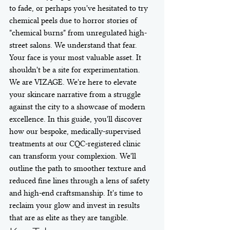
to fade, or perhaps you've hesitated to try 
chemical peels due to horror stories of 
"chemical burns" from unregulated high-
street salons. We understand that fear. 
Your face is your most valuable asset. It 
shouldn't be a site for experimentation.
We are VIZAGE. We're here to elevate 
your skincare narrative from a struggle 
against the city to a showcase of modern 
excellence. In this guide, you'll discover 
how our bespoke, medically-supervised 
treatments at our CQC-registered clinic 
can transform your complexion. We'll 
outline the path to smoother texture and 
reduced fine lines through a lens of safety 
and high-end craftsmanship. It's time to 
reclaim your glow and invest in results 
that are as elite as they are tangible.