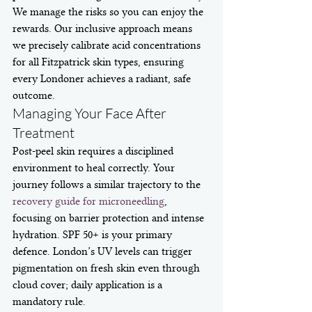
We manage the risks so you can enjoy the 
rewards. Our inclusive approach means 
we precisely calibrate acid concentrations 
for all Fitzpatrick skin types, ensuring 
every Londoner achieves a radiant, safe 
outcome.
Managing Your Face After 
Treatment
Post-peel skin requires a disciplined 
environment to heal correctly. Your 
journey follows a similar trajectory to the 
recovery guide for microneedling
, 
focusing on barrier protection and intense 
hydration. SPF 50+ is your primary 
defence. London’s UV levels can trigger 
pigmentation on fresh skin even through 
cloud cover; daily application is a 
mandatory rule.