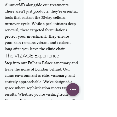
AlumierMD alongside our treatments. 
These aren't just products; they're essential 
tools that sustain the 28-day cellular 
turnover cycle. While a peel initiates deep 
renewal, these targeted formulations 
protect your investment. They ensure 
your skin remains vibrant and resilient 
long after you leave the clinic chair.
The VIZAGE Experience
Step into our Fulham Palace sanctuary and 
leave the noise of London behind. Our 
clinic environment is elite, visionary, and 
entirely approachable. We've designed a 
space where sophistication meets tangible 
results. Whether you're visiting from 
Chelsea, Fulham, or across the city, you'll 
find a team dedicated to your unique 
narrative. We reject the "cookie-cutter" 