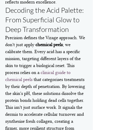
reflects modern excellence.
Decoding the Acid Palette: 
From Superficial Glow to 
Deep Transformation
Precision defines the Vizage approach. We 
don't just apply 
chemical peels
; we 
calibrate them. Every acid has a specific 
mission, targeting different layers of the 
skin to trigger a biological reset. This 
process relies on a 
clinical guide to 
chemical peels
 that categorises treatments 
by their depth of penetration. By lowering 
the skin's pH, these solutions dissolve the 
protein bonds holding dead cells together. 
This isn't just surface work. It signals the 
dermis to accelerate cellular turnover and 
synthesise fresh collagen, creating a 
firmer, more resilient structure from 