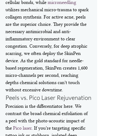
cellular bonds, while 
microneedling
utilizes mechanical micro-trauma to spark 
collagen synthesis. For active acne, peels 
are the superior choice. They provide the 
necessary antimicrobial and anti-
inflammatory environment to clear 
congestion. Conversely, for deep atrophic 
scarring, we often deploy the SkinPen 
device. As the gold standard for needle-
based regeneration, SkinPen creates 1,600 
micro-channels per second, reaching 
depths chemical solutions can't touch 
without excessive downtime.
Peels vs. Pico Laser Rejuvenation
Precision is the differentiator here. We 
contrast the broad chemical exfoliation of 
a peel with the photo-acoustic impact of 
the 
Pico laser
. If you're targeting specific 
tattoo ink or stubborn, isolated deep 