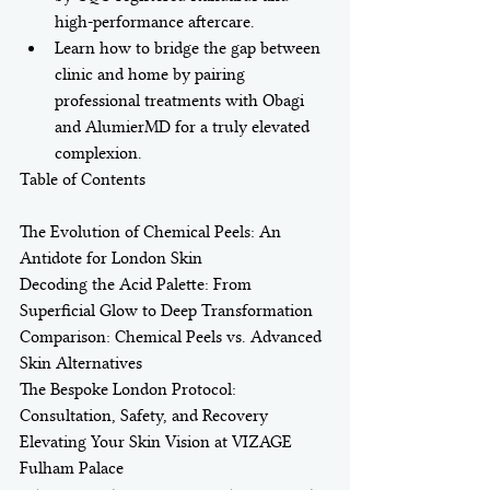
high-performance aftercare.
Learn how to bridge the gap between 
clinic and home by pairing 
professional treatments with Obagi 
and AlumierMD for a truly elevated 
complexion.
Table of Contents

The Evolution of Chemical Peels: An 
Antidote for London Skin

Decoding the Acid Palette: From 
Superficial Glow to Deep Transformation

Comparison: Chemical Peels vs. Advanced 
Skin Alternatives

The Bespoke London Protocol: 
Consultation, Safety, and Recovery

Elevating Your Skin Vision at VIZAGE 
Fulham Palace