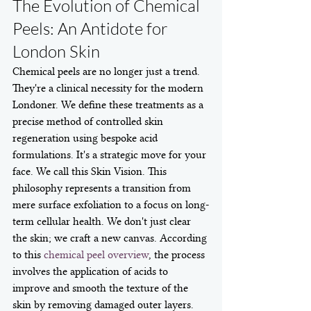
The Evolution of Chemical 
Peels: An Antidote for 
London Skin
Chemical peels are no longer just a trend. 
They're a clinical necessity for the modern 
Londoner. We define these treatments as a 
precise method of controlled skin 
regeneration using bespoke acid 
formulations. It's a strategic move for your 
face. We call this Skin Vision. This 
philosophy represents a transition from 
mere surface exfoliation to a focus on long-
term cellular health. We don't just clear 
the skin; we craft a new canvas. According 
to this 
chemical peel overview
, the process 
involves the application of acids to 
improve and smooth the texture of the 
skin by removing damaged outer layers. 