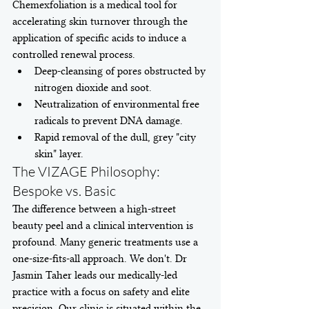
Chemexfoliation is a medical tool for 
accelerating skin turnover through the 
application of specific acids to induce a 
controlled renewal process.
Deep-cleansing of pores obstructed by 
nitrogen dioxide and soot.
Neutralization of environmental free 
radicals to prevent DNA damage.
Rapid removal of the dull, grey "city 
skin" layer.
The VIZAGE Philosophy: 
Bespoke vs. Basic
The difference between a high-street 
beauty peel and a clinical intervention is 
profound. Many generic treatments use a 
one-size-fits-all approach. We don't. Dr 
Jasmin Taher leads our medically-led 
practice with a focus on safety and elite 
precision. Our clinic is situated within the 