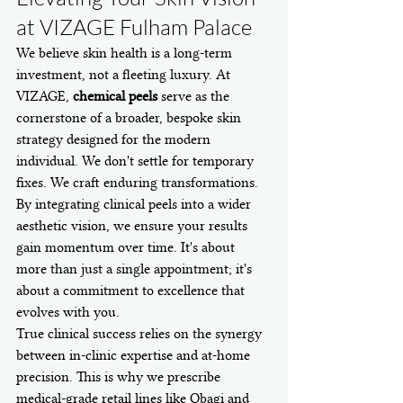
at VIZAGE Fulham Palace
We believe skin health is a long-term 
investment, not a fleeting luxury. At 
VIZAGE, 
chemical peels
 serve as the 
cornerstone of a broader, bespoke skin 
strategy designed for the modern 
individual. We don't settle for temporary 
fixes. We craft enduring transformations. 
By integrating clinical peels into a wider 
aesthetic vision, we ensure your results 
gain momentum over time. It's about 
more than just a single appointment; it's 
about a commitment to excellence that 
evolves with you.
True clinical success relies on the synergy 
between in-clinic expertise and at-home 
precision. This is why we prescribe 
medical-grade retail lines like Obagi and 