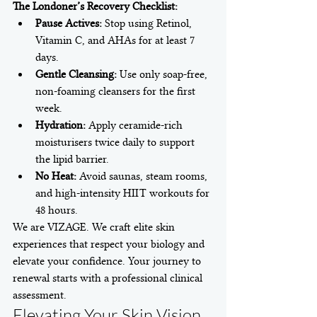
The Londoner’s Recovery Checklist:
Pause Actives:
 Stop using Retinol, 
Vitamin C, and AHAs for at least 7 
days.
Gentle Cleansing:
 Use only soap-free, 
non-foaming cleansers for the first 
week.
Hydration:
 Apply ceramide-rich 
moisturisers twice daily to support 
the lipid barrier.
No Heat:
 Avoid saunas, steam rooms, 
and high-intensity HIIT workouts for 
48 hours.
We are VIZAGE. We craft elite skin 
experiences that respect your biology and 
elevate your confidence. Your journey to 
renewal starts with a professional clinical 
assessment.
Elevating Your Skin Vision 