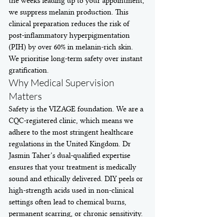
the weeks leading up to your appointment, 
we suppress melanin production. This 
clinical preparation reduces the risk of 
post-inflammatory hyperpigmentation 
(PIH) by over 60% in melanin-rich skin. 
We prioritise long-term safety over instant 
gratification.
Why Medical Supervision 
Matters
Safety is the VIZAGE foundation. We are a 
CQC-registered clinic, which means we 
adhere to the most stringent healthcare 
regulations in the United Kingdom. Dr 
Jasmin Taher’s dual-qualified expertise 
ensures that your treatment is medically 
sound and ethically delivered. DIY peels or 
high-strength acids used in non-clinical 
settings often lead to chemical burns, 
permanent scarring, or chronic sensitivity. 