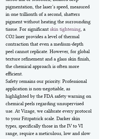
pigmentation, the laser’s speed, measured 
in one trillionth of a second, shatters 
pigment without heating the surrounding 
tissue. For significant 
skin tightening
, a 
CO2 laser provides a level of thermal 
contraction that even a medium-depth 
peel cannot replicate. However, for global 
texture refinement and a glass skin finish, 
the chemical approach is often more 
efficient.
Safety remains our priority. Professional 
application is non-negotiable, as 
highlighted by the FDA safety warning on 
chemical peels regarding unsupervised 
use. At Vizage, we calibrate every protocol 
to your Fitzpatrick scale. Darker skin 
types, specifically those in the IV to VI 
range, require a meticulous, low and slow 