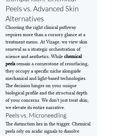
Peels vs. Advanced Skin 
Alternatives
Choosing the right clinical pathway 
requires more than a cursory glance at a 
treatment menu. At Vizage, we view skin 
renewal as a strategic orchestration of 
science and aesthetics. While 
chemical 
peels
 remain a cornerstone of resurfacing, 
they occupy a specific niche alongside 
mechanical and light-based technologies. 
The decision hinges on your unique 
biological profile and the structural depth 
of your concerns. We don't just treat skin; 
we elevate its entire narrative.
Peels vs. Microneedling
The distinction lies in the trigger. Chemical 
peels rely on acidic signals to dissolve 