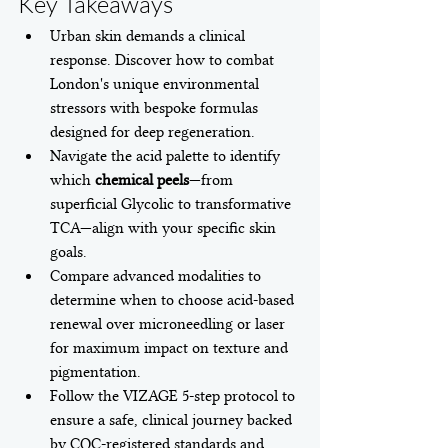
Key Takeaways
Urban skin demands a clinical 
response. Discover how to combat 
London's unique environmental 
stressors with bespoke formulas 
designed for deep regeneration.
Navigate the acid palette to identify 
which 
chemical peels
—from 
superficial Glycolic to transformative 
TCA—align with your specific skin 
goals.
Compare advanced modalities to 
determine when to choose acid-based 
renewal over microneedling or laser 
for maximum impact on texture and 
pigmentation.
Follow the VIZAGE 5-step protocol to 
ensure a safe, clinical journey backed 
by CQC-registered standards and 