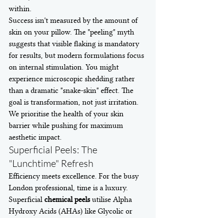
within.
Success isn't measured by the amount of 
skin on your pillow. The "peeling" myth 
suggests that visible flaking is mandatory 
for results, but modern formulations focus 
on internal stimulation. You might 
experience microscopic shedding rather 
than a dramatic "snake-skin" effect. The 
goal is transformation, not just irritation. 
We prioritise the health of your skin 
barrier while pushing for maximum 
aesthetic impact.
Superficial Peels: The 
"Lunchtime" Refresh
Efficiency meets excellence. For the busy 
London professional, time is a luxury. 
Superficial 
chemical peels
 utilise Alpha 
Hydroxy Acids (AHAs) like Glycolic or 