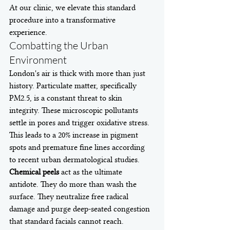
At our clinic, we elevate this standard 
procedure into a transformative 
experience.
Combatting the Urban 
Environment
London's air is thick with more than just 
history. Particulate matter, specifically 
PM2.5, is a constant threat to skin 
integrity. These microscopic pollutants 
settle in pores and trigger oxidative stress. 
This leads to a 20% increase in pigment 
spots and premature fine lines according 
to recent urban dermatological studies. 
Chemical peels
 act as the ultimate 
antidote. They do more than wash the 
surface. They neutralize free radical 
damage and purge deep-seated congestion 
that standard facials cannot reach. 