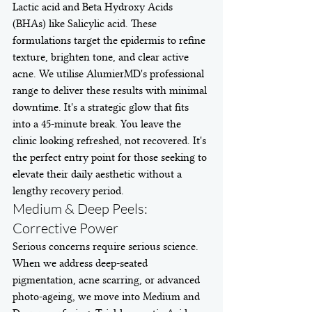
Lactic acid and Beta Hydroxy Acids 
(BHAs) like Salicylic acid. These 
formulations target the epidermis to refine 
texture, brighten tone, and clear active 
acne. We utilise AlumierMD's professional 
range to deliver these results with minimal 
downtime. It's a strategic glow that fits 
into a 45-minute break. You leave the 
clinic looking refreshed, not recovered. It's 
the perfect entry point for those seeking to 
elevate their daily aesthetic without a 
lengthy recovery period.
Medium & Deep Peels: 
Corrective Power
Serious concerns require serious science. 
When we address deep-seated 
pigmentation, acne scarring, or advanced 
photo-ageing, we move into Medium and 