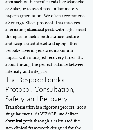
approach with specific acids like Mandelic 
or Salicylic to avoid post-inflammatory 
hyperpigmentation. We often recommend 
a Synergy Effect protocol. This involves 
alternating 
chemical peels
 with light-based 
therapies to tackle both surface texture 
and deep-seated structural aging. This 
bespoke layering ensures maximum 
impact with managed recovery times. It's 
about finding the perfect balance between 
intensity and integrity.
The Bespoke London 
Protocol: Consultation, 
Safety, and Recovery
Transformation is a rigorous process, not a 
singular event. At VIZAGE, we deliver 
chemical peels
 through a calculated five-
step clinical framework designed for the 