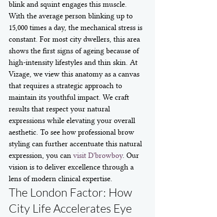
blink and squint engages this muscle. 
With the average person blinking up to 
15,000 times a day, the mechanical stress is 
constant. For most city dwellers, this area 
shows the first signs of ageing because of 
high-intensity lifestyles and thin skin. At 
Vizage, we view this anatomy as a canvas 
that requires a strategic approach to 
maintain its youthful impact. We craft 
results that respect your natural 
expressions while elevating your overall 
aesthetic. To see how professional brow 
styling can further accentuate this natural 
expression, you can 
visit D'browboy
. Our 
vision is to deliver excellence through a 
lens of modern clinical expertise.
The London Factor: How 
City Life Accelerates Eye 