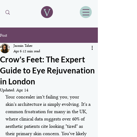
Post
Jasmin Taher
Apr 6
12 min read
Crow's Feet: The Expert
Guide to Eye Rejuvenation
in London
Updated:
Apr 14
Your concealer isn't failing you; your 
skin's architecture is simply evolving. It's a 
common frustration for many in the UK, 
where clinical data suggests over 60% of 
aesthetic patients cite looking "tired" as 
their primary skin concern. You've likely 