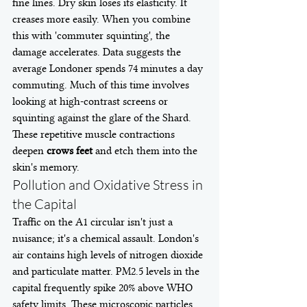
fine lines. Dry skin loses its elasticity. It 
creases more easily. When you combine 
this with 'commuter squinting', the 
damage accelerates. Data suggests the 
average Londoner spends 74 minutes a day 
commuting. Much of this time involves 
looking at high-contrast screens or 
squinting against the glare of the Shard. 
These repetitive muscle contractions 
deepen 
crows feet
 and etch them into the 
skin's memory.
Pollution and Oxidative Stress in 
the Capital
Traffic on the A1 circular isn't just a 
nuisance; it's a chemical assault. London's 
air contains high levels of nitrogen dioxide 
and particulate matter. PM2.5 levels in the 
capital frequently spike 20% above WHO 
safety limits. These microscopic particles 