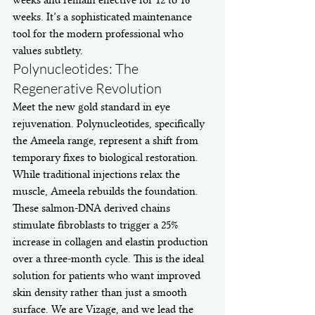
weeks. It’s a sophisticated maintenance 
tool for the modern professional who 
values subtlety.
Polynucleotides: The 
Regenerative Revolution
Meet the new gold standard in eye 
rejuvenation. Polynucleotides, specifically 
the Ameela range, represent a shift from 
temporary fixes to biological restoration. 
While traditional injections relax the 
muscle, Ameela rebuilds the foundation. 
These salmon-DNA derived chains 
stimulate fibroblasts to trigger a 25% 
increase in collagen and elastin production 
over a three-month cycle. This is the ideal 
solution for patients who want improved 
skin density rather than just a smooth 
surface. We are Vizage, and we lead the 