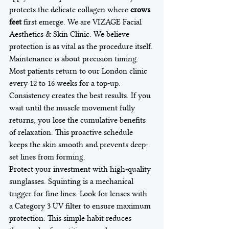
protects the delicate collagen where 
crows 
feet
 first emerge. We are VIZAGE Facial 
Aesthetics & Skin Clinic. We believe 
protection is as vital as the procedure itself.
Maintenance is about precision timing. 
Most patients return to our London clinic 
every 12 to 16 weeks for a top-up. 
Consistency creates the best results. If you 
wait until the muscle movement fully 
returns, you lose the cumulative benefits 
of relaxation. This proactive schedule 
keeps the skin smooth and prevents deep-
set lines from forming.
Protect your investment with high-quality 
sunglasses. Squinting is a mechanical 
trigger for fine lines. Look for lenses with 
a Category 3 UV filter to ensure maximum 
protection. This simple habit reduces 