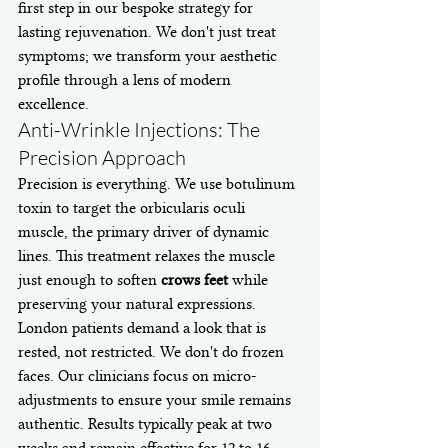
first step in our bespoke strategy for 
lasting rejuvenation. We don't just treat 
symptoms; we transform your aesthetic 
profile through a lens of modern 
excellence.
Anti-Wrinkle Injections: The 
Precision Approach
Precision is everything. We use botulinum 
toxin to target the orbicularis oculi 
muscle, the primary driver of dynamic 
lines. This treatment relaxes the muscle 
just enough to soften 
crows feet
 while 
preserving your natural expressions. 
London patients demand a look that is 
rested, not restricted. We don't do frozen 
faces. Our clinicians focus on micro-
adjustments to ensure your smile remains 
authentic. Results typically peak at two 
weeks and remain effective for 12 to 16 