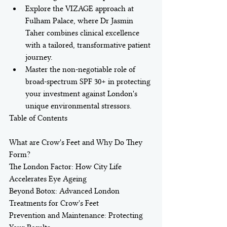
Explore the VIZAGE approach at 
Fulham Palace, where Dr Jasmin 
Taher combines clinical excellence 
with a tailored, transformative patient 
journey.
Master the non-negotiable role of 
broad-spectrum SPF 30+ in protecting 
your investment against London's 
unique environmental stressors.
Table of Contents

What are Crow's Feet and Why Do They 
Form?

The London Factor: How City Life 
Accelerates Eye Ageing

Beyond Botox: Advanced London 
Treatments for Crow's Feet

Prevention and Maintenance: Protecting 