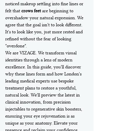
noticed makeup settling into fine lines or 
felt that 
crows feet
 are beginning to 
overshadow your natural expression. We 
agree that the goal isn't to look different. 
It's to look like you, just more rested and 
refined without the fear of looking 
"overdone".
We are VIZAGE. We transform visual 
identities through a lens of modern 
excellence. In this guide, you'll discover 
why these lines form and how London's 
leading medical experts use bespoke 
treatment plans to restore a youthful, 
natural look. We'll preview the latest in 
clinical innovation, from precision 
injectables to regenerative skin boosters, 
ensuring your eye rejuvenation is as 
unique as your anatomy. Elevate your 
presence and reclaim your confidence 