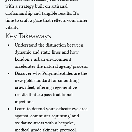
with a strategy built on artisanal 
craftsmanship and tangible results. It's 
time to craft a gaze that reflects your inner 
vitality.
Key Takeaways
Understand the distinction between 
dynamic and static lines and how 
London’s urban environment 
accelerates the natural ageing process.
Discover why Polynucleotides are the 
new gold standard for smoothing 
crows feet
, offering regenerative 
results that surpass traditional 
injections.
Learn to defend your delicate eye area 
against 'commuter squinting' and 
oxidative stress with a bespoke, 
medical-grade skincare protocol.