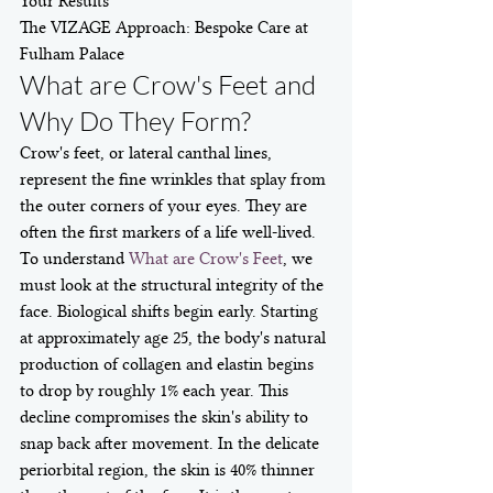
Your Results

The VIZAGE Approach: Bespoke Care at 
Fulham Palace
What are Crow's Feet and 
Why Do They Form?
Crow's feet, or lateral canthal lines, 
represent the fine wrinkles that splay from 
the outer corners of your eyes. They are 
often the first markers of a life well-lived. 
To understand 
What are Crow's Feet
, we 
must look at the structural integrity of the 
face. Biological shifts begin early. Starting 
at approximately age 25, the body's natural 
production of collagen and elastin begins 
to drop by roughly 1% each year. This 
decline compromises the skin's ability to 
snap back after movement. In the delicate 
periorbital region, the skin is 40% thinner 