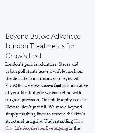
Beyond Botox: Advanced 
London Treatments for 
Crow's Feet
London’s pace is relentless. Stress and 
urban pollutants leave a visible mark on 
the delicate skin around your eyes. At 
VIZAGE, we view 
crows feet
 as a narrative 
of your life, but one we can refine with 
surgical precision. Our philosophy is clear: 
Elevate, don't just fill. We move beyond 
simply masking lines to restore the skin’s 
structural integrity. Understanding 
How 
City Life Accelerates Eye Ageing
 is the 