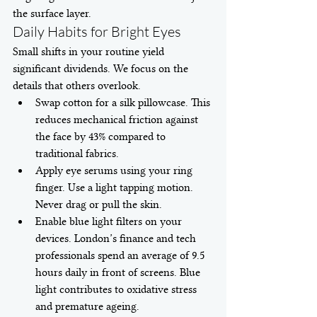
the surface layer.
Daily Habits for Bright Eyes
Small shifts in your routine yield 
significant dividends. We focus on the 
details that others overlook.
Swap cotton for a silk pillowcase. This 
reduces mechanical friction against 
the face by 43% compared to 
traditional fabrics.
Apply eye serums using your ring 
finger. Use a light tapping motion. 
Never drag or pull the skin.
Enable blue light filters on your 
devices. London’s finance and tech 
professionals spend an average of 9.5 
hours daily in front of screens. Blue 
light contributes to oxidative stress 
and premature ageing.