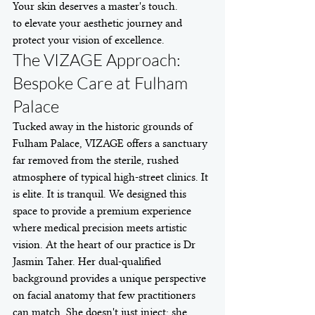
Your skin deserves a master's touch.
to elevate your aesthetic journey and 
protect your vision of excellence.
The VIZAGE Approach: 
Bespoke Care at Fulham 
Palace
Tucked away in the historic grounds of 
Fulham Palace, VIZAGE offers a sanctuary 
far removed from the sterile, rushed 
atmosphere of typical high-street clinics. It 
is elite. It is tranquil. We designed this 
space to provide a premium experience 
where medical precision meets artistic 
vision. At the heart of our practice is Dr 
Jasmin Taher. Her dual-qualified 
background provides a unique perspective 
on facial anatomy that few practitioners 
can match. She doesn't just inject; she 