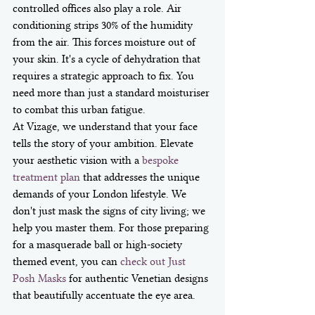
controlled offices also play a role. Air 
conditioning strips 30% of the humidity 
from the air. This forces moisture out of 
your skin. It's a cycle of dehydration that 
requires a strategic approach to fix. You 
need more than just a standard moisturiser 
to combat this urban fatigue.
At Vizage, we understand that your face 
tells the story of your ambition. Elevate 
your aesthetic vision with a 
bespoke 
treatment plan
 that addresses the unique 
demands of your London lifestyle. We 
don't just mask the signs of city living; we 
help you master them. For those preparing 
for a masquerade ball or high-society 
themed event, you can 
check out Just 
Posh Masks
 for authentic Venetian designs 
that beautifully accentuate the eye area.