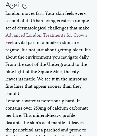
Ageing
London moves fast. Your skin feels every 
second of it. Urban living creates a unique 
set of dermatological challenges that make 
Advanced London Treatments for Crow's 
Feet
 a vital part of a modern skincare 
regime. It's not just about getting older. It's 
about the environment you navigate daily. 
From the soot of the Underground to the 
blue light of the Square Mile, the city 
leaves its mark. We see it in the mirror as 
fine lines that appear sooner than they 
should.
London's water is notoriously hard. It 
contains over 250mg of calcium carbonate 
per litre. This mineral-heavy profile 
disrupts the skin's acid mantle. It leaves 
the periorbital area parched and prone to 