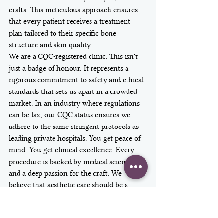
crafts. This meticulous approach ensures 
that every patient receives a treatment 
plan tailored to their specific bone 
structure and skin quality.
We are a CQC-registered clinic. This isn't 
just a badge of honour. It represents a 
rigorous commitment to safety and ethical 
standards that sets us apart in a crowded 
market. In an industry where regulations 
can be lax, our CQC status ensures we 
adhere to the same stringent protocols as 
leading private hospitals. You get peace of 
mind. You get clinical excellence. Every 
procedure is backed by medical science 
and a deep passion for the craft. We 
believe that aesthetic care should be a 
transformative experience, not a 
transaction.