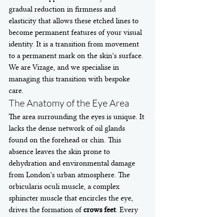
gradual reduction in firmness and 
elasticity that allows these etched lines to 
become permanent features of your visual 
identity. It is a transition from movement 
to a permanent mark on the skin's surface. 
We are Vizage, and we specialise in 
managing this transition with bespoke 
care.
The Anatomy of the Eye Area
The area surrounding the eyes is unique. It 
lacks the dense network of oil glands 
found on the forehead or chin. This 
absence leaves the skin prone to 
dehydration and environmental damage 
from London's urban atmosphere. The 
orbicularis oculi muscle, a complex 
sphincter muscle that encircles the eye, 
drives the formation of 
crows feet
. Every 