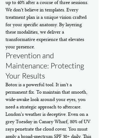
up to 40% after a course of three sessions. 
We don't believe in templates. Every 
treatment plan is a unique vision crafted 
for your specific anatomy. By layering 
these modalities, we deliver a 
transformative experience that elevates 
your presence.
Prevention and 
Maintenance: Protecting 
Your Results
Botox is a powerful tool. It isn't a 
permanent fix. To maintain that smooth, 
wide-awake look around your eyes, you 
need a strategic approach to aftercare. 
London's weather is deceptive. Even on a 
grey Tuesday in Canary Wharf, 80% of UV 
rays penetrate the cloud cover. You must 
apply a broad-spectrum SPF 30+ daily. This 