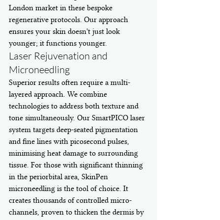
London market in these bespoke 
regenerative protocols. Our approach 
ensures your skin doesn't just look 
younger; it functions younger.
Laser Rejuvenation and 
Microneedling
Superior results often require a multi-
layered approach. We combine 
technologies to address both texture and 
tone simultaneously. Our SmartPICO laser 
system targets deep-seated pigmentation 
and fine lines with picosecond pulses, 
minimising heat damage to surrounding 
tissue. For those with significant thinning 
in the periorbital area, SkinPen 
microneedling is the tool of choice. It 
creates thousands of controlled micro-
channels, proven to thicken the dermis by 