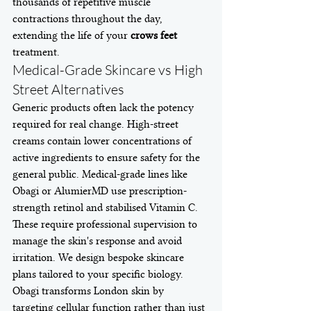
thousands of repetitive muscle 
contractions throughout the day, 
extending the life of your 
crows feet
treatment.
Medical-Grade Skincare vs High 
Street Alternatives
Generic products often lack the potency 
required for real change. High-street 
creams contain lower concentrations of 
active ingredients to ensure safety for the 
general public. Medical-grade lines like 
Obagi or AlumierMD use prescription-
strength retinol and stabilised Vitamin C. 
These require professional supervision to 
manage the skin's response and avoid 
irritation. We design bespoke skincare 
plans tailored to your specific biology. 
Obagi transforms London skin by 
targeting cellular function rather than just 