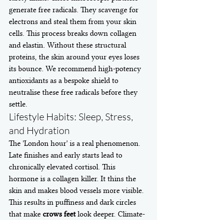
generate free radicals. They scavenge for 
electrons and steal them from your skin 
cells. This process breaks down collagen 
and elastin. Without these structural 
proteins, the skin around your eyes loses 
its bounce. We recommend high-potency 
antioxidants as a bespoke shield to 
neutralise these free radicals before they 
settle.
Lifestyle Habits: Sleep, Stress, 
and Hydration
The 'London hour' is a real phenomenon. 
Late finishes and early starts lead to 
chronically elevated cortisol. This 
hormone is a collagen killer. It thins the 
skin and makes blood vessels more visible. 
This results in puffiness and dark circles 
that make 
crows feet
 look deeper. Climate-