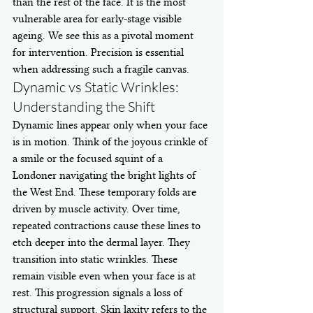
than the rest of the face. It is the most 
vulnerable area for early-stage visible 
ageing. We see this as a pivotal moment 
for intervention. Precision is essential 
when addressing such a fragile canvas.
Dynamic vs Static Wrinkles: 
Understanding the Shift
Dynamic lines appear only when your face 
is in motion. Think of the joyous crinkle of 
a smile or the focused squint of a 
Londoner navigating the bright lights of 
the West End. These temporary folds are 
driven by muscle activity. Over time, 
repeated contractions cause these lines to 
etch deeper into the dermal layer. They 
transition into static wrinkles. These 
remain visible even when your face is at 
rest. This progression signals a loss of 
structural support. Skin laxity refers to the 