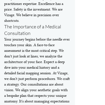
practitioner expertise. Excellence has a 
price. Safety is the investment. We are 
Vizage. We believe in precision over 
shortcuts.
The Importance of a Medical 
Consultation
Your journey begins before the needle ever 
touches your skin. A face-to-face 
assessment is the most critical step. We 
don't just look at lines; we analyze the 
architecture of your face. Expect a deep 
dive into your medical history and a 
detailed facial mapping session. At Vizage, 
we don't just perform procedures. We craft 
a strategy. Our consultations are about 
vision. We align your aesthetic goals with 
a bespoke plan that respects your unique 
anatomy. It's about managing expectations 