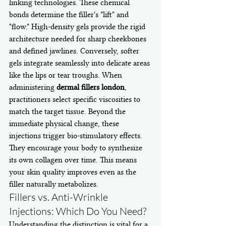
linking technologies. These chemical 
bonds determine the filler's "lift" and 
"flow." High-density gels provide the rigid 
architecture needed for sharp cheekbones 
and defined jawlines. Conversely, softer 
gels integrate seamlessly into delicate areas 
like the lips or tear troughs. When 
administering 
dermal fillers london
, 
practitioners select specific viscosities to 
match the target tissue. Beyond the 
immediate physical change, these 
injections trigger bio-stimulatory effects. 
They encourage your body to synthesize 
its own collagen over time. This means 
your skin quality improves even as the 
filler naturally metabolizes.
Fillers vs. Anti-Wrinkle 
Injections: Which Do You Need?
Understanding the distinction is vital for a 