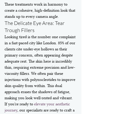
These treatments work in harmony to 
create a cohesive, high-definition look that 
stands up to every camera angle.
The Delicate Eye Area: Tear 
Trough Fillers
Looking tired is the number one complaint 
in a fast-paced city like London. 85% of our 
clients cite under-eye hollows as their 
primary concern, often appearing despite 
adequate rest. The skin here is incredibly 
thin, requiring extreme precision and low-
viscosity fillers. We often pair these 
injections with polynucleotides to improve 
skin quality from within. This dual 
approach erases the shadows of fatigue, 
making you look well-rested and vibrant. 
If you're ready to 
elevate your aesthetic 
journey
, our specialists are ready to craft a 