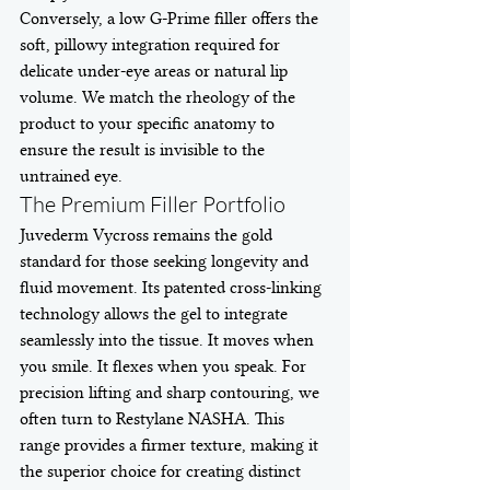
Conversely, a low G-Prime filler offers the 
soft, pillowy integration required for 
delicate under-eye areas or natural lip 
volume. We match the rheology of the 
product to your specific anatomy to 
ensure the result is invisible to the 
untrained eye.
The Premium Filler Portfolio
Juvederm Vycross remains the gold 
standard for those seeking longevity and 
fluid movement. Its patented cross-linking 
technology allows the gel to integrate 
seamlessly into the tissue. It moves when 
you smile. It flexes when you speak. For 
precision lifting and sharp contouring, we 
often turn to Restylane NASHA. This 
range provides a firmer texture, making it 
the superior choice for creating distinct 