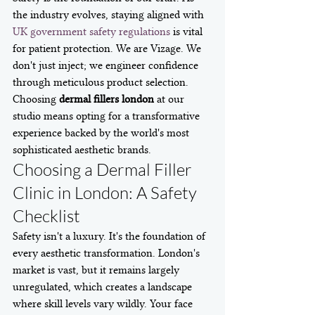
the industry evolves, staying aligned with 
UK government safety regulations
 is vital 
for patient protection. We are Vizage. We 
don't just inject; we engineer confidence 
through meticulous product selection. 
Choosing 
dermal fillers london
 at our 
studio means opting for a transformative 
experience backed by the world's most 
sophisticated aesthetic brands.
Choosing a Dermal Filler 
Clinic in London: A Safety 
Checklist
Safety isn't a luxury. It's the foundation of 
every aesthetic transformation. London's 
market is vast, but it remains largely 
unregulated, which creates a landscape 
where skill levels vary wildly. Your face 