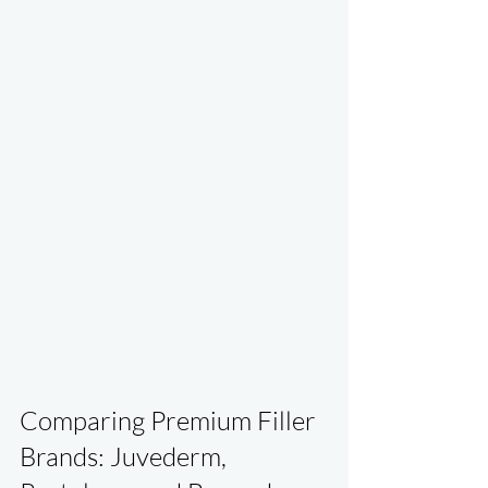
Comparing Premium Filler 
Brands: Juvederm, 