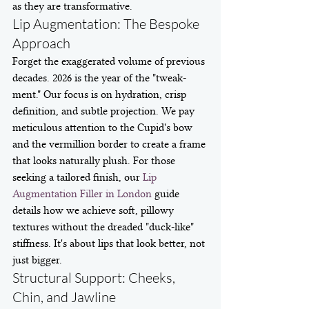
as they are transformative.
Lip Augmentation: The Bespoke 
Approach
Forget the exaggerated volume of previous 
decades. 2026 is the year of the "tweak-
ment." Our focus is on hydration, crisp 
definition, and subtle projection. We pay 
meticulous attention to the Cupid's bow 
and the vermillion border to create a frame 
that looks naturally plush. For those 
seeking a tailored finish, our 
Lip 
Augmentation Filler in London
 guide 
details how we achieve soft, pillowy 
textures without the dreaded "duck-like" 
stiffness. It's about lips that look better, not 
just bigger.
Structural Support: Cheeks, 
Chin, and Jawline