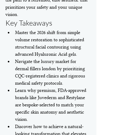
the path to a refreshed, elite aesthetic that 
prioritizes your safety and your unique 
vision.
Key Takeaways
Master the 2026 shift from simple 
volume restoration to sophisticated 
structural facial contouring using 
advanced Hyaluronic Acid gels.
Navigate the luxury market for 
dermal fillers london by prioritizing 
CQC-registered clinics and rigorous 
medical safety protocols.
Learn why premium, FDA-approved 
brands like Juvederm and Restylane 
are bespoke-selected to match your 
specific skin anatomy and aesthetic 
vision.
Discover how to achieve a natural-
looking transformation that elevates 