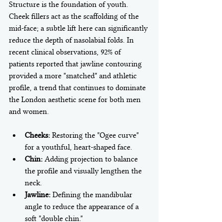
Structure is the foundation of youth. 
Cheek fillers act as the scaffolding of the 
mid-face; a subtle lift here can significantly 
reduce the depth of nasolabial folds. In 
recent clinical observations, 92% of 
patients reported that jawline contouring 
provided a more "snatched" and athletic 
profile, a trend that continues to dominate 
the London aesthetic scene for both men 
Cheeks:
 Restoring the "Ogee curve" 
for a youthful, heart-shaped face.
Chin:
 Adding projection to balance 
the profile and visually lengthen the 
neck.
Jawline:
 Defining the mandibular 
angle to reduce the appearance of a 
soft "double chin."