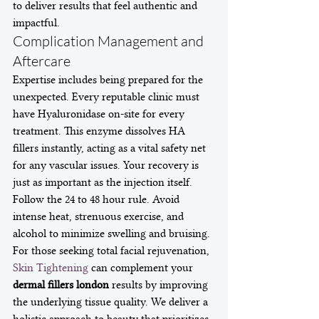
to deliver results that feel authentic and 
impactful.
Complication Management and 
Aftercare
Expertise includes being prepared for the 
unexpected. Every reputable clinic must 
have Hyaluronidase on-site for every 
treatment. This enzyme dissolves HA 
fillers instantly, acting as a vital safety net 
for any vascular issues. Your recovery is 
just as important as the injection itself. 
Follow the 24 to 48 hour rule. Avoid 
intense heat, strenuous exercise, and 
alcohol to minimize swelling and bruising. 
For those seeking total facial rejuvenation, 
Skin Tightening
 can complement your 
dermal fillers london
 results by improving 
the underlying tissue quality. We deliver a 