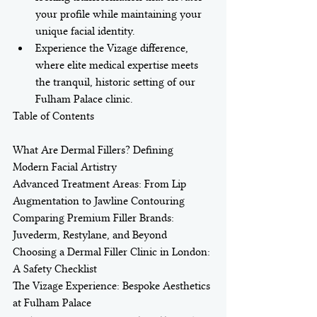
your profile while maintaining your 
unique facial identity.
Experience the Vizage difference, 
where elite medical expertise meets 
the tranquil, historic setting of our 
Fulham Palace clinic.
Table of Contents

What Are Dermal Fillers? Defining 
Modern Facial Artistry

Advanced Treatment Areas: From Lip 
Augmentation to Jawline Contouring

Comparing Premium Filler Brands: 
Juvederm, Restylane, and Beyond

Choosing a Dermal Filler Clinic in London: 
A Safety Checklist

The Vizage Experience: Bespoke Aesthetics 
at Fulham Palace