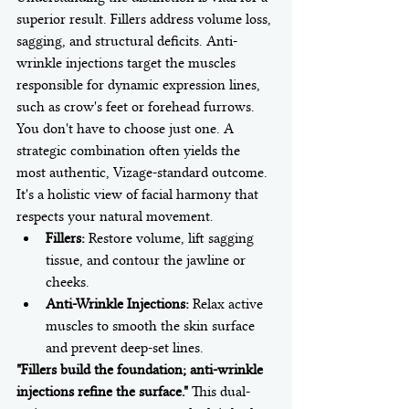
superior result. Fillers address volume loss, 
sagging, and structural deficits. Anti-
wrinkle injections target the muscles 
responsible for dynamic expression lines, 
such as crow's feet or forehead furrows. 
You don't have to choose just one. A 
strategic combination often yields the 
most authentic, Vizage-standard outcome. 
It's a holistic view of facial harmony that 
respects your natural movement.
Fillers:
 Restore volume, lift sagging 
tissue, and contour the jawline or 
cheeks.
Anti-Wrinkle Injections:
 Relax active 
muscles to smooth the skin surface 
and prevent deep-set lines.
"Fillers build the foundation; anti-wrinkle 
injections refine the surface."
 This dual-