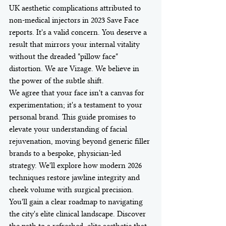
UK aesthetic complications attributed to 
non-medical injectors in 2023 Save Face 
reports. It's a valid concern. You deserve a 
result that mirrors your internal vitality 
without the dreaded "pillow face" 
distortion. We are Vizage. We believe in 
the power of the subtle shift.
We agree that your face isn't a canvas for 
experimentation; it's a testament to your 
personal brand. This guide promises to 
elevate your understanding of facial 
rejuvenation, moving beyond generic filler 
brands to a bespoke, physician-led 
strategy. We'll explore how modern 2026 
techniques restore jawline integrity and 
cheek volume with surgical precision. 
You'll gain a clear roadmap to navigating 
the city's elite clinical landscape. Discover 