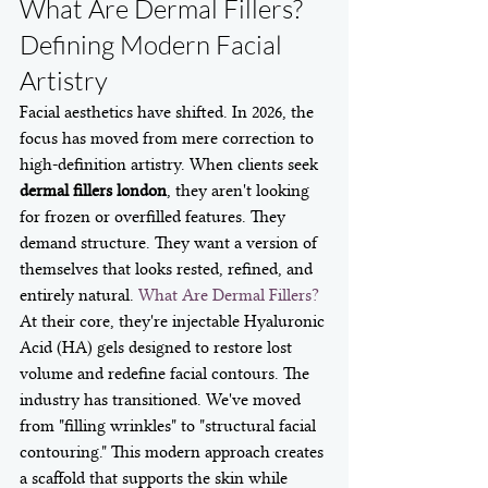
What Are Dermal Fillers? 
Defining Modern Facial 
Artistry
Facial aesthetics have shifted. In 2026, the 
focus has moved from mere correction to 
high-definition artistry. When clients seek 
dermal fillers london
, they aren't looking 
for frozen or overfilled features. They 
demand structure. They want a version of 
themselves that looks rested, refined, and 
entirely natural. 
What Are Dermal Fillers?
At their core, they're injectable Hyaluronic 
Acid (HA) gels designed to restore lost 
volume and redefine facial contours. The 
industry has transitioned. We've moved 
from "filling wrinkles" to "structural facial 
contouring." This modern approach creates 
a scaffold that supports the skin while 