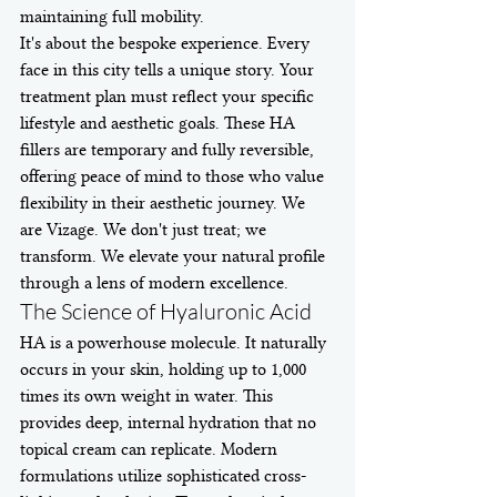
maintaining full mobility.
It's about the bespoke experience. Every 
face in this city tells a unique story. Your 
treatment plan must reflect your specific 
lifestyle and aesthetic goals. These HA 
fillers are temporary and fully reversible, 
offering peace of mind to those who value 
flexibility in their aesthetic journey. We 
are Vizage. We don't just treat; we 
transform. We elevate your natural profile 
through a lens of modern excellence.
The Science of Hyaluronic Acid
HA is a powerhouse molecule. It naturally 
occurs in your skin, holding up to 1,000 
times its own weight in water. This 
provides deep, internal hydration that no 
topical cream can replicate. Modern 
formulations utilize sophisticated cross-