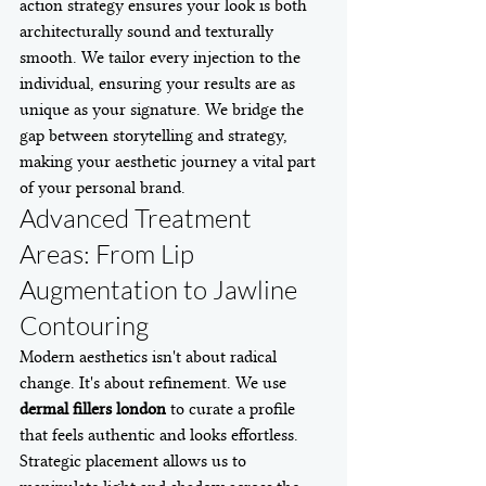
action strategy ensures your look is both 
architecturally sound and texturally 
smooth. We tailor every injection to the 
individual, ensuring your results are as 
unique as your signature. We bridge the 
gap between storytelling and strategy, 
making your aesthetic journey a vital part 
of your personal brand.
Advanced Treatment 
Areas: From Lip 
Augmentation to Jawline 
Contouring
Modern aesthetics isn't about radical 
change. It's about refinement. We use 
dermal fillers london
 to curate a profile 
that feels authentic and looks effortless. 
Strategic placement allows us to 