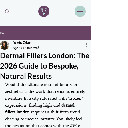
Post
Jasmin Taher
Apr 23
12 min read
Dermal Fillers London: The
2026 Guide to Bespoke,
Natural Results
What if the ultimate mark of luxury in 
aesthetics is the work that remains entirely 
invisible? In a city saturated with "frozen" 
expressions, finding high-end 
dermal 
fillers london
 requires a shift from trend-
chasing to medical artistry. You likely feel 
the hesitation that comes with the 83% of 