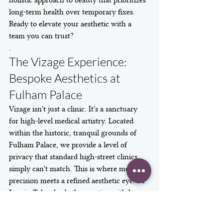
holistic approach to beauty that prioritizes 
long-term health over temporary fixes.
Ready to elevate your aesthetic with a 
team you can trust?
.
The Vizage Experience: 
Bespoke Aesthetics at 
Fulham Palace
Vizage isn't just a clinic. It's a sanctuary 
for high-level medical artistry. Located 
within the historic, tranquil grounds of 
Fulham Palace, we provide a level of 
privacy that standard high-street clinics 
simply can't match. This is where medical 
precision meets a refined aesthetic eye. Dr 
Jasmin Taher leads the practice with her 
signature "Natural Impactful" philosophy. 
It's a rejection of the overfilled look. We 