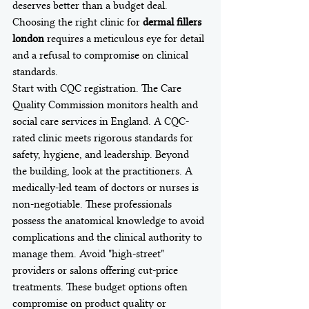
deserves better than a budget deal. 
Choosing the right clinic for 
dermal fillers 
london
 requires a meticulous eye for detail 
and a refusal to compromise on clinical 
standards.
Start with CQC registration. The Care 
Quality Commission monitors health and 
social care services in England. A CQC-
rated clinic meets rigorous standards for 
safety, hygiene, and leadership. Beyond 
the building, look at the practitioners. A 
medically-led team of doctors or nurses is 
non-negotiable. These professionals 
possess the anatomical knowledge to avoid 
complications and the clinical authority to 
manage them. Avoid "high-street" 
providers or salons offering cut-price 
treatments. These budget options often 
compromise on product quality or 