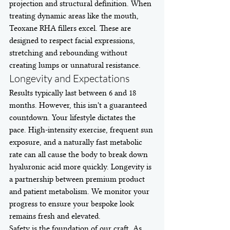
projection and structural definition. When 
treating dynamic areas like the mouth, 
Teoxane RHA fillers excel. These are 
designed to respect facial expressions, 
stretching and rebounding without 
creating lumps or unnatural resistance.
Longevity and Expectations
Results typically last between 6 and 18 
months. However, this isn't a guaranteed 
countdown. Your lifestyle dictates the 
pace. High-intensity exercise, frequent sun 
exposure, and a naturally fast metabolic 
rate can all cause the body to break down 
hyaluronic acid more quickly. Longevity is 
a partnership between premium product 
and patient metabolism. We monitor your 
progress to ensure your bespoke look 
remains fresh and elevated.
Safety is the foundation of our craft. As 