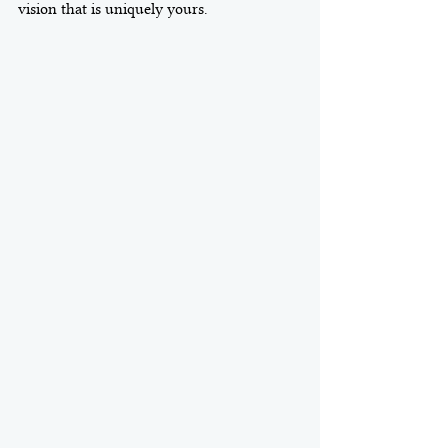
vision that is uniquely yours.