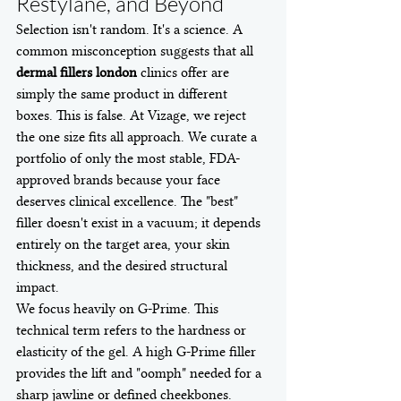
Restylane, and Beyond
Selection isn't random. It's a science. A 
common misconception suggests that all 
dermal fillers london
 clinics offer are 
simply the same product in different 
boxes. This is false. At Vizage, we reject 
the one size fits all approach. We curate a 
portfolio of only the most stable, FDA-
approved brands because your face 
deserves clinical excellence. The "best" 
filler doesn't exist in a vacuum; it depends 
entirely on the target area, your skin 
thickness, and the desired structural 
impact.
We focus heavily on G-Prime. This 
technical term refers to the hardness or 
elasticity of the gel. A high G-Prime filler 
provides the lift and "oomph" needed for a 
sharp jawline or defined cheekbones. 