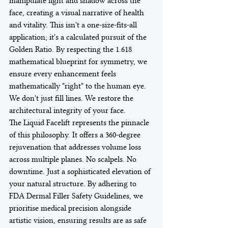
manipulate light and shadow across the 
face, creating a visual narrative of health 
and vitality. This isn't a one-size-fits-all 
application; it's a calculated pursuit of the 
Golden Ratio. By respecting the 1.618 
mathematical blueprint for symmetry, we 
ensure every enhancement feels 
mathematically "right" to the human eye. 
We don't just fill lines. We restore the 
architectural integrity of your face.
The Liquid Facelift represents the pinnacle 
of this philosophy. It offers a 360-degree 
rejuvenation that addresses volume loss 
across multiple planes. No scalpels. No 
downtime. Just a sophisticated elevation of 
your natural structure. By adhering to 
FDA Dermal Filler Safety Guidelines, we 
prioritise medical precision alongside 
artistic vision, ensuring results are as safe 