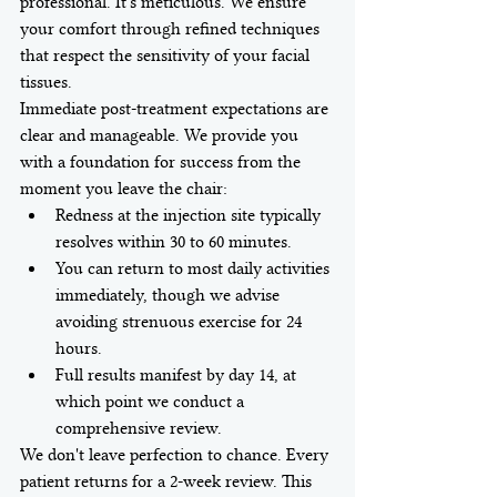
professional. It's meticulous. We ensure 
your comfort through refined techniques 
that respect the sensitivity of your facial 
tissues.
Immediate post-treatment expectations are 
clear and manageable. We provide you 
with a foundation for success from the 
moment you leave the chair:
Redness at the injection site typically 
resolves within 30 to 60 minutes.
You can return to most daily activities 
immediately, though we advise 
avoiding strenuous exercise for 24 
hours.
Full results manifest by day 14, at 
which point we conduct a 
comprehensive review.
We don't leave perfection to chance. Every 
patient returns for a 2-week review. This 