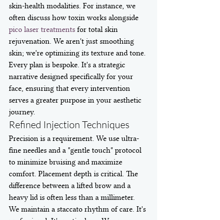
skin-health modalities. For instance, we 
often discuss how toxin works alongside 
pico laser treatments
 for total skin 
rejuvenation. We aren't just smoothing 
skin; we're optimizing its texture and tone. 
Every plan is bespoke. It's a strategic 
narrative designed specifically for your 
face, ensuring that every intervention 
serves a greater purpose in your aesthetic 
journey.
Refined Injection Techniques
Precision is a requirement. We use ultra-
fine needles and a "gentle touch" protocol 
to minimize bruising and maximize 
comfort. Placement depth is critical. The 
difference between a lifted brow and a 
heavy lid is often less than a millimeter. 
We maintain a staccato rhythm of care. It's 