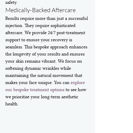
safety.
Medically-Backed Aftercare
Results require more than just a successful 
injection. They require sophisticated 
aftercare. We provide 24/7 post-treatment 
support to ensure your recovery is 
seamless. This bespoke approach enhances 
the longevity of your results and ensures 
your skin remains vibrant. We focus on 
softening dynamic wrinkles while 
maintaining the natural movement that 
makes your face unique. You can 
explore 
our bespoke treatment options
 to see how 
we prioritise your long-term aesthetic 
health.