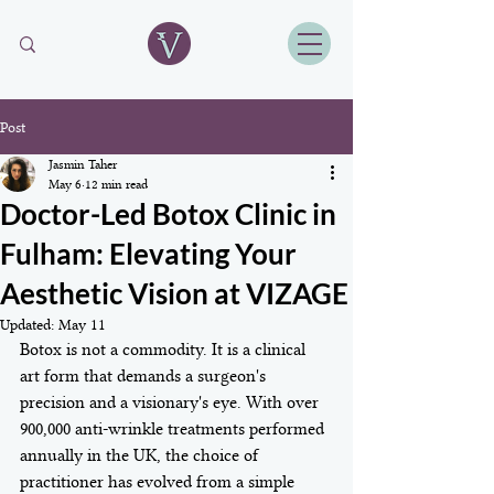
Post
Jasmin Taher
May 6
12 min read
Doctor-Led Botox Clinic in
Fulham: Elevating Your
Aesthetic Vision at VIZAGE
Updated:
May 11
Botox is not a commodity. It is a clinical 
art form that demands a surgeon's 
precision and a visionary's eye. With over 
900,000 anti-wrinkle treatments performed 
annually in the UK, the choice of 
practitioner has evolved from a simple 