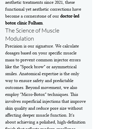
aesthetic treatments since 2021, these 
functional yet aesthetic corrections have 
become a cornerstone of our 
doctor-led 
botox clinic Fulham
.
The Science of Muscle 
Modulation
Precision is our signature. We calculate 
dosages based on your specific muscle 
mass to prevent common injector errors 
like the "Spock brow" or asymmetrical 
smiles. Anatomical expertise is the only 
way to ensure safety and predictable 
outcomes. Beyond movement, we also 
employ "Micro-Botox" techniques. This 
involves superficial injections that improve 
skin quality and reduce pore size without 
affecting deeper muscle function. It's 
about achieving a polished, high-definition 
finish that reflects modern excellence.