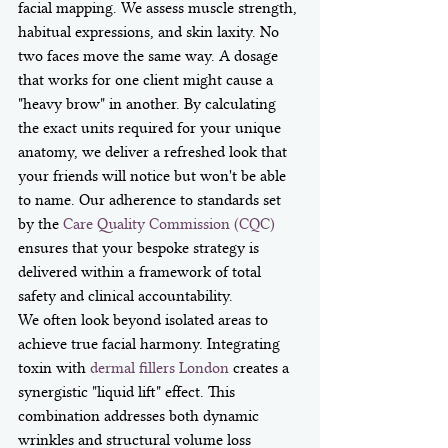
facial mapping. We assess muscle strength, 
habitual expressions, and skin laxity. No 
two faces move the same way. A dosage 
that works for one client might cause a 
"heavy brow" in another. By calculating 
the exact units required for your unique 
anatomy, we deliver a refreshed look that 
your friends will notice but won't be able 
to name. Our adherence to standards set 
by the 
Care Quality Commission (CQC)
ensures that your bespoke strategy is 
delivered within a framework of total 
safety and clinical accountability.
We often look beyond isolated areas to 
achieve true facial harmony. Integrating 
toxin with 
dermal fillers London
 creates a 
synergistic "liquid lift" effect. This 
combination addresses both dynamic 
wrinkles and structural volume loss 