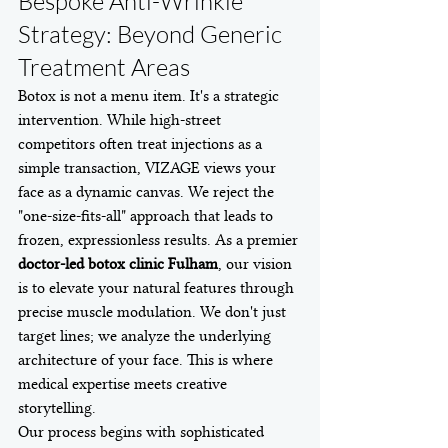
Bespoke Anti-Wrinkle 
Strategy: Beyond Generic 
Treatment Areas
Botox is not a menu item. It's a strategic 
intervention. While high-street 
competitors often treat injections as a 
simple transaction, VIZAGE views your 
face as a dynamic canvas. We reject the 
"one-size-fits-all" approach that leads to 
frozen, expressionless results. As a premier 
doctor-led botox clinic Fulham
, our vision 
is to elevate your natural features through 
precise muscle modulation. We don't just 
target lines; we analyze the underlying 
architecture of your face. This is where 
medical expertise meets creative 
storytelling.
Our process begins with sophisticated 