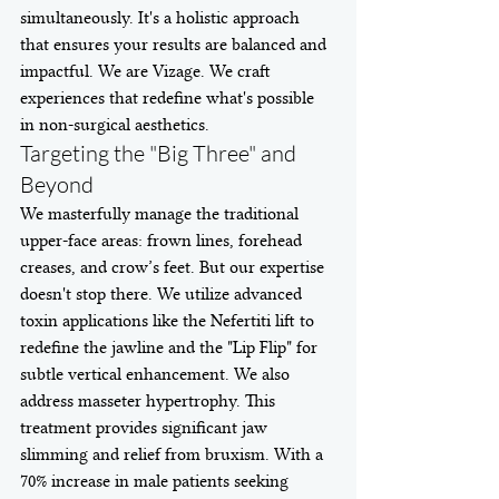
simultaneously. It's a holistic approach 
that ensures your results are balanced and 
impactful. We are Vizage. We craft 
experiences that redefine what's possible 
in non-surgical aesthetics.
Targeting the "Big Three" and 
Beyond
We masterfully manage the traditional 
upper-face areas: frown lines, forehead 
creases, and crow’s feet. But our expertise 
doesn't stop there. We utilize advanced 
toxin applications like the Nefertiti lift to 
redefine the jawline and the "Lip Flip" for 
subtle vertical enhancement. We also 
address masseter hypertrophy. This 
treatment provides significant jaw 
slimming and relief from bruxism. With a 
70% increase in male patients seeking 