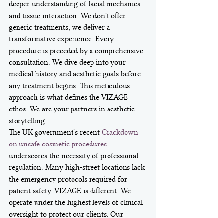
deeper understanding of facial mechanics 
and tissue interaction. We don't offer 
generic treatments; we deliver a 
transformative experience. Every 
procedure is preceded by a comprehensive 
consultation. We dive deep into your 
medical history and aesthetic goals before 
any treatment begins. This meticulous 
approach is what defines the VIZAGE 
ethos. We are your partners in aesthetic 
storytelling.
The UK government's recent 
Crackdown 
on unsafe cosmetic procedures
underscores the necessity of professional 
regulation. Many high-street locations lack 
the emergency protocols required for 
patient safety. VIZAGE is different. We 
operate under the highest levels of clinical 
oversight to protect our clients. Our 