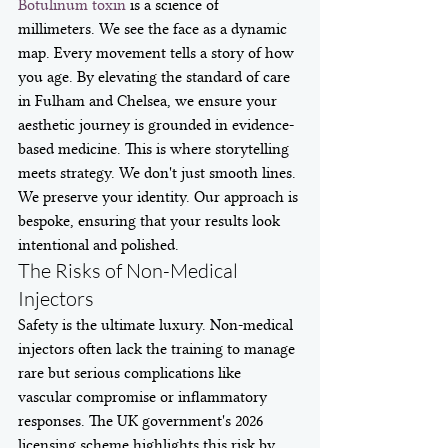
Botulinum toxin
 is a science of 
millimeters. We see the face as a dynamic 
map. Every movement tells a story of how 
you age. By elevating the standard of care 
in Fulham and Chelsea, we ensure your 
aesthetic journey is grounded in evidence-
based medicine. This is where storytelling 
meets strategy. We don't just smooth lines. 
We preserve your identity. Our approach is 
bespoke, ensuring that your results look 
intentional and polished.
The Risks of Non-Medical 
Injectors
Safety is the ultimate luxury. Non-medical 
injectors often lack the training to manage 
rare but serious complications like 
vascular compromise or inflammatory 
responses. The UK government's 2026 
licensing scheme highlights this risk by 