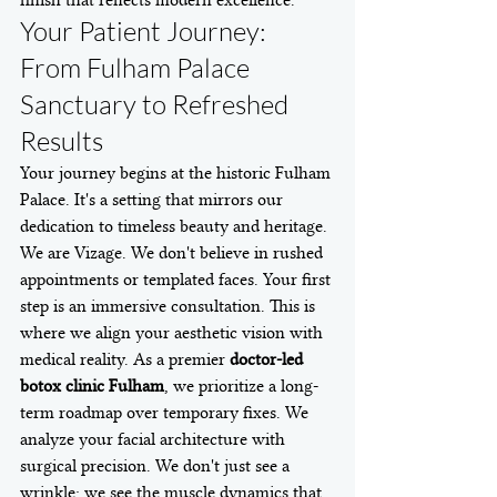
Your Patient Journey: 
From Fulham Palace 
Sanctuary to Refreshed 
Results
Your journey begins at the historic Fulham 
Palace. It's a setting that mirrors our 
dedication to timeless beauty and heritage. 
We are Vizage. We don't believe in rushed 
appointments or templated faces. Your first 
step is an immersive consultation. This is 
where we align your aesthetic vision with 
medical reality. As a premier 
doctor-led 
botox clinic Fulham
, we prioritize a long-
term roadmap over temporary fixes. We 
analyze your facial architecture with 
surgical precision. We don't just see a 
wrinkle; we see the muscle dynamics that 