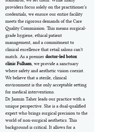
standards; we set them. While many 
providers focus solely on the practitioner's 
credentials, we ensure our entire facility 
meets the rigorous demands of the Care 
Quality Commission. This means surgical-
grade hygiene, ethical patient 
management, and a commitment to 
clinical excellence that retail salons can't 
match. As a premier 
doctor-led botox 
clinic Fulham
, we provide a sanctuary 
where safety and aesthetic vision coexist. 
We believe that a sterile, clinical 
environment is the only acceptable setting 
for medical interventions.
Dr Jasmin Taher leads our practice with a 
unique perspective. She is a dual-qualified 
expert who brings surgical precision to the 
world of non-surgical aesthetics. This 
background is critical. It allows for a 