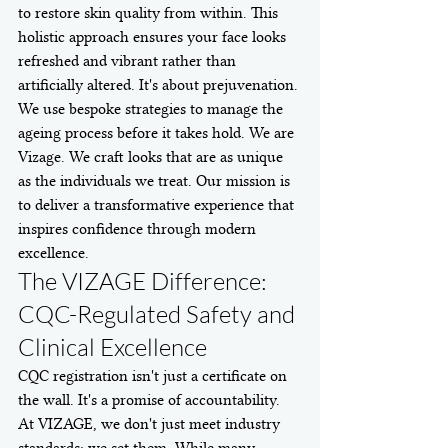
to restore skin quality from within. This 
holistic approach ensures your face looks 
refreshed and vibrant rather than 
artificially altered. It's about prejuvenation. 
We use bespoke strategies to manage the 
ageing process before it takes hold. We are 
Vizage. We craft looks that are as unique 
as the individuals we treat. Our mission is 
to deliver a transformative experience that 
inspires confidence through modern 
excellence.
The VIZAGE Difference: 
CQC-Regulated Safety and 
Clinical Excellence
CQC registration isn't just a certificate on 
the wall. It's a promise of accountability. 
At VIZAGE, we don't just meet industry 