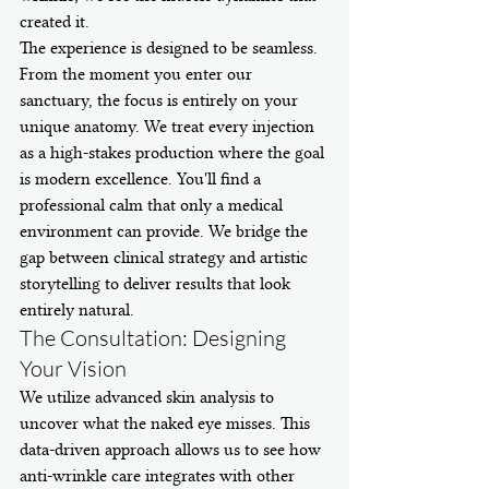
created it.
The experience is designed to be seamless. 
From the moment you enter our 
sanctuary, the focus is entirely on your 
unique anatomy. We treat every injection 
as a high-stakes production where the goal 
is modern excellence. You'll find a 
professional calm that only a medical 
environment can provide. We bridge the 
gap between clinical strategy and artistic 
storytelling to deliver results that look 
entirely natural.
The Consultation: Designing 
Your Vision
We utilize advanced skin analysis to 
uncover what the naked eye misses. This 
data-driven approach allows us to see how 
anti-wrinkle care integrates with other 