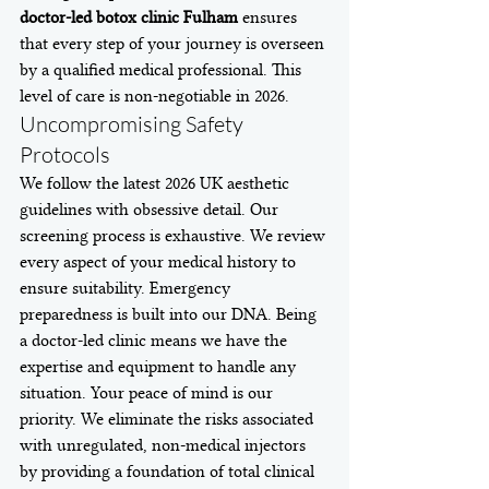
doctor-led botox clinic Fulham
 ensures 
that every step of your journey is overseen 
by a qualified medical professional. This 
level of care is non-negotiable in 2026.
Uncompromising Safety 
Protocols
We follow the latest 2026 UK aesthetic 
guidelines with obsessive detail. Our 
screening process is exhaustive. We review 
every aspect of your medical history to 
ensure suitability. Emergency 
preparedness is built into our DNA. Being 
a doctor-led clinic means we have the 
expertise and equipment to handle any 
situation. Your peace of mind is our 
priority. We eliminate the risks associated 
with unregulated, non-medical injectors 
by providing a foundation of total clinical 