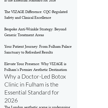
is the Essential Standard for 2026

The VIZAGE Difference: CQC-Regulated 
Safety and Clinical Excellence

Bespoke Anti-Wrinkle Strategy: Beyond 
Generic Treatment Areas

Your Patient Journey: From Fulham Palace 
Sanctuary to Refreshed Results

Elevate Your Presence: Why VIZAGE is 
Fulham’s Premier Aesthetic Destination
Why a Doctor-Led Botox 
Clinic in Fulham is the 
Essential Standard for 
2026
The London aesthetic scene is undergoing 