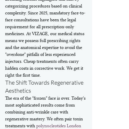
categorizing procedures based on clinical 
complexity. Since 2025, mandatory face-to-
face consultations have been the legal 
requirement for all prescription-only 
medicines. At VIZAGE, our medical status 
means we possess full prescribing rights 
and the anatomical expertise to avoid the 
"overdone" pitfalls of less experienced 
injectors. Cheap treatments often carry 
hidden costs in corrective work. We get it 
right the first time.
The Shift Towards Regenerative 
Aesthetics
The era of the "frozen" face is over. Today's 
most sophisticated results come from 
combining anti-wrinkle care with 
regenerative mastery. We often pair toxin 
treatments with 
polynucleotides London