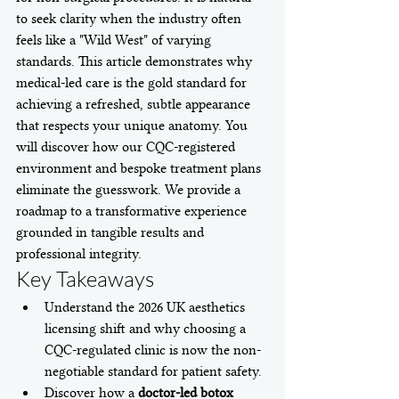
to seek clarity when the industry often 
feels like a "Wild West" of varying 
standards. This article demonstrates why 
medical-led care is the gold standard for 
achieving a refreshed, subtle appearance 
that respects your unique anatomy. You 
will discover how our CQC-registered 
environment and bespoke treatment plans 
eliminate the guesswork. We provide a 
roadmap to a transformative experience 
grounded in tangible results and 
professional integrity.
Key Takeaways
Understand the 2026 UK aesthetics 
licensing shift and why choosing a 
CQC-regulated clinic is now the non-
negotiable standard for patient safety.
Discover how a 
doctor-led botox 