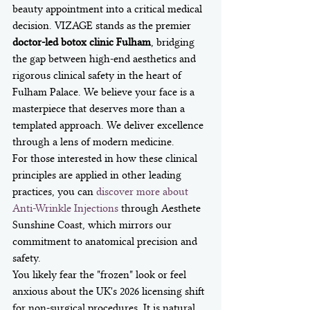
beauty appointment into a critical medical 
decision. VIZAGE stands as the premier 
doctor-led botox clinic Fulham
, bridging 
the gap between high-end aesthetics and 
rigorous clinical safety in the heart of 
Fulham Palace. We believe your face is a 
masterpiece that deserves more than a 
templated approach. We deliver excellence 
through a lens of modern medicine.
For those interested in how these clinical 
principles are applied in other leading 
practices, you can 
discover more about 
Anti-Wrinkle Injections
 through Aesthete 
Sunshine Coast, which mirrors our 
commitment to anatomical precision and 
safety.
You likely fear the "frozen" look or feel 
anxious about the UK's 2026 licensing shift 
for non-surgical procedures. It is natural 