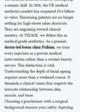
a seismic shift. In 2026, the UK medical 
aesthetics market has surpassed £3.6 billion 
in value. Discerning patients are no longer 
settling for high-street salon shortcuts. 
They are migrating toward clinical 
mastery. At VIZAGE, we define this as 
medical-grade aesthetics. As a premier 
doctor-led botox clinic Fulham
, we treat 
every injection as a precise medical 
intervention rather than a routine beauty 
service. This distinction is vital. 
Understanding the depth of facial ageing 
requires more than a weekend course. It 
demands a clinical vision that respects the 
intricate relationship between skin, 
muscle, and bone.
Choosing a practitioner with a surgical 
background ensures your safety. Injecting 