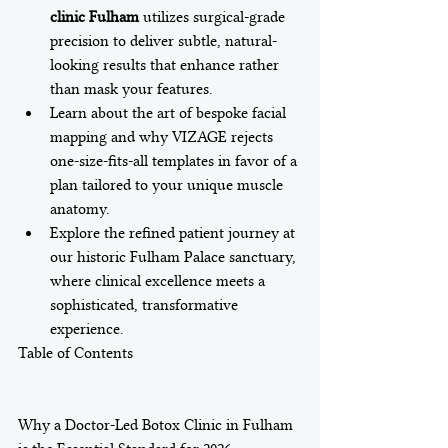
clinic Fulham
 utilizes surgical-grade 
precision to deliver subtle, natural-
looking results that enhance rather 
than mask your features.
Learn about the art of bespoke facial 
mapping and why VIZAGE rejects 
one-size-fits-all templates in favor of a 
plan tailored to your unique muscle 
anatomy.
Explore the refined patient journey at 
our historic Fulham Palace sanctuary, 
where clinical excellence meets a 
sophisticated, transformative 
experience.
Table of Contents

Why a Doctor-Led Botox Clinic in Fulham 