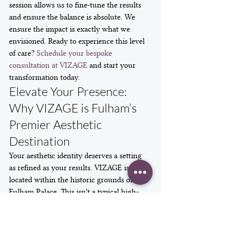
session allows us to fine-tune the results 
and ensure the balance is absolute. We 
ensure the impact is exactly what we 
envisioned. Ready to experience this level 
of care? 
Schedule your bespoke 
consultation at VIZAGE
 and start your 
transformation today.
Elevate Your Presence: 
Why VIZAGE is Fulham’s 
Premier Aesthetic 
Destination
Your aesthetic identity deserves a setting 
as refined as your results. VIZAGE is 
located within the historic grounds of 
Fulham Palace. This isn't a typical high-
street clinic. It's a sanctuary where 
heritage meets modern innovation. As the 