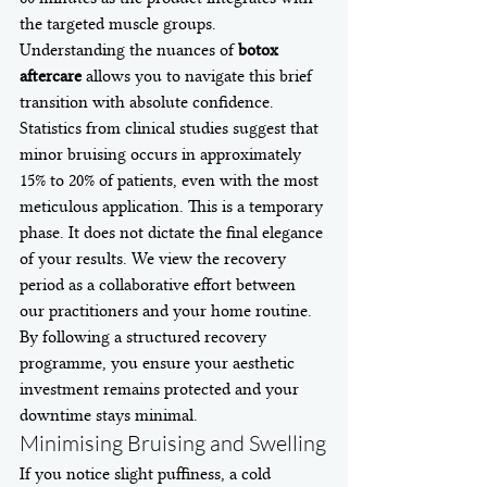
the targeted muscle groups. 
Understanding the nuances of 
botox 
aftercare
 allows you to navigate this brief 
transition with absolute confidence.
Statistics from clinical studies suggest that 
minor bruising occurs in approximately 
15% to 20% of patients, even with the most 
meticulous application. This is a temporary 
phase. It does not dictate the final elegance 
of your results. We view the recovery 
period as a collaborative effort between 
our practitioners and your home routine. 
By following a structured recovery 
programme, you ensure your aesthetic 
investment remains protected and your 
downtime stays minimal.
Minimising Bruising and Swelling
If you notice slight puffiness, a cold 