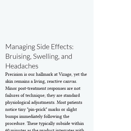
Managing Side Effects: 
Bruising, Swelling, and 
Headaches
Precision is our hallmark at Vizage, yet the 
skin remains a living, reactive canvas. 
Minor post-treatment responses are not 
failures of technique; they are standard 
physiological adjustments. Most patients 
notice tiny "pin-prick" marks or slight 
bumps immediately following the 
procedure. These typically subside within 
60 minutes as the product integrates with 