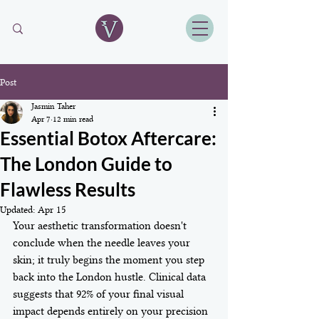
Post
Jasmin Taher
Apr 7
12 min read
Essential Botox Aftercare:
The London Guide to
Flawless Results
Updated:
Apr 15
Your aesthetic transformation doesn't 
conclude when the needle leaves your 
skin; it truly begins the moment you step 
back into the London hustle. Clinical data 
suggests that 92% of your final visual 
impact depends entirely on your precision 