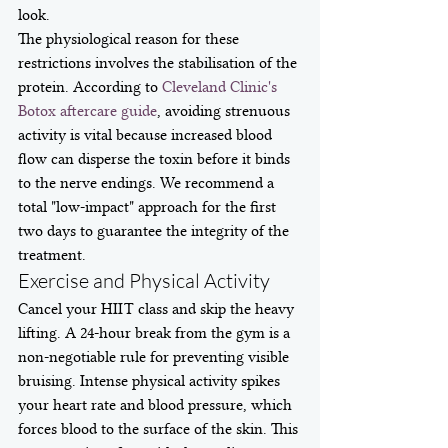
look.
The physiological reason for these 
restrictions involves the stabilisation of the 
protein. According to 
Cleveland Clinic's 
Botox aftercare guide
, avoiding strenuous 
activity is vital because increased blood 
flow can disperse the toxin before it binds 
to the nerve endings. We recommend a 
total "low-impact" approach for the first 
two days to guarantee the integrity of the 
treatment.
Exercise and Physical Activity
Cancel your HIIT class and skip the heavy 
lifting. A 24-hour break from the gym is a 
non-negotiable rule for preventing visible 
bruising. Intense physical activity spikes 
your heart rate and blood pressure, which 
forces blood to the surface of the skin. This 