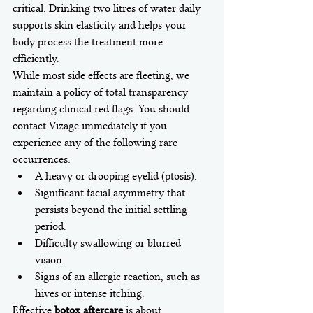
critical. Drinking two litres of water daily 
supports skin elasticity and helps your 
body process the treatment more 
efficiently.
While most side effects are fleeting, we 
maintain a policy of total transparency 
regarding clinical red flags. You should 
contact Vizage immediately if you 
experience any of the following rare 
occurrences:
A heavy or drooping eyelid (ptosis).
Significant facial asymmetry that 
persists beyond the initial settling 
period.
Difficulty swallowing or blurred 
vision.
Signs of an allergic reaction, such as 
hives or intense itching.
Effective 
botox aftercare
 is about 