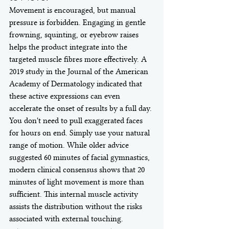
Movement is encouraged, but manual 
pressure is forbidden. Engaging in gentle 
frowning, squinting, or eyebrow raises 
helps the product integrate into the 
targeted muscle fibres more effectively. A 
2019 study in the Journal of the American 
Academy of Dermatology indicated that 
these active expressions can even 
accelerate the onset of results by a full day. 
You don't need to pull exaggerated faces 
for hours on end. Simply use your natural 
range of motion. While older advice 
suggested 60 minutes of facial gymnastics, 
modern clinical consensus shows that 20 
minutes of light movement is more than 
sufficient. This internal muscle activity 
assists the distribution without the risks 
associated with external touching.