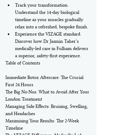
Track your transformation. 
Understand the 14-day biological 
timeline as your muscles gradually 
relax into a refreshed, bespoke finish.
Experience the VIZAGE standard. 
Discover how Dr Jasmin Taher’s 
medically-led care in Fulham delivers 
a superior, safety-first experience.
Table of Contents

Immediate Botox Aftercare: The Crucial 
First 24 Hours

The Big No-Nos: What to Avoid After Your 
London Treatment

Managing Side Effects: Bruising, Swelling, 
and Headaches

Maximising Your Results: The 2-Week 
Timeline
