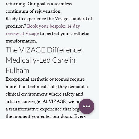
returning. Our goal is a seamless 
continuum of rejuvenation.
Ready to experience the Vizage standard of 
precision? 
Book your bespoke 14-day 
review at Vizage
 to perfect your aesthetic 
transformation.
The VIZAGE Difference: 
Medically-Led Care in 
Fulham
Exceptional aesthetic outcomes require 
more than technical skill; they demand a 
clinical environment where safety and 
artistry converge. At VIZAGE, we provide 
a transformative experience that begins 
the moment you enter our doors. Every 
treatment is performed by Dr Jasmin 
Taher within our CQC-registered facility, 
ensuring that your safety remains the 