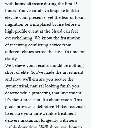
with 
botox aftercare
 during the first 48 
hours. You've curated a bespoke look to 
elevate your presence, yet the fear of toxin 
migration or a misplaced bruise before a 
high-profile event at the Shard can feel 
overwhelming. We know the frustration 
of receiving conflicting advice from 
different clinics across the city. It's time for 
clarity.
We believe your results should be nothing 
short of elite. You've made the investment, 
and now we'll ensure you secure the 
symmetrical, natural-looking finish you 
deserve while protecting that investment. 
It's about precision. It's about vision. This 
guide provides a definitive 14-day roadmap 
to ensure your anti-wrinkle treatment 
delivers maximum longevity with zero 
visible downtime. We'll show you how to 