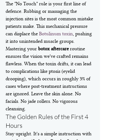
The "No Touch" rule is your first line of 
defence. Rubbing or massaging the 
injection sites is the most common mistake 
patients make. This mechanical pressure 
can displace the 
Botulinum toxin
, pushing 
it into unintended muscle groups. 
Mastering your 
botox aftercare
 routine 
ensures the vision we've crafted remains 
flawless. When the toxin drifts, it can lead 
to complications like ptosis (eyelid 
drooping), which occurs in roughly 3% of 
cases where post-treatment instructions 
are ignored. Leave the skin alone. No 
facials. No jade rollers. No vigorous 
cleansing.
The Golden Rules of the First 4 
Hours
Stay upright. It's a simple instruction with 