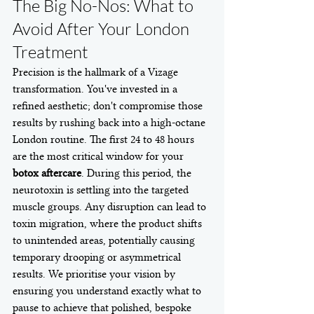
The Big No-Nos: What to 
Avoid After Your London 
Treatment
Precision is the hallmark of a Vizage 
transformation. You've invested in a 
refined aesthetic; don't compromise those 
results by rushing back into a high-octane 
London routine. The first 24 to 48 hours 
are the most critical window for your 
botox aftercare
. During this period, the 
neurotoxin is settling into the targeted 
muscle groups. Any disruption can lead to 
toxin migration, where the product shifts 
to unintended areas, potentially causing 
temporary drooping or asymmetrical 
results. We prioritise your vision by 
ensuring you understand exactly what to 
pause to achieve that polished, bespoke 