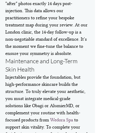
"after" photos exactly 14 days post-
injection. This data allows our 
practitioners to refine your bespoke 
treatment map during your review. At our 
London clinic, the 14-day follow-up is a 
non-negotiable standard of excellence. It’s 
the moment we fine-tune the balance to 
ensure your symmetry is absolute.
Maintenance and Long-Term 
Skin Health
Injectables provide the foundation, but 
high-performance skincare builds the 
structure. To truly elevate your aesthetic, 
you must integrate medical-grade 
solutions like Obagi or AlumierMD, or 
complement your routine with health-
focused products from 
Wedora Spa
 to 
support skin vitality. To complete your 