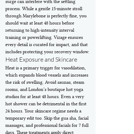
surge can interfere with the settling 
process. While a gentle 15-minute stroll 
through Marylebone is perfectly fine, you 
should wait at least 48 hours before 
returning to high-intensity interval 
training or powerlifting. Vizage ensures 
every detail is curated for impact, and that 
includes protecting your recovery window.
Heat Exposure and Skincare
Heat is a primary trigger for vasodilation, 
which expands blood vessels and increases 
the risk of swelling. Avoid saunas, steam 
rooms, and London’s boutique hot yoga 
studios for at least 48 hours. Even a very 
hot shower can be detrimental in the first 
24 hours. Your skincare regime needs a 
temporary edit too. Skip the gua sha, facial 
massages, and professional facials for 7 full 
days. These treatments apply direct 