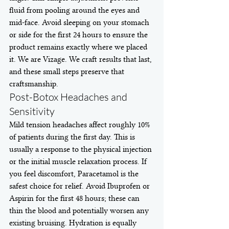
fluid from pooling around the eyes and 
mid-face. Avoid sleeping on your stomach 
or side for the first 24 hours to ensure the 
product remains exactly where we placed 
it. We are Vizage. We craft results that last, 
and these small steps preserve that 
craftsmanship.
Post-Botox Headaches and 
Sensitivity
Mild tension headaches affect roughly 10% 
of patients during the first day. This is 
usually a response to the physical injection 
or the initial muscle relaxation process. If 
you feel discomfort, Paracetamol is the 
safest choice for relief. Avoid Ibuprofen or 
Aspirin for the first 48 hours; these can 
thin the blood and potentially worsen any 
existing bruising. Hydration is equally 