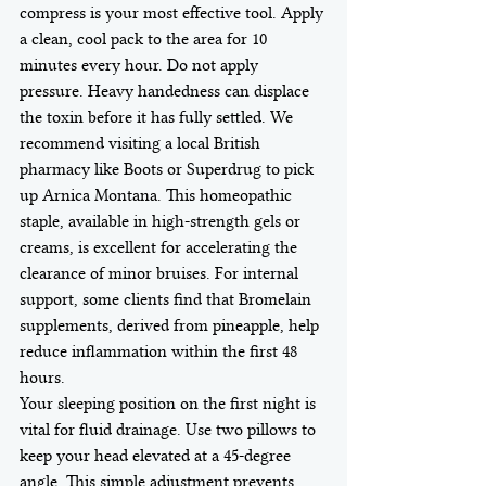
compress is your most effective tool. Apply 
a clean, cool pack to the area for 10 
minutes every hour. Do not apply 
pressure. Heavy handedness can displace 
the toxin before it has fully settled. We 
recommend visiting a local British 
pharmacy like Boots or Superdrug to pick 
up Arnica Montana. This homeopathic 
staple, available in high-strength gels or 
creams, is excellent for accelerating the 
clearance of minor bruises. For internal 
support, some clients find that Bromelain 
supplements, derived from pineapple, help 
reduce inflammation within the first 48 
hours.
Your sleeping position on the first night is 
vital for fluid drainage. Use two pillows to 
keep your head elevated at a 45-degree 
angle. This simple adjustment prevents 