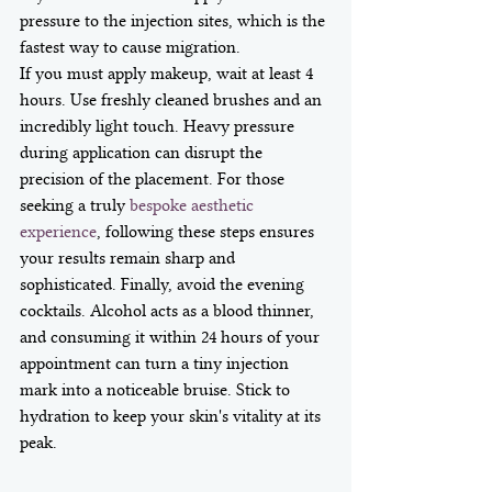
pressure to the injection sites, which is the 
fastest way to cause migration.
If you must apply makeup, wait at least 4 
hours. Use freshly cleaned brushes and an 
incredibly light touch. Heavy pressure 
during application can disrupt the 
precision of the placement. For those 
seeking a truly 
bespoke aesthetic 
experience
, following these steps ensures 
your results remain sharp and 
sophisticated. Finally, avoid the evening 
cocktails. Alcohol acts as a blood thinner, 
and consuming it within 24 hours of your 
appointment can turn a tiny injection 
mark into a noticeable bruise. Stick to 
hydration to keep your skin's vitality at its 
peak.