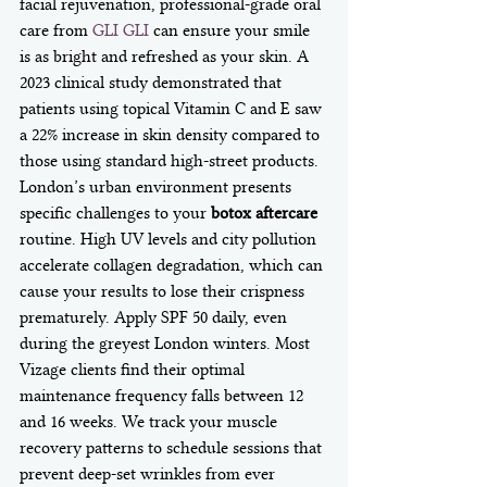
facial rejuvenation, professional-grade oral 
care from 
GLI GLI
 can ensure your smile 
is as bright and refreshed as your skin. A 
2023 clinical study demonstrated that 
patients using topical Vitamin C and E saw 
a 22% increase in skin density compared to 
those using standard high-street products. 
London’s urban environment presents 
specific challenges to your 
botox aftercare
routine. High UV levels and city pollution 
accelerate collagen degradation, which can 
cause your results to lose their crispness 
prematurely. Apply SPF 50 daily, even 
during the greyest London winters. Most 
Vizage clients find their optimal 
maintenance frequency falls between 12 
and 16 weeks. We track your muscle 
recovery patterns to schedule sessions that 
prevent deep-set wrinkles from ever 