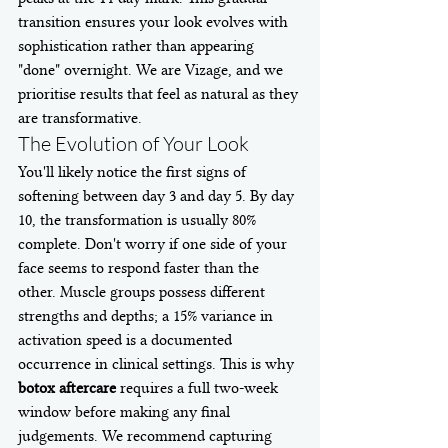
transition ensures your look evolves with 
sophistication rather than appearing 
"done" overnight. We are Vizage, and we 
prioritise results that feel as natural as they 
are transformative.
The Evolution of Your Look
You'll likely notice the first signs of 
softening between day 3 and day 5. By day 
10, the transformation is usually 80% 
complete. Don't worry if one side of your 
face seems to respond faster than the 
other. Muscle groups possess different 
strengths and depths; a 15% variance in 
activation speed is a documented 
occurrence in clinical settings. This is why 
botox aftercare
 requires a full two-week 
window before making any final 
judgements. We recommend capturing 