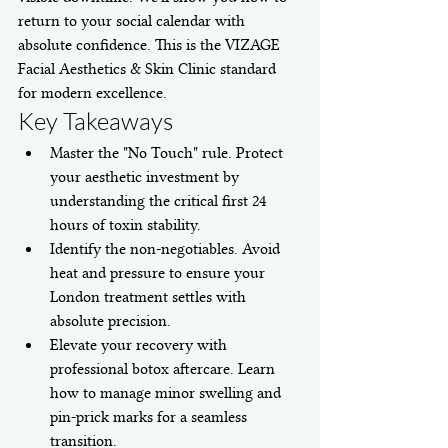
return to your social calendar with 
absolute confidence. This is the VIZAGE 
Facial Aesthetics & Skin Clinic standard 
for modern excellence.
Key Takeaways
Master the "No Touch" rule. Protect 
your aesthetic investment by 
understanding the critical first 24 
hours of toxin stability.
Identify the non-negotiables. Avoid 
heat and pressure to ensure your 
London treatment settles with 
absolute precision.
Elevate your recovery with 
professional botox aftercare. Learn 
how to manage minor swelling and 
pin-prick marks for a seamless 
transition.