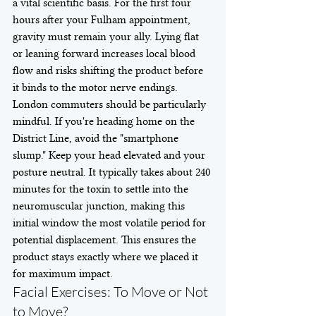
a vital scientific basis. For the first four 
hours after your Fulham appointment, 
gravity must remain your ally. Lying flat 
or leaning forward increases local blood 
flow and risks shifting the product before 
it binds to the motor nerve endings. 
London commuters should be particularly 
mindful. If you're heading home on the 
District Line, avoid the "smartphone 
slump." Keep your head elevated and your 
posture neutral. It typically takes about 240 
minutes for the toxin to settle into the 
neuromuscular junction, making this 
initial window the most volatile period for 
potential displacement. This ensures the 
product stays exactly where we placed it 
for maximum impact.
Facial Exercises: To Move or Not 
to Move?