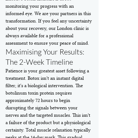
monitoring your progress with an 
informed eye. We are your partners in this 
transformation. If you feel any uncertainty 
about your recovery, our London clinic is 
always available for a professional 
assessment to ensure your peace of mind.
Maximising Your Results: 
The 2-Week Timeline
Patience is your greatest asset following a 
treatment. Botox isn't an instant digital 
filter; it's a biological intervention. The 
botulinum toxin protein requires 
approximately 72 hours to begin 
disrupting the signals between your 
nerves and the targeted muscles. This isn't 
a failure of the product but a physiological 
certainty. Total muscle relaxation typically 
peaks at the 14-day mark. This gradual 