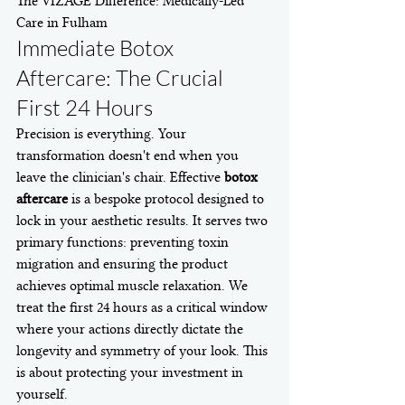
The VIZAGE Difference: Medically-Led 
Care in Fulham
Immediate Botox 
Aftercare: The Crucial 
First 24 Hours
Precision is everything. Your 
transformation doesn't end when you 
leave the clinician's chair. Effective 
botox 
aftercare
 is a bespoke protocol designed to 
lock in your aesthetic results. It serves two 
primary functions: preventing toxin 
migration and ensuring the product 
achieves optimal muscle relaxation. We 
treat the first 24 hours as a critical window 
where your actions directly dictate the 
longevity and symmetry of your look. This 
is about protecting your investment in 
yourself.