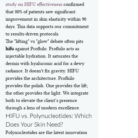
study on HIFU effectiveness
 confirmed 
that 80% of patients saw significant 
improvement in skin elasticity within 90 
days. This data supports our commitment 
to results-driven protocols.
The "lifting" vs "glow" debate often pits 
hifu
 against Profhilo. Profhilo acts as 
injectable hydration. It saturates the 
dermis with hyaluronic acid for a dewy 
radiance. It doesn't fix gravity. HIFU 
provides the architecture. Profhilo 
provides the polish. One provides the lift; 
the other provides the light. We integrate 
both to elevate the client’s presence 
through a lens of modern excellence.
HIFU vs. Polynucleotides: Which 
Does Your Skin Need?
Polynucleotides are the latest innovation 