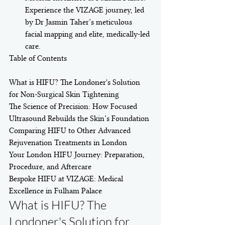
Experience the VIZAGE journey, led 
by Dr Jasmin Taher’s meticulous 
facial mapping and elite, medically-led 
care.
Table of Contents

What is HIFU? The Londoner's Solution 
for Non-Surgical Skin Tightening

The Science of Precision: How Focused 
Ultrasound Rebuilds the Skin’s Foundation

Comparing HIFU to Other Advanced 
Rejuvenation Treatments in London

Your London HIFU Journey: Preparation, 
Procedure, and Aftercare

Bespoke HIFU at VIZAGE: Medical 
Excellence in Fulham Palace
What is HIFU? The 
Londoner's Solution for 