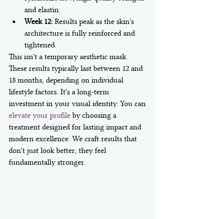
and elastin.
Week 12:
 Results peak as the skin's 
architecture is fully reinforced and 
tightened.
This isn't a temporary aesthetic mask. 
These results typically last between 12 and 
18 months, depending on individual 
lifestyle factors. It's a long-term 
investment in your visual identity. You can 
elevate your profile
 by choosing a 
treatment designed for lasting impact and 
modern excellence. We craft results that 
don't just look better; they feel 
fundamentally stronger.