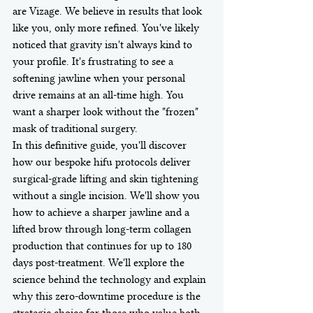
are Vizage. We believe in results that look 
like you, only more refined. You've likely 
noticed that gravity isn't always kind to 
your profile. It's frustrating to see a 
softening jawline when your personal 
drive remains at an all-time high. You 
want a sharper look without the "frozen" 
mask of traditional surgery.
In this definitive guide, you'll discover 
how our bespoke hifu protocols deliver 
surgical-grade lifting and skin tightening 
without a single incision. We'll show you 
how to achieve a sharper jawline and a 
lifted brow through long-term collagen 
production that continues for up to 180 
days post-treatment. We'll explore the 
science behind the technology and explain 
why this zero-downtime procedure is the 