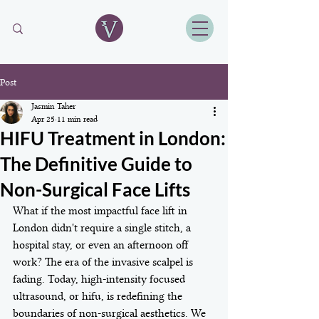
Post
Jasmin Taher
Apr 25
11 min read
HIFU Treatment in London:
The Definitive Guide to
Non-Surgical Face Lifts
What if the most impactful face lift in 
London didn't require a single stitch, a 
hospital stay, or even an afternoon off 
work? The era of the invasive scalpel is 
fading. Today, high-intensity focused 
ultrasound, or hifu, is redefining the 
boundaries of non-surgical aesthetics. We 