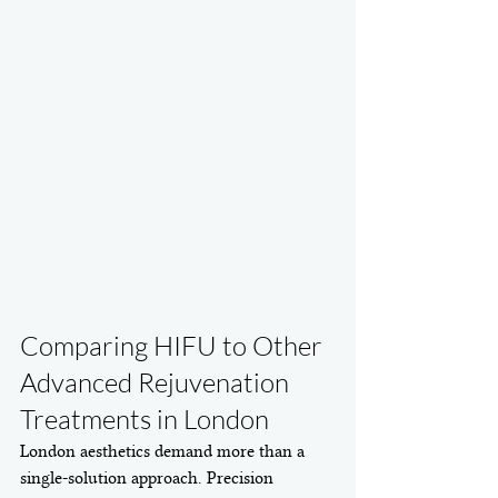
Comparing HIFU to Other 
Advanced Rejuvenation 
Treatments in London
London aesthetics demand more than a 
single-solution approach. Precision 