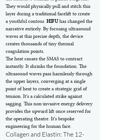
They would physically pull and stitch this 
layer during a traditional facelift to create 
a youthful contour. 
HIFU
 has changed the 
narrative entirely. By focusing ultrasound 
waves at this precise depth, the device 
creates thousands of tiny thermal 
coagulation points.
The heat causes the SMAS to contract 
instantly. It shrinks the foundation. The 
ultrasound waves pass harmlessly through 
the upper layers, converging at a single 
point of heat to create a strategic grid of 
tension. It's a calculated strike against 
sagging. This non-invasive energy delivery 
provides the upward lift once reserved for 
the operating theatre. It's bespoke 
engineering for the human face.
Collagen and Elastin: The 12-