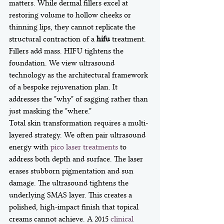
matters. While dermal fillers excel at 
restoring volume to hollow cheeks or 
thinning lips, they cannot replicate the 
structural contraction of a 
hifu
 treatment. 
Fillers add mass. HIFU tightens the 
foundation. We view ultrasound 
technology as the architectural framework 
of a bespoke rejuvenation plan. It 
addresses the "why" of sagging rather than 
just masking the "where."
Total skin transformation requires a multi-
layered strategy. We often pair ultrasound 
energy with 
pico laser treatments
 to 
address both depth and surface. The laser 
erases stubborn pigmentation and sun 
damage. The ultrasound tightens the 
underlying SMAS layer. This creates a 
polished, high-impact finish that topical 
creams cannot achieve. A 2015 
clinical 