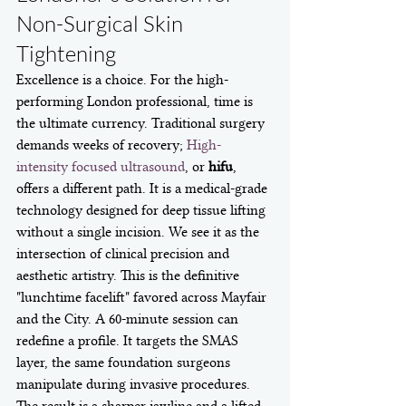
Non-Surgical Skin 
Tightening
Excellence is a choice. For the high-
performing London professional, time is 
the ultimate currency. Traditional surgery 
demands weeks of recovery; 
High-
intensity focused ultrasound
, or 
hifu
, 
offers a different path. It is a medical-grade 
technology designed for deep tissue lifting 
without a single incision. We see it as the 
intersection of clinical precision and 
aesthetic artistry. This is the definitive 
"lunchtime facelift" favored across Mayfair 
and the City. A 60-minute session can 
redefine a profile. It targets the SMAS 
layer, the same foundation surgeons 
manipulate during invasive procedures. 