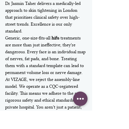
Dr Jasmin Taher delivers a medically-led 
approach to skin tightening in London 
that prioritises clinical safety over high-
street trends. Excellence is our only 
standard.
Generic, one-size-fits-all 
hifu
 treatments 
are more than just ineffective; they're 
dangerous. Every face is an individual map 
of nerves, fat pads, and bone. Treating 
them with a standard template can lead to 
permanent volume loss or nerve damage. 
At VIZAGE, we reject the assembly-line 
model. We operate as a CQC-registered 
facility. This means we adhere to the same 
rigorous safety and ethical standards as a 
private hospital. You aren't just a patient; 
you're a priority.
The VIZAGE Consultation: 