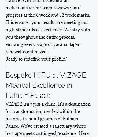
surface. We track this evolution 
meticulously. Our team reviews your 
progress at the 6 week and 12 week marks. 
This ensures your results are meeting our 
high standards of excellence. We stay with 
you throughout the entire process, 
ensuring every stage of your collagen 
renewal is optimized.
Ready to redefine your profile?
.
Bespoke HIFU at VIZAGE: 
Medical Excellence in 
Fulham Palace
VIZAGE isn't just a clinic. It's a destination 
for transformation nestled within the 
historic, tranquil grounds of Fulham 
Palace. We've created a sanctuary where 
heritage meets cutting-edge science. Here, 