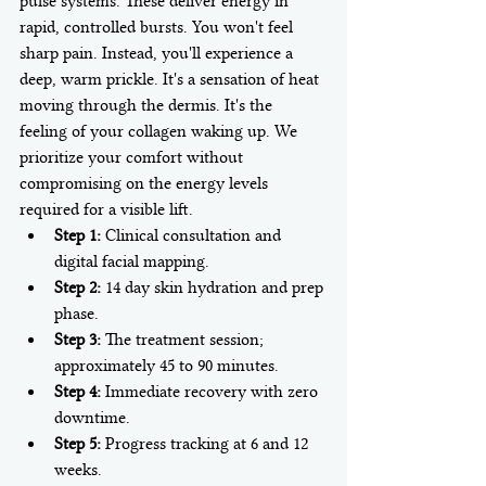
pulse systems. These deliver energy in 
rapid, controlled bursts. You won't feel 
sharp pain. Instead, you'll experience a 
deep, warm prickle. It's a sensation of heat 
moving through the dermis. It's the 
feeling of your collagen waking up. We 
prioritize your comfort without 
compromising on the energy levels 
required for a visible lift.
Step 1:
 Clinical consultation and 
digital facial mapping.
Step 2:
 14 day skin hydration and prep 
phase.
Step 3:
 The treatment session; 
approximately 45 to 90 minutes.
Step 4:
 Immediate recovery with zero 
downtime.
Step 5:
 Progress tracking at 6 and 12 
weeks.