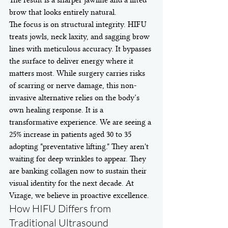
The result is a sharper jawline and a lifted 
brow that looks entirely natural.
The focus is on structural integrity. HIFU 
treats jowls, neck laxity, and sagging brow 
lines with meticulous accuracy. It bypasses 
the surface to deliver energy where it 
matters most. While surgery carries risks 
of scarring or nerve damage, this non-
invasive alternative relies on the body’s 
own healing response. It is a 
transformative experience. We are seeing a 
25% increase in patients aged 30 to 35 
adopting "preventative lifting." They aren't 
waiting for deep wrinkles to appear. They 
are banking collagen now to sustain their 
visual identity for the next decade. At 
Vizage, we believe in proactive excellence.
How HIFU Differs from 
Traditional Ultrasound