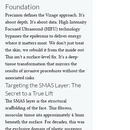
Foundation
Precision defines the Vizage approach. It's 
about depth. It's about data. High Intensity 
Focused Ultrasound (HIFU) technology 
bypasses the epidermis to deliver energy 
where it matters most. We don't just treat 
the skin; we rebuild it from the inside out. 
This isn't a surface-level fix. It's a deep-
tissue transformation that mirrors the 
results of invasive procedures without the 
associated risks.
Targeting the SMAS Layer: The 
Secret to a True Lift
The SMAS layer is the structural 
scaffolding of the face. This fibrous, 
muscular tissue sits approximately 4.5mm 
beneath the surface. For decades, this was 
the exclusive domain of plastic surgeons. 