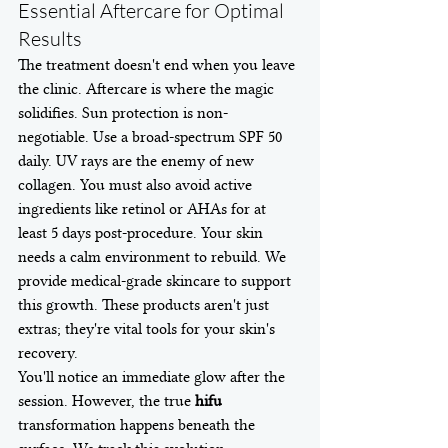
Essential Aftercare for Optimal 
Results
The treatment doesn't end when you leave 
the clinic. Aftercare is where the magic 
solidifies. Sun protection is non-
negotiable. Use a broad-spectrum SPF 50 
daily. UV rays are the enemy of new 
collagen. You must also avoid active 
ingredients like retinol or AHAs for at 
least 5 days post-procedure. Your skin 
needs a calm environment to rebuild. We 
provide medical-grade skincare to support 
this growth. These products aren't just 
extras; they're vital tools for your skin's 
recovery.
You'll notice an immediate glow after the 
session. However, the true 
hifu
transformation happens beneath the 