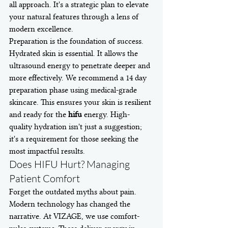
all approach. It's a strategic plan to elevate 
your natural features through a lens of 
modern excellence.
Preparation is the foundation of success. 
Hydrated skin is essential. It allows the 
ultrasound energy to penetrate deeper and 
more effectively. We recommend a 14 day 
preparation phase using medical-grade 
skincare. This ensures your skin is resilient 
and ready for the 
hifu
 energy. High-
quality hydration isn't just a suggestion; 
it's a requirement for those seeking the 
most impactful results.
Does HIFU Hurt? Managing 
Patient Comfort
Forget the outdated myths about pain. 
Modern technology has changed the 
narrative. At VIZAGE, we use comfort-