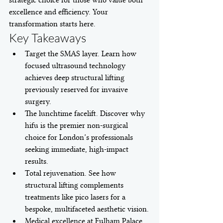
strategic choice for those who value both 
excellence and efficiency. Your 
transformation starts here.
Key Takeaways
Target the SMAS layer. Learn how 
focused ultrasound technology 
achieves deep structural lifting 
previously reserved for invasive 
surgery.
The lunchtime facelift. Discover why 
hifu is the premier non-surgical 
choice for London’s professionals 
seeking immediate, high-impact 
results.
Total rejuvenation. See how 
structural lifting complements 
treatments like pico lasers for a 
bespoke, multifaceted aesthetic vision.
Medical excellence at Fulham Palace. 