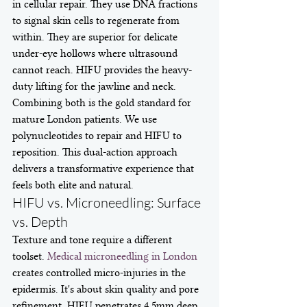
in cellular repair. They use DNA fractions 
to signal skin cells to regenerate from 
within. They are superior for delicate 
under-eye hollows where ultrasound 
cannot reach. HIFU provides the heavy-
duty lifting for the jawline and neck. 
Combining both is the gold standard for 
mature London patients. We use 
polynucleotides to repair and HIFU to 
reposition. This dual-action approach 
delivers a transformative experience that 
feels both elite and natural.
HIFU vs. Microneedling: Surface 
vs. Depth
Texture and tone require a different 
toolset. 
Medical microneedling in London
creates controlled micro-injuries in the 
epidermis. It's about skin quality and pore 
refinement. HIFU penetrates 4.5mm deep. 