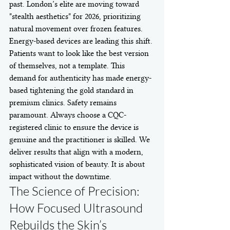
past. London’s elite are moving toward 
"stealth aesthetics" for 2026, prioritizing 
natural movement over frozen features. 
Energy-based devices are leading this shift. 
Patients want to look like the best version 
of themselves, not a template. This 
demand for authenticity has made energy-
based tightening the gold standard in 
premium clinics. Safety remains 
paramount. Always choose a CQC-
registered clinic to ensure the device is 
genuine and the practitioner is skilled. We 
deliver results that align with a modern, 
sophisticated vision of beauty. It is about 
impact without the downtime.
The Science of Precision: 
How Focused Ultrasound 
Rebuilds the Skin’s 