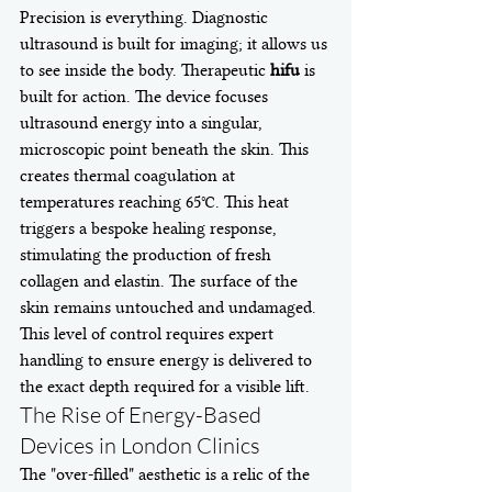
Precision is everything. Diagnostic 
ultrasound is built for imaging; it allows us 
to see inside the body. Therapeutic 
hifu
 is 
built for action. The device focuses 
ultrasound energy into a singular, 
microscopic point beneath the skin. This 
creates thermal coagulation at 
temperatures reaching 65°C. This heat 
triggers a bespoke healing response, 
stimulating the production of fresh 
collagen and elastin. The surface of the 
skin remains untouched and undamaged. 
This level of control requires expert 
handling to ensure energy is delivered to 
the exact depth required for a visible lift.
The Rise of Energy-Based 
Devices in London Clinics
The "over-filled" aesthetic is a relic of the 