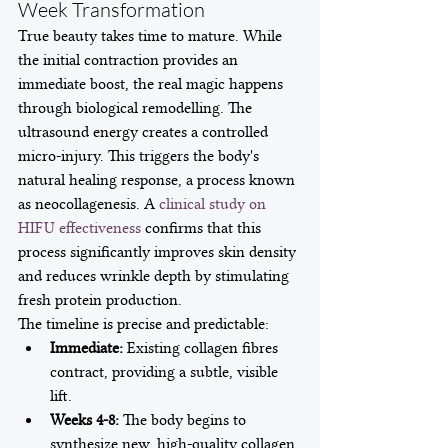
Week Transformation
True beauty takes time to mature. While 
the initial contraction provides an 
immediate boost, the real magic happens 
through biological remodelling. The 
ultrasound energy creates a controlled 
micro-injury. This triggers the body's 
natural healing response, a process known 
as neocollagenesis. A 
clinical study on 
HIFU effectiveness
 confirms that this 
process significantly improves skin density 
and reduces wrinkle depth by stimulating 
fresh protein production.
The timeline is precise and predictable:
Immediate:
 Existing collagen fibres 
contract, providing a subtle, visible 
lift.
Weeks 4-8:
 The body begins to 
synthesize new, high-quality collagen 