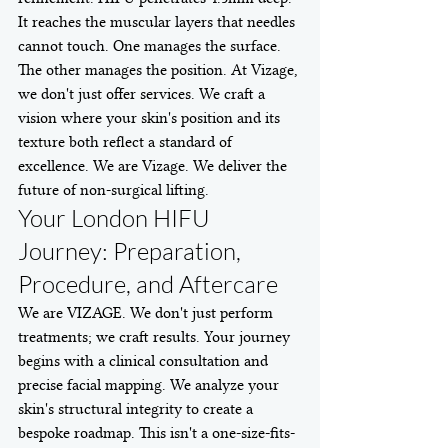
It reaches the muscular layers that needles 
cannot touch. One manages the surface. 
The other manages the position. At Vizage, 
we don't just offer services. We craft a 
vision where your skin's position and its 
texture both reflect a standard of 
excellence. We are Vizage. We deliver the 
future of non-surgical lifting.
Your London HIFU 
Journey: Preparation, 
Procedure, and Aftercare
We are VIZAGE. We don't just perform 
treatments; we craft results. Your journey 
begins with a clinical consultation and 
precise facial mapping. We analyze your 
skin's structural integrity to create a 
bespoke roadmap. This isn't a one-size-fits-