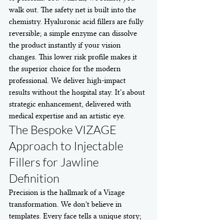
walk out. The safety net is built into the 
chemistry. Hyaluronic acid fillers are fully 
reversible; a simple enzyme can dissolve 
the product instantly if your vision 
changes. This lower risk profile makes it 
the superior choice for the modern 
professional. We deliver high-impact 
results without the hospital stay. It’s about 
strategic enhancement, delivered with 
medical expertise and an artistic eye.
The Bespoke VIZAGE 
Approach to Injectable 
Fillers for Jawline 
Definition
Precision is the hallmark of a Vizage 
transformation. We don't believe in 
templates. Every face tells a unique story; 