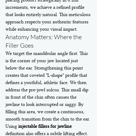
placing product strategically in 0.1ml 
increments, we achieve a refined profile 
that looks entirely natural. This meticulous 
approach respects your authentic features 
while enhancing your visual impact.
Anatomy Matters: Where the 
Filler Goes
We target the mandibular angle first. This 
is the corner of your jaw located just 
below the ear. Strengthening this point 
creates that coveted "L-shape" profile that 
defines a youthful, athletic face. We then 
address the pre-jowl sulcus. This small dip 
in front of the chin often causes the 
jawline to look interrupted or saggy. By 
filling this area, we create a continuous, 
smooth transition from the chin to the ear.
Using 
injectable fillers for jawline
definition also offers a subtle lifting effect. 