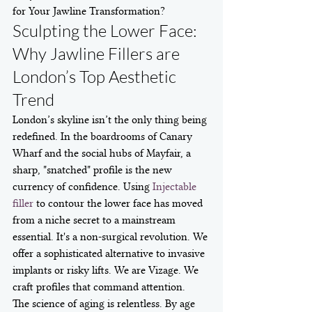
for Your Jawline Transformation?
Sculpting the Lower Face: 
Why Jawline Fillers are 
London’s Top Aesthetic 
Trend
London’s skyline isn’t the only thing being 
redefined. In the boardrooms of Canary 
Wharf and the social hubs of Mayfair, a 
sharp, "snatched" profile is the new 
currency of confidence. Using 
Injectable 
filler
 to contour the lower face has moved 
from a niche secret to a mainstream 
essential. It's a non-surgical revolution. We 
offer a sophisticated alternative to invasive 
implants or risky lifts. We are Vizage. We 
craft profiles that command attention.
The science of aging is relentless. By age 