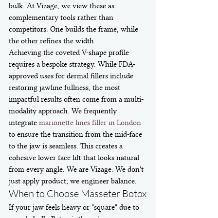
bulk. At Vizage, we view these as 
complementary tools rather than 
competitors. One builds the frame, while 
the other refines the width.
Achieving the coveted V-shape profile 
requires a bespoke strategy. While FDA-
approved uses for dermal fillers include 
restoring jawline fullness, the most 
impactful results often come from a multi-
modality approach. We frequently 
integrate 
marionette lines filler in London
to ensure the transition from the mid-face 
to the jaw is seamless. This creates a 
cohesive lower face lift that looks natural 
from every angle. We are Vizage. We don't 
just apply product; we engineer balance.
When to Choose Masseter Botox
If your jaw feels heavy or "square" due to 