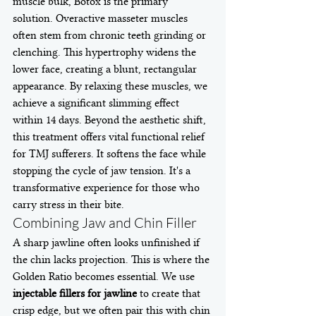
muscle bulk, Botox is the primary 
solution. Overactive masseter muscles 
often stem from chronic teeth grinding or 
clenching. This hypertrophy widens the 
lower face, creating a blunt, rectangular 
appearance. By relaxing these muscles, we 
achieve a significant slimming effect 
within 14 days. Beyond the aesthetic shift, 
this treatment offers vital functional relief 
for TMJ sufferers. It softens the face while 
stopping the cycle of jaw tension. It's a 
transformative experience for those who 
carry stress in their bite.
Combining Jaw and Chin Filler
A sharp jawline often looks unfinished if 
the chin lacks projection. This is where the 
Golden Ratio becomes essential. We use 
injectable fillers for jawline
 to create that 
crisp edge, but we often pair this with chin 