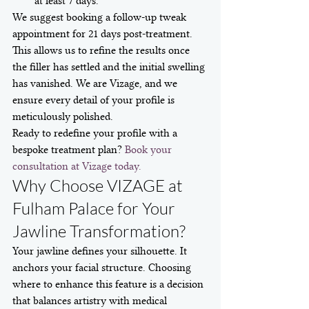
at least 7 days.
We suggest booking a follow-up tweak 
appointment for 21 days post-treatment. 
This allows us to refine the results once 
the filler has settled and the initial swelling 
has vanished. We are Vizage, and we 
ensure every detail of your profile is 
meticulously polished.
Ready to redefine your profile with a 
bespoke treatment plan? 
Book your 
consultation at Vizage today.
Why Choose VIZAGE at 
Fulham Palace for Your 
Jawline Transformation?
Your jawline defines your silhouette. It 
anchors your facial structure. Choosing 
where to enhance this feature is a decision 
that balances artistry with medical 