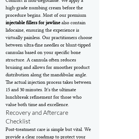
Comfort is non-negotiable. We apply a 
high-grade numbing cream before the 
procedure begins. Most of our premium 
injectable fillers for jawline
 also contain 
lidocaine, ensuring the experience is 
virtually painless. Our practitioners choose 
between ultra-fine needles or blunt-tipped 
cannulas based on your specific bone 
structure. A cannula often reduces 
bruising and allows for smoother product 
distribution along the mandibular angle. 
The actual injection process takes between 
15 and 30 minutes. It's the ultimate 
lunchbreak refinement for those who 
value both time and excellence.
Recovery and Aftercare 
Checklist
Post-treatment care is simple but vital. We 
provide a clear roadmap to protect your 