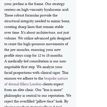
your jawline is the frame. Our strategy 
centers on high-viscosity hyaluronic acid. 
These robust formulas provide the 
structural integrity needed to mimic bone, 
creating sharp lines that remain stable 
over time. It's about architecture, not just 
volume. We utilize advanced gels designed 
to resist the high-pressure movements of 
the jaw muscles, ensuring your new 
profile stays crisp for 12 to 18 months.
A medically-led consultation is our non-
negotiable first step. We analyze your 
facial proportions with clinical rigor. This 
ensures we adhere to the 
bespoke nature 
of dermal fillers London
 clients expect 
from an elite clinic. Our "less is more" 
philosophy is central to our reputation. We 
reject the overfilled "pillow-face" look. By 