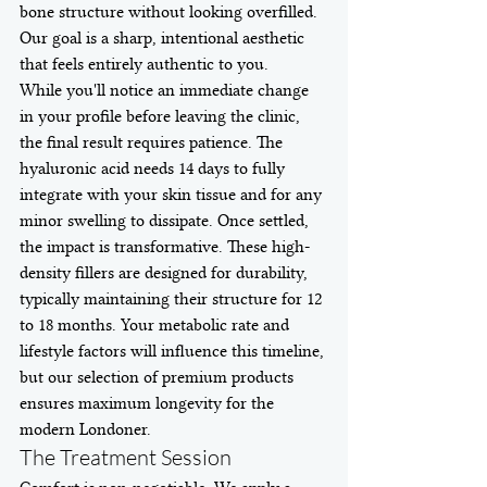
bone structure without looking overfilled. 
Our goal is a sharp, intentional aesthetic 
that feels entirely authentic to you.
While you'll notice an immediate change 
in your profile before leaving the clinic, 
the final result requires patience. The 
hyaluronic acid needs 14 days to fully 
integrate with your skin tissue and for any 
minor swelling to dissipate. Once settled, 
the impact is transformative. These high-
density fillers are designed for durability, 
typically maintaining their structure for 12 
to 18 months. Your metabolic rate and 
lifestyle factors will influence this timeline, 
but our selection of premium products 
ensures maximum longevity for the 
modern Londoner.
The Treatment Session