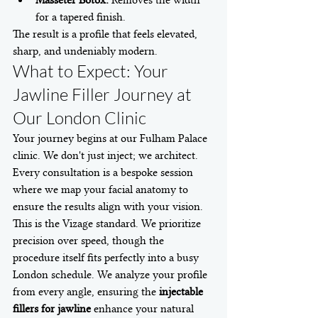
for a tapered finish.
The result is a profile that feels elevated, 
sharp, and undeniably modern.
What to Expect: Your 
Jawline Filler Journey at 
Our London Clinic
Your journey begins at our Fulham Palace 
clinic. We don't just inject; we architect. 
Every consultation is a bespoke session 
where we map your facial anatomy to 
ensure the results align with your vision. 
This is the Vizage standard. We prioritize 
precision over speed, though the 
procedure itself fits perfectly into a busy 
London schedule. We analyze your profile 
from every angle, ensuring the 
injectable 
fillers for jawline
 enhance your natural 