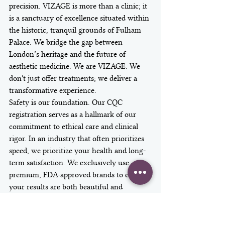
precision. VIZAGE is more than a clinic; it 
is a sanctuary of excellence situated within 
the historic, tranquil grounds of Fulham 
Palace. We bridge the gap between 
London’s heritage and the future of 
aesthetic medicine. We are VIZAGE. We 
don't just offer treatments; we deliver a 
transformative experience.
Safety is our foundation. Our CQC 
registration serves as a hallmark of our 
commitment to ethical care and clinical 
rigor. In an industry that often prioritizes 
speed, we prioritize your health and long-
term satisfaction. We exclusively use 
premium, FDA-approved brands to ensure 
your results are both beautiful and 
predictable. These high-performance 
injectable fillers for jawline treatments 
provide the structural integrity needed to 