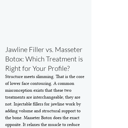
Jawline Filler vs. Masseter 
Botox: Which Treatment is 
Right for Your Profile?
Structure meets slimming. That is the core 
of lower face contouring. A common 
misconception exists that these two 
treatments are interchangeable; they are 
not. Injectable fillers for jawline work by 
adding volume and structural support to 
the bone. Masseter Botox does the exact 
opposite. It relaxes the muscle to reduce 