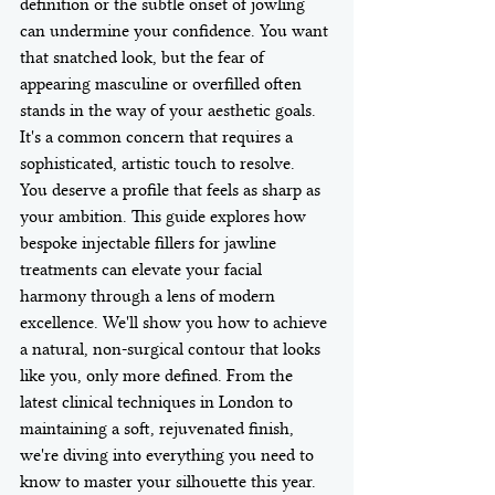
definition or the subtle onset of jowling 
can undermine your confidence. You want 
that snatched look, but the fear of 
appearing masculine or overfilled often 
stands in the way of your aesthetic goals. 
It's a common concern that requires a 
sophisticated, artistic touch to resolve.
You deserve a profile that feels as sharp as 
your ambition. This guide explores how 
bespoke injectable fillers for jawline 
treatments can elevate your facial 
harmony through a lens of modern 
excellence. We'll show you how to achieve 
a natural, non-surgical contour that looks 
like you, only more defined. From the 
latest clinical techniques in London to 
maintaining a soft, rejuvenated finish, 
we're diving into everything you need to 
know to master your silhouette this year. 