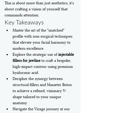
This is about more than just aesthetics; it's 
about crafting a vision of yourself that 
commands attention.
Key Takeaways
Master the art of the "snatched" 
profile with non-surgical techniques 
that elevate your facial harmony to 
modern excellence.
Explore the strategic use of 
injectable 
fillers for jawline
 to craft a bespoke, 
high-impact contour using premium 
hyaluronic acid.
Decipher the synergy between 
structural fillers and Masseter Botox 
to achieve a refined, visionary V-
shape tailored to your unique 
anatomy.
Navigate the Vizage journey at our 