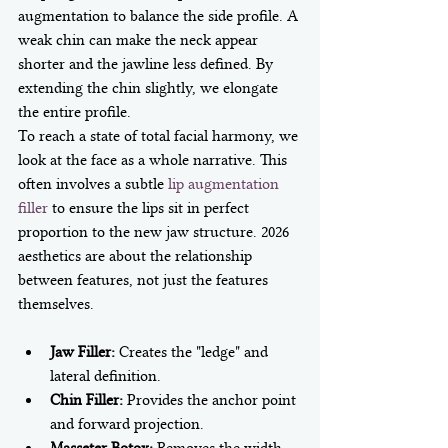
augmentation to balance the side profile. A 
weak chin can make the neck appear 
shorter and the jawline less defined. By 
extending the chin slightly, we elongate 
the entire profile. 
To reach a state of total facial harmony, we 
look at the face as a whole narrative. This 
often involves a subtle 
lip augmentation 
filler
 to ensure the lips sit in perfect 
proportion to the new jaw structure. 2026 
aesthetics are about the relationship 
between features, not just the features 
Jaw Filler:
 Creates the "ledge" and 
lateral definition.
Chin Filler:
 Provides the anchor point 
and forward projection.
Masseter Botox:
 Removes the width 