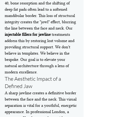
40, bone resorption and the shifting of 
deep fat pads often lead to a softened 
mandibular border. This loss of structural 
integrity creates the "jowl" effect, blurring 
the line between the face and neck. Our 
injectable fillers for jawline
 treatments 
address this by restoring lost volume and 
providing structural support. We don't 
believe in templates. We believe in the 
bespoke. Our goal is to elevate your 
natural architecture through a lens of 
modern excellence.
The Aesthetic Impact of a 
Defined Jaw
A sharp jawline creates a definitive border 
between the face and the neck. This visual 
separation is vital for a youthful, energetic 
appearance. In professional London, a 