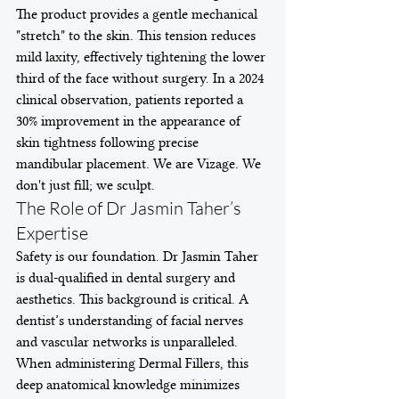
The product provides a gentle mechanical 
"stretch" to the skin. This tension reduces 
mild laxity, effectively tightening the lower 
third of the face without surgery. In a 2024 
clinical observation, patients reported a 
30% improvement in the appearance of 
skin tightness following precise 
mandibular placement. We are Vizage. We 
don't just fill; we sculpt.
The Role of Dr Jasmin Taher’s 
Expertise
Safety is our foundation. Dr Jasmin Taher 
is dual-qualified in dental surgery and 
aesthetics. This background is critical. A 
dentist’s understanding of facial nerves 
and vascular networks is unparalleled. 
When administering Dermal Fillers, this 
deep anatomical knowledge minimizes 