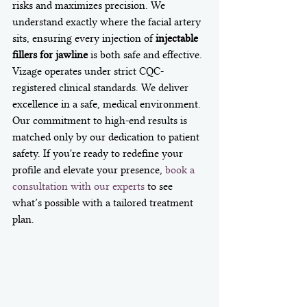
risks and maximizes precision. We 
understand exactly where the facial artery 
sits, ensuring every injection of 
injectable 
fillers for jawline
 is both safe and effective.
Vizage operates under strict CQC-
registered clinical standards. We deliver 
excellence in a safe, medical environment. 
Our commitment to high-end results is 
matched only by our dedication to patient 
safety. If you're ready to redefine your 
profile and elevate your presence, 
book a 
consultation with our experts
 to see 
what’s possible with a tailored treatment 
plan.