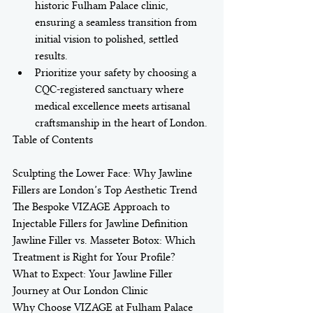
historic Fulham Palace clinic, 
ensuring a seamless transition from 
initial vision to polished, settled 
results.
Prioritize your safety by choosing a 
CQC-registered sanctuary where 
medical excellence meets artisanal 
craftsmanship in the heart of London.
Table of Contents

Sculpting the Lower Face: Why Jawline 
Fillers are London’s Top Aesthetic Trend

The Bespoke VIZAGE Approach to 
Injectable Fillers for Jawline Definition

Jawline Filler vs. Masseter Botox: Which 
Treatment is Right for Your Profile?

What to Expect: Your Jawline Filler 
Journey at Our London Clinic

Why Choose VIZAGE at Fulham Palace 