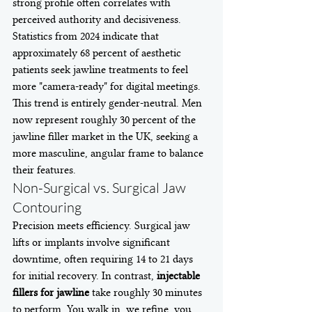
strong profile often correlates with 
perceived authority and decisiveness. 
Statistics from 2024 indicate that 
approximately 68 percent of aesthetic 
patients seek jawline treatments to feel 
more "camera-ready" for digital meetings. 
This trend is entirely gender-neutral. Men 
now represent roughly 30 percent of the 
jawline filler market in the UK, seeking a 
more masculine, angular frame to balance 
their features.
Non-Surgical vs. Surgical Jaw 
Contouring
Precision meets efficiency. Surgical jaw 
lifts or implants involve significant 
downtime, often requiring 14 to 21 days 
for initial recovery. In contrast, 
injectable 
fillers for jawline
 take roughly 30 minutes 
to perform. You walk in, we refine, you 