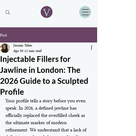
Post
Jasmin Taher
Apr 30
12 min read
Injectable Fillers for
Jawline in London: The
2026 Guide to a Sculpted
Profile
Your profile tells a story before you even 
speak. In 2026, a defined jawline has 
officially replaced the overfilled cheek as 
the ultimate marker of modern 
refinement. We understand that a lack of 