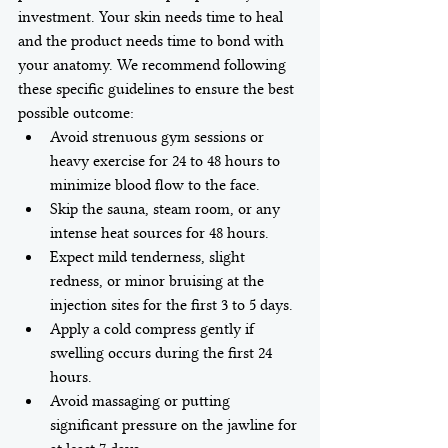
investment. Your skin needs time to heal 
and the product needs time to bond with 
your anatomy. We recommend following 
these specific guidelines to ensure the best 
possible outcome:
Avoid strenuous gym sessions or 
heavy exercise for 24 to 48 hours to 
minimize blood flow to the face.
Skip the sauna, steam room, or any 
intense heat sources for 48 hours.
Expect mild tenderness, slight 
redness, or minor bruising at the 
injection sites for the first 3 to 5 days.
Apply a cold compress gently if 
swelling occurs during the first 24 
hours.
Avoid massaging or putting 
significant pressure on the jawline for 