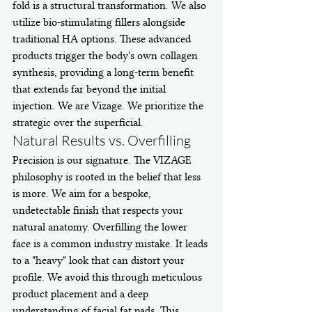
fold is a structural transformation. We also 
utilize bio-stimulating fillers alongside 
traditional HA options. These advanced 
products trigger the body's own collagen 
synthesis, providing a long-term benefit 
that extends far beyond the initial 
injection. We are Vizage. We prioritize the 
strategic over the superficial.
Natural Results vs. Overfilling
Precision is our signature. The VIZAGE 
philosophy is rooted in the belief that less 
is more. We aim for a bespoke, 
undetectable finish that respects your 
natural anatomy. Overfilling the lower 
face is a common industry mistake. It leads 
to a "heavy" look that can distort your 
profile. We avoid this through meticulous 
product placement and a deep 
understanding of facial fat pads. This 