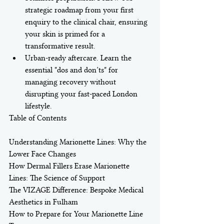
strategic roadmap from your first 
enquiry to the clinical chair, ensuring 
your skin is primed for a 
transformative result.
Urban-ready aftercare. Learn the 
essential "dos and don’ts" for 
managing recovery without 
disrupting your fast-paced London 
lifestyle.
Table of Contents

Understanding Marionette Lines: Why the 
Lower Face Changes

How Dermal Fillers Erase Marionette 
Lines: The Science of Support

The VIZAGE Difference: Bespoke Medical 
Aesthetics in Fulham

How to Prepare for Your Marionette Line 