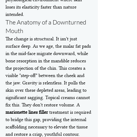
loses its elasticity faster than nature 
intended.
The Anatomy of a Downturned 
Mouth
The change is structural. It isn't just 
surface deep. As we age, the malar fat pads 
in the mid-face migrate downward, while 
bone resorption in the mandible reduces 
the projection of the chin. This creates a 
visible "step-off" between the cheek and 
the jaw. Gravity is relentless. It pulls the 
skin over these depleted areas, leading to 
significant sagging. Topical creams cannot 
fix this. They don't restore volume. A 
marionette lines filler
 treatment is required 
to bridge this gap, providing the internal 
scaffolding necessary to elevate the tissue 
and restore a crisp, youthful contour.