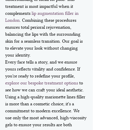
treatment is most impactful when it 
complements 
lip augmentation filler in 
London
. Combining these procedures 
ensures total perioral rejuvenation, 
balancing the lips with the surrounding 
skin for a seamless transition. Our goal is 
to elevate your look without changing 
your identity.
Every face tells a story, and we ensure 
yours reflects vitality and confidence. If 
you're ready to redefine your profile, 
explore our bespoke treatment options
 to 
see how we can craft your ideal aesthetic. 
Using a high-quality marionette lines filler 
is more than a cosmetic choice; it's a 
commitment to modern excellence. We 
use only the most advanced, high-viscosity 
gels to ensure your results are both 