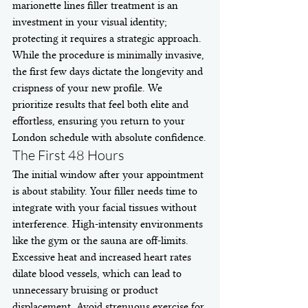
marionette lines filler treatment is an 
investment in your visual identity; 
protecting it requires a strategic approach. 
While the procedure is minimally invasive, 
the first few days dictate the longevity and 
crispness of your new profile. We 
prioritize results that feel both elite and 
effortless, ensuring you return to your 
London schedule with absolute confidence.
The First 48 Hours
The initial window after your appointment 
is about stability. Your filler needs time to 
integrate with your facial tissues without 
interference. High-intensity environments 
like the gym or the sauna are off-limits. 
Excessive heat and increased heart rates 
dilate blood vessels, which can lead to 
unnecessary bruising or product 
displacement. Avoid strenuous exercise for 