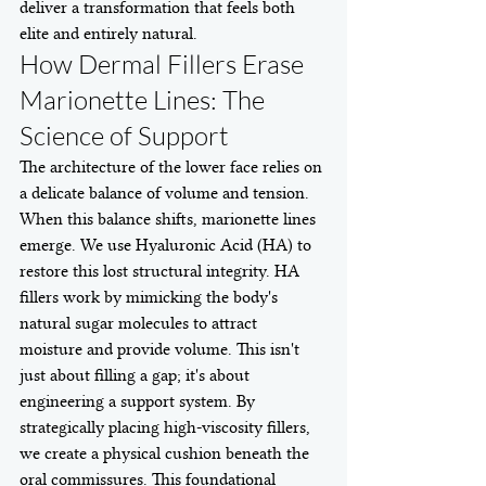
deliver a transformation that feels both 
elite and entirely natural.
How Dermal Fillers Erase 
Marionette Lines: The 
Science of Support
The architecture of the lower face relies on 
a delicate balance of volume and tension. 
When this balance shifts, marionette lines 
emerge. We use Hyaluronic Acid (HA) to 
restore this lost structural integrity. HA 
fillers work by mimicking the body's 
natural sugar molecules to attract 
moisture and provide volume. This isn't 
just about filling a gap; it's about 
engineering a support system. By 
strategically placing high-viscosity fillers, 
we create a physical cushion beneath the 
oral commissures. This foundational 