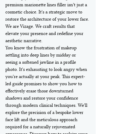
premium marionette lines filler isn't just a 
cosmetic choice. It's a strategic move to 
restore the architecture of your lower face. 
We are Vizage. We craft results that 
elevate your presence and redefine your 
aesthetic narrative.
You know the frustration of makeup 
settling into deep lines by midday or 
seeing a softened jawline in a profile 
photo. It's exhausting to look angry when 
you're actually at your peak. This expert-
led guide promises to show you how to 
effectively erase those downturned 
shadows and restore your confidence 
through modern clinical techniques. We'll 
explore the precision of a bespoke lower 
face lift and the meticulous approach 
required for a naturally rejuvenated 