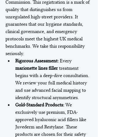
Commission. This registration is a mark of 
quality that distinguishes us from 
unregulated high-street providers. It 
guarantees that our hygiene standards, 
clinical governance, and emergency 
protocols meet the highest UK medical 
benchmarks. We take this responsibility 
seriously.
Rigorous Assessment:
 Every 
marionette lines filler
 treatment 
begins with a deep-dive consultation. 
We review your full medical history 
and use advanced facial mapping to 
identify structural asymmetries.
Gold-Standard Products:
 We 
exclusively use premium, FDA-
approved hyaluronic acid fillers like 
Juvederm and Restylane. These 
products are chosen for their safety 