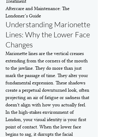
Treatment

Aftercare and Maintenance: The 
Londoner’s Guide
Understanding Marionette 
Lines: Why the Lower Face 
Changes
Marionette lines are the vertical creases 
extending from the corners of the mouth 
to the jawline. They do more than just 
mark the passage of time. They alter your 
fundamental expression. These shadows 
create a perpetual downturned look, often 
projecting an air of fatigue or sadness that 
doesn't align with how you actually feel. 
In the high-stakes environment of 
London, your visual identity is your first 
point of contact. When the lower face 
begins to sag, it disrupts the facial 