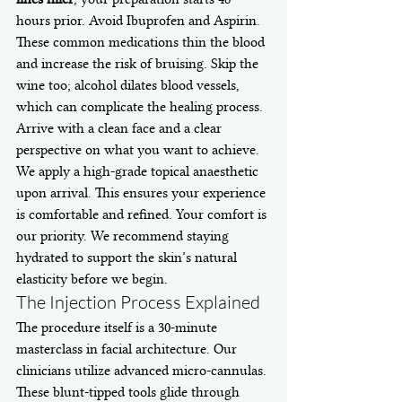
hours prior. Avoid Ibuprofen and Aspirin. 
These common medications thin the blood 
and increase the risk of bruising. Skip the 
wine too; alcohol dilates blood vessels, 
which can complicate the healing process. 
Arrive with a clean face and a clear 
perspective on what you want to achieve. 
We apply a high-grade topical anaesthetic 
upon arrival. This ensures your experience 
is comfortable and refined. Your comfort is 
our priority. We recommend staying 
hydrated to support the skin’s natural 
elasticity before we begin.
The Injection Process Explained
The procedure itself is a 30-minute 
masterclass in facial architecture. Our 
clinicians utilize advanced micro-cannulas. 
These blunt-tipped tools glide through 