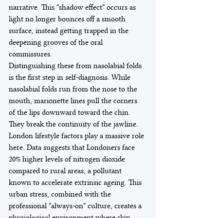
narrative. This "shadow effect" occurs as 
light no longer bounces off a smooth 
surface, instead getting trapped in the 
deepening grooves of the oral 
commissures.
Distinguishing these from nasolabial folds 
is the first step in self-diagnosis. While 
nasolabial folds run from the nose to the 
mouth, marionette lines pull the corners 
of the lips downward toward the chin. 
They break the continuity of the jawline. 
London lifestyle factors play a massive role 
here. Data suggests that Londoners face 
20% higher levels of nitrogen dioxide 
compared to rural areas, a pollutant 
known to accelerate extrinsic ageing. This 
urban stress, combined with the 
professional "always-on" culture, creates a 
physiological environment where skin 