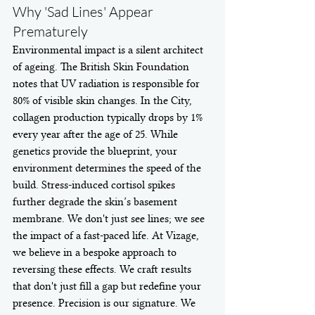
Why 'Sad Lines' Appear 
Prematurely
Environmental impact is a silent architect 
of ageing. The British Skin Foundation 
notes that UV radiation is responsible for 
80% of visible skin changes. In the City, 
collagen production typically drops by 1% 
every year after the age of 25. While 
genetics provide the blueprint, your 
environment determines the speed of the 
build. Stress-induced cortisol spikes 
further degrade the skin’s basement 
membrane. We don't just see lines; we see 
the impact of a fast-paced life. At Vizage, 
we believe in a bespoke approach to 
reversing these effects. We craft results 
that don't just fill a gap but redefine your 
presence. Precision is our signature. We 