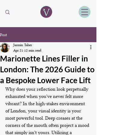
Post
Jasmin Taher
Apr 21
12 min read
Marionette Lines Filler in
London: The 2026 Guide to
a Bespoke Lower Face Lift
Why does your reflection look perpetually 
exhausted when you've never felt more 
vibrant? In the high-stakes environment 
of London, your visual identity is your 
most powerful tool. Deep creases at the 
corners of the mouth often project a mood 
that simply isn't yours. Utilizing a 