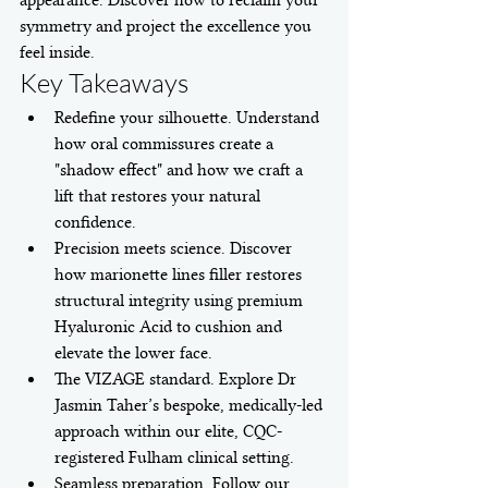
appearance. Discover how to reclaim your 
symmetry and project the excellence you 
feel inside.
Key Takeaways
Redefine your silhouette. Understand 
how oral commissures create a 
"shadow effect" and how we craft a 
lift that restores your natural 
confidence.
Precision meets science. Discover 
how marionette lines filler restores 
structural integrity using premium 
Hyaluronic Acid to cushion and 
elevate the lower face.
The VIZAGE standard. Explore Dr 
Jasmin Taher’s bespoke, medically-led 
approach within our elite, CQC-
registered Fulham clinical setting.
Seamless preparation. Follow our 