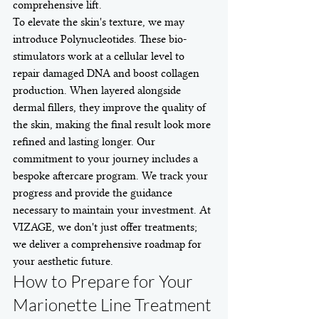
comprehensive lift.
To elevate the skin's texture, we may 
introduce Polynucleotides. These bio-
stimulators work at a cellular level to 
repair damaged DNA and boost collagen 
production. When layered alongside 
dermal fillers, they improve the quality of 
the skin, making the final result look more 
refined and lasting longer. Our 
commitment to your journey includes a 
bespoke aftercare program. We track your 
progress and provide the guidance 
necessary to maintain your investment. At 
VIZAGE, we don't just offer treatments; 
we deliver a comprehensive roadmap for 
your aesthetic future.
How to Prepare for Your 
Marionette Line Treatment