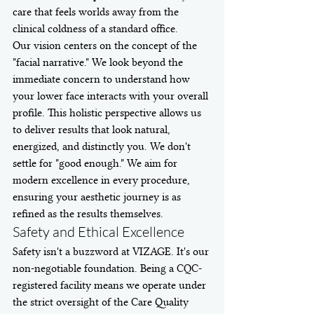
care that feels worlds away from the 
clinical coldness of a standard office.
Our vision centers on the concept of the 
"facial narrative." We look beyond the 
immediate concern to understand how 
your lower face interacts with your overall 
profile. This holistic perspective allows us 
to deliver results that look natural, 
energized, and distinctly you. We don't 
settle for "good enough." We aim for 
modern excellence in every procedure, 
ensuring your aesthetic journey is as 
refined as the results themselves.
Safety and Ethical Excellence
Safety isn't a buzzword at VIZAGE. It's our 
non-negotiable foundation. Being a CQC-
registered facility means we operate under 
the strict oversight of the Care Quality 