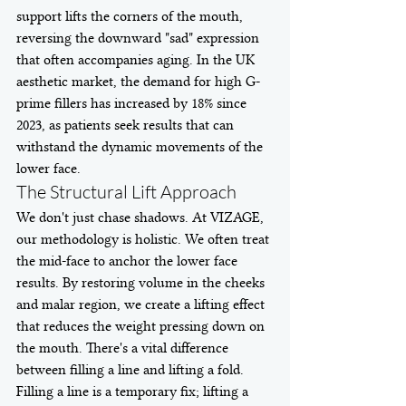
support lifts the corners of the mouth, 
reversing the downward "sad" expression 
that often accompanies aging. In the UK 
aesthetic market, the demand for high G-
prime fillers has increased by 18% since 
2023, as patients seek results that can 
withstand the dynamic movements of the 
lower face.
The Structural Lift Approach
We don't just chase shadows. At VIZAGE, 
our methodology is holistic. We often treat 
the mid-face to anchor the lower face 
results. By restoring volume in the cheeks 
and malar region, we create a lifting effect 
that reduces the weight pressing down on 
the mouth. There's a vital difference 
between filling a line and lifting a fold. 
Filling a line is a temporary fix; lifting a 