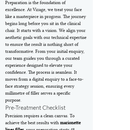
Preparation is the foundation of 
excellence. At Vizage, we treat your face 
like a masterpiece in progress. The journey 
begins long before you sit in the clinical 
chair. It starts with a vision. We align your 
aesthetic goals with our technical expertise 
to ensure the result is nothing short of 
transformative. From your initial enquiry, 
our team guides you through a curated 
experience designed to elevate your 
confidence. The process is seamless. It 
moves from a digital enquiry to a face-to-
face strategy session, ensuring every 
millimetre of filler serves a specific 
purpose.
Pre-Treatment Checklist
Precision requires a clean canvas. To 
achieve the best results with 
marionette 
lines filler
, your preparation starts 48 