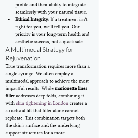
profile and their ability to integrate 
seamlessly with your natural tissue.
Ethical Integrity:
 If a treatment isn't 
right for you, we'll tell you. Our 
priority is your long-term health and 
aesthetic success, not a quick sale.
A Multimodal Strategy for 
Rejuvenation
True transformation requires more than a 
single syringe. We often employ a 
multimodal approach to achieve the most 
impactful results. While 
marionette lines 
filler
 addresses deep folds, combining it 
with 
skin tightening in London
 creates a 
structural lift that filler alone cannot 
replicate. This combination targets both 
the skin's surface and the underlying 
support structures for a more 