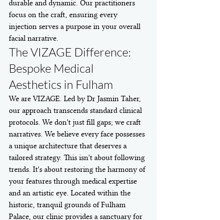
durable and dynamic. Our practitioners 
focus on the craft, ensuring every 
injection serves a purpose in your overall 
facial narrative.
The VIZAGE Difference: 
Bespoke Medical 
Aesthetics in Fulham
We are VIZAGE. Led by Dr Jasmin Taher, 
our approach transcends standard clinical 
protocols. We don't just fill gaps; we craft 
narratives. We believe every face possesses 
a unique architecture that deserves a 
tailored strategy. This isn't about following 
trends. It's about restoring the harmony of 
your features through medical expertise 
and an artistic eye. Located within the 
historic, tranquil grounds of Fulham 
Palace, our clinic provides a sanctuary for 