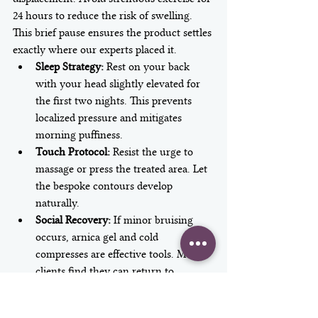
24 hours to reduce the risk of swelling. 
This brief pause ensures the product settles 
exactly where our experts placed it.
Sleep Strategy:
 Rest on your back 
with your head slightly elevated for 
the first two nights. This prevents 
localized pressure and mitigates 
morning puffiness.
Touch Protocol:
 Resist the urge to 
massage or press the treated area. Let 
the bespoke contours develop 
naturally.
Social Recovery:
 If minor bruising 
occurs, arnica gel and cold 
compresses are effective tools. Most 
clients find they can return to 
boardroom meetings within 24 hours 
with minimal concealer.