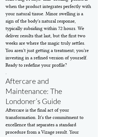
when the product integrates perfectly with 
your natural tissue. Minor swelling is a 
sign of the body's natural response, 
typically subsiding within 72 hours. We 
deliver results that last, but the first two 
weeks are where the magic truly settles. 
You aren't just getting a treatment; you're 
investing in a refined version of yourself.
Ready to redefine your profile?
.
Aftercare and 
Maintenance: The 
Londoner’s Guide
Aftercare is the final act of your 
transformation. It's the commitment to 
excellence that separates a standard 
procedure from a Vizage result. Your 