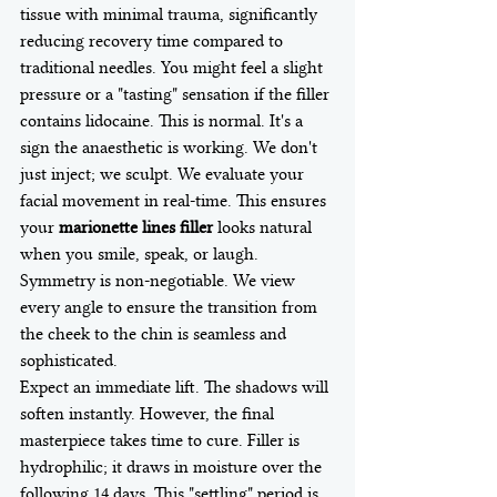
tissue with minimal trauma, significantly 
reducing recovery time compared to 
traditional needles. You might feel a slight 
pressure or a "tasting" sensation if the filler 
contains lidocaine. This is normal. It's a 
sign the anaesthetic is working. We don't 
just inject; we sculpt. We evaluate your 
facial movement in real-time. This ensures 
your 
marionette lines filler
 looks natural 
when you smile, speak, or laugh. 
Symmetry is non-negotiable. We view 
every angle to ensure the transition from 
the cheek to the chin is seamless and 
sophisticated.
Expect an immediate lift. The shadows will 
soften instantly. However, the final 
masterpiece takes time to cure. Filler is 
hydrophilic; it draws in moisture over the 
following 14 days. This "settling" period is 