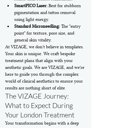
SmartPICO Laser:
 Best for stubborn 
pigmentation and tattoo removal 
using light energy.
Standard Microneedling:
 The "entry 
point" for texture, pore size, and 
general skin vitality.
At VIZAGE, we don't believe in templates. 
Your skin is unique. We craft bespoke 
treatment plans that align with your 
aesthetic goals. We are VIZAGE, and we're 
here to guide you through the complex 
world of clinical aesthetics to ensure your 
results are nothing short of elite.
The VIZAGE Journey: 
What to Expect During 
Your London Treatment
Your transformation begins with a deep 