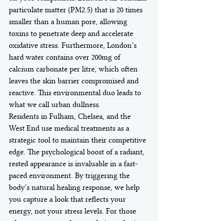
particulate matter (PM2.5) that is 20 times 
smaller than a human pore, allowing 
toxins to penetrate deep and accelerate 
oxidative stress. Furthermore, London’s 
hard water contains over 200mg of 
calcium carbonate per litre, which often 
leaves the skin barrier compromised and 
reactive. This environmental duo leads to 
what we call urban dullness.
Residents in Fulham, Chelsea, and the 
West End use medical treatments as a 
strategic tool to maintain their competitive 
edge. The psychological boost of a radiant, 
rested appearance is invaluable in a fast-
paced environment. By triggering the 
body’s natural healing response, we help 
you capture a look that reflects your 
energy, not your stress levels. For those 