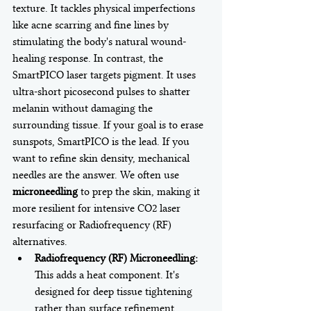
texture. It tackles physical imperfections 
like acne scarring and fine lines by 
stimulating the body's natural wound-
healing response. In contrast, the 
SmartPICO laser targets pigment. It uses 
ultra-short picosecond pulses to shatter 
melanin without damaging the 
surrounding tissue. If your goal is to erase 
sunspots, SmartPICO is the lead. If you 
want to refine skin density, mechanical 
needles are the answer. We often use 
microneedling
 to prep the skin, making it 
more resilient for intensive CO2 laser 
resurfacing or Radiofrequency (RF) 
alternatives.
Radiofrequency (RF) Microneedling:
This adds a heat component. It's 
designed for deep tissue tightening 
rather than surface refinement.