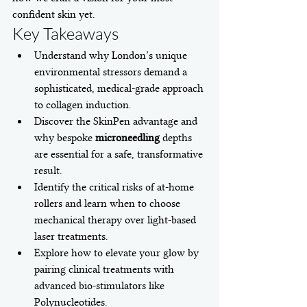
confident skin yet.
Key Takeaways
Understand why London’s unique 
environmental stressors demand a 
sophisticated, medical-grade approach 
to collagen induction.
Discover the SkinPen advantage and 
why bespoke 
microneedling
 depths 
are essential for a safe, transformative 
result.
Identify the critical risks of at-home 
rollers and learn when to choose 
mechanical therapy over light-based 
laser treatments.
Explore how to elevate your glow by 
pairing clinical treatments with 
advanced bio-stimulators like 
Polynucleotides.