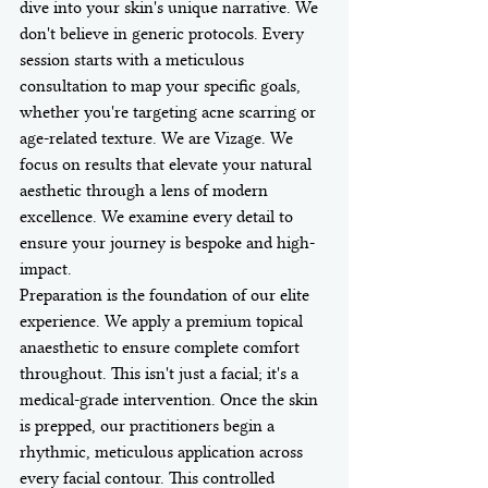
dive into your skin's unique narrative. We 
don't believe in generic protocols. Every 
session starts with a meticulous 
consultation to map your specific goals, 
whether you're targeting acne scarring or 
age-related texture. We are Vizage. We 
focus on results that elevate your natural 
aesthetic through a lens of modern 
excellence. We examine every detail to 
ensure your journey is bespoke and high-
impact.
Preparation is the foundation of our elite 
experience. We apply a premium topical 
anaesthetic to ensure complete comfort 
throughout. This isn't just a facial; it's a 
medical-grade intervention. Once the skin 
is prepped, our practitioners begin a 
rhythmic, meticulous application across 
every facial contour. This controlled 