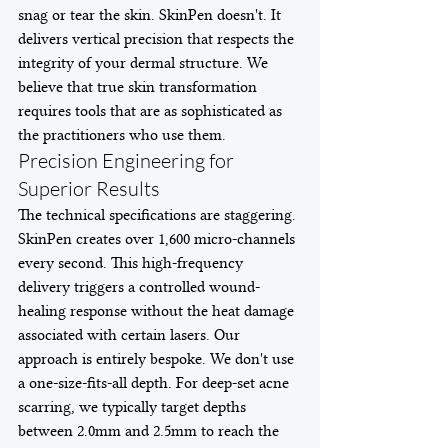
snag or tear the skin. SkinPen doesn't. It 
delivers vertical precision that respects the 
integrity of your dermal structure. We 
believe that true skin transformation 
requires tools that are as sophisticated as 
the practitioners who use them.
Precision Engineering for 
Superior Results
The technical specifications are staggering. 
SkinPen creates over 1,600 micro-channels 
every second. This high-frequency 
delivery triggers a controlled wound-
healing response without the heat damage 
associated with certain lasers. Our 
approach is entirely bespoke. We don't use 
a one-size-fits-all depth. For deep-set acne 
scarring, we typically target depths 
between 2.0mm and 2.5mm to reach the 