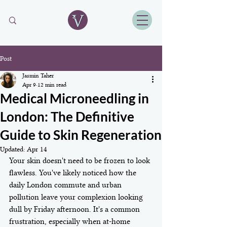
Post
Jasmin Taher
Apr 9
12 min read
Medical Microneedling in
London: The Definitive
Guide to Skin Regeneration
Updated:
Apr 14
Your skin doesn't need to be frozen to look 
flawless. You've likely noticed how the 
daily London commute and urban 
pollution leave your complexion looking 
dull by Friday afternoon. It's a common 
frustration, especially when at-home 