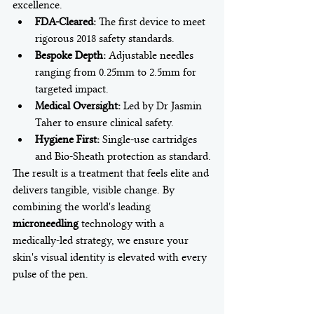
excellence.
FDA-Cleared:
 The first device to meet 
rigorous 2018 safety standards.
Bespoke Depth:
 Adjustable needles 
ranging from 0.25mm to 2.5mm for 
targeted impact.
Medical Oversight:
 Led by Dr Jasmin 
Taher to ensure clinical safety.
Hygiene First:
 Single-use cartridges 
and Bio-Sheath protection as standard.
The result is a treatment that feels elite and 
delivers tangible, visible change. By 
combining the world's leading 
microneedling
 technology with a 
medically-led strategy, we ensure your 
skin's visual identity is elevated with every 
pulse of the pen.