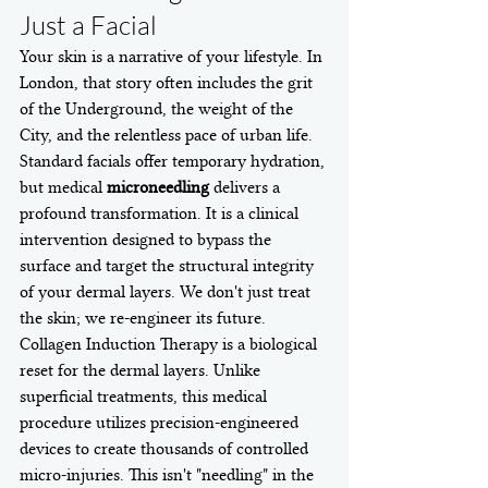
Just a Facial
Your skin is a narrative of your lifestyle. In 
London, that story often includes the grit 
of the Underground, the weight of the 
City, and the relentless pace of urban life. 
Standard facials offer temporary hydration, 
but medical 
microneedling
 delivers a 
profound transformation. It is a clinical 
intervention designed to bypass the 
surface and target the structural integrity 
of your dermal layers. We don't just treat 
the skin; we re-engineer its future.
Collagen Induction Therapy is a biological 
reset for the dermal layers. Unlike 
superficial treatments, this medical 
procedure utilizes precision-engineered 
devices to create thousands of controlled 
micro-injuries. This isn't "needling" in the 