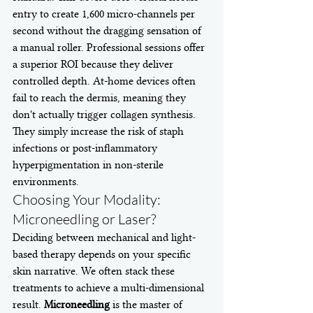
entry to create 1,600 micro-channels per 
second without the dragging sensation of 
a manual roller. Professional sessions offer 
a superior ROI because they deliver 
controlled depth. At-home devices often 
fail to reach the dermis, meaning they 
don't actually trigger collagen synthesis. 
They simply increase the risk of staph 
infections or post-inflammatory 
hyperpigmentation in non-sterile 
environments.
Choosing Your Modality: 
Microneedling or Laser?
Deciding between mechanical and light-
based therapy depends on your specific 
skin narrative. We often stack these 
treatments to achieve a multi-dimensional 
result. 
Microneedling
 is the master of 