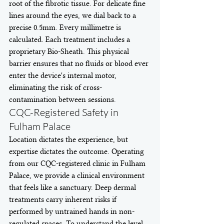
root of the fibrotic tissue. For delicate fine 
lines around the eyes, we dial back to a 
precise 0.5mm. Every millimetre is 
calculated. Each treatment includes a 
proprietary Bio-Sheath. This physical 
barrier ensures that no fluids or blood ever 
enter the device's internal motor, 
eliminating the risk of cross-
contamination between sessions.
CQC-Registered Safety in 
Fulham Palace
Location dictates the experience, but 
expertise dictates the outcome. Operating 
from our CQC-registered clinic in Fulham 
Palace, we provide a clinical environment 
that feels like a sanctuary. Deep dermal 
treatments carry inherent risks if 
performed by untrained hands in non-
regulated spaces. To understand the level 