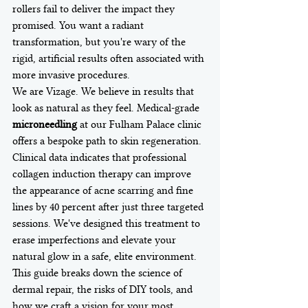
rollers fail to deliver the impact they 
promised. You want a radiant 
transformation, but you're wary of the 
rigid, artificial results often associated with 
more invasive procedures.
We are Vizage. We believe in results that 
look as natural as they feel. Medical-grade 
microneedling
 at our Fulham Palace clinic 
offers a bespoke path to skin regeneration. 
Clinical data indicates that professional 
collagen induction therapy can improve 
the appearance of acne scarring and fine 
lines by 40 percent after just three targeted 
sessions. We've designed this treatment to 
erase imperfections and elevate your 
natural glow in a safe, elite environment. 
This guide breaks down the science of 
dermal repair, the risks of DIY tools, and 
how we craft a vision for your most 