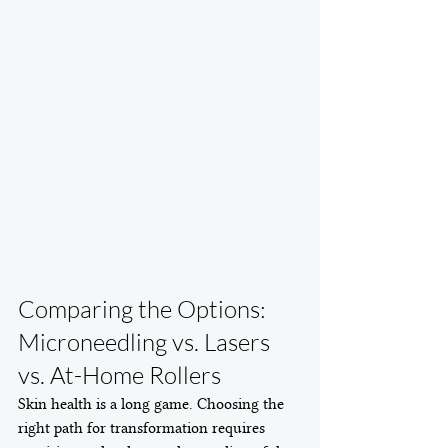
Comparing the Options: 
Microneedling vs. Lasers 
vs. At-Home Rollers
Skin health is a long game. Choosing the 
right path for transformation requires 