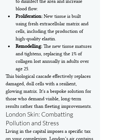
to disinfect the area and increase 
blood flow.
Proliferation:
 New tissue is built 
using fresh extracellular matrix and 
cells, including the production of 
high-quality elastin.
Remodelling:
 The new tissue matures 
and tightens, replacing the 1% of 
collagen lost annually in adults over 
age 25.
This biological cascade effectively replaces 
damaged, dull cells with a resilient, 
glowing matrix. It's a bespoke solution for 
those who demand visible, long-term 
results rather than fleeting improvements.
London Skin: Combatting 
Pollution and Stress
Living in the capital imposes a specific tax 
on your complexion. London’s air contains 