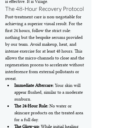
is effective. It is Vizage.
The 48-Hour Recovery Protocol
Post-treatment care is non-negotiable for 
achieving a superior visual result. For the 
first 24 hours, follow the strict rule: 
nothing but the bespoke serums provided 
by our team. Avoid makeup, heat, and 
intense exercise for at least 48 hours. This 
allows the micro-channels to close and the 
regeneration process to accelerate without 
interference from external pollutants or 
sweat.
Immediate Aftercare:
 Your skin will 
appear flushed, similar to a moderate 
sunburn.
The 24-Hour Rule:
 No water or 
skincare products on the treated area 
for a full day.
The Glow-up:
 While initial healing 