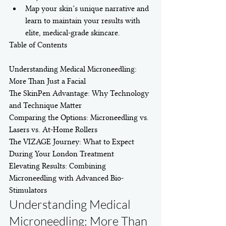
Map your skin’s unique narrative and 
learn to maintain your results with 
elite, medical-grade skincare.
Table of Contents

Understanding Medical Microneedling: 
More Than Just a Facial

The SkinPen Advantage: Why Technology 
and Technique Matter

Comparing the Options: Microneedling vs. 
Lasers vs. At-Home Rollers

The VIZAGE Journey: What to Expect 
During Your London Treatment

Elevating Results: Combining 
Microneedling with Advanced Bio-
Stimulators
Understanding Medical 
Microneedling: More Than 