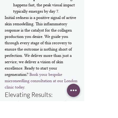
happens fast, the peak visual impact 
typically emerges by day 7.
Initial redness is a positive signal of active 
skin remodelling. This inflammatory 
response is the catalyst for the collagen 
production you desire. We guide you 
through every stage of this recovery to 
ensure the outcome is nothing short of 
perfection. We deliver more than just a 
service; we deliver a vision of skin 
excellence. Ready to start your 
regeneration? 
Book your bespoke 
microneedling consultation at our London 
clinic today
.
Elevating Results: 
Combining Microneedling 
with Advanced Bio-