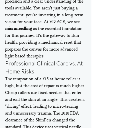
precision and a clear understanding of the 
tools available. You aren't just buying a 
treatment; you're investing in a long-term 
vision for your face. At VIZAGE, we see 
microneedling
 as the essential foundation 
for this journey. It's the gateway to skin 
health, providing a mechanical reset that 
prepares the canvas for more advanced 
light-based therapies.
Professional Clinical Care vs. At-
Home Risks
The temptation of a £15 at-home roller is 
high, but the cost of repair is much higher. 
Cheap rollers use fixed needles that enter 
and exit the skin at an angle. This creates a 
"slicing" effect, leading to micro-tearing 
and unnecessary trauma. The 2018 FDA 
clearance of the SkinPen changed the 
standard. This device uses vertical needle 