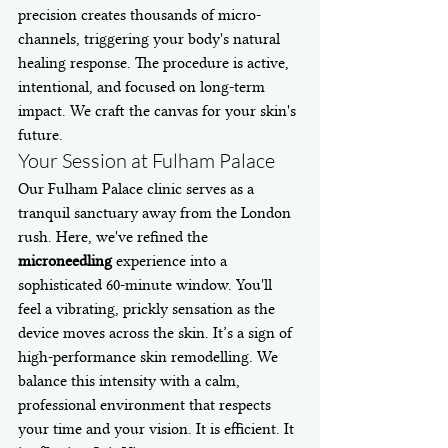
precision creates thousands of micro-
channels, triggering your body's natural 
healing response. The procedure is active, 
intentional, and focused on long-term 
impact. We craft the canvas for your skin's 
future.
Your Session at Fulham Palace
Our Fulham Palace clinic serves as a 
tranquil sanctuary away from the London 
rush. Here, we've refined the 
microneedling
 experience into a 
sophisticated 60-minute window. You'll 
feel a vibrating, prickly sensation as the 
device moves across the skin. It’s a sign of 
high-performance skin remodelling. We 
balance this intensity with a calm, 
professional environment that respects 
your time and your vision. It is efficient. It 