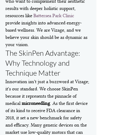
who want to complement their aesthetic 
results with deeper holistic support, 
resources like 
Battersea Park Clinic
provide insights into advanced energy-
based wellness. We are Vizage, and we 
believe your skin should be as dynamic as 
your vision.
The SkinPen Advantage: 
Why Technology and 
Technique Matter
Innovation isn't just a buzzword at Vizage; 
it's our standard. We choose SkinPen 
because it represents the pinnacle of 
medical 
microneedling
. As the first device 
of its kind to receive FDA clearance in 
2018, it set a new benchmark for safety 
and efficacy. Many generic devices on the 
market use low-quality motors that can 