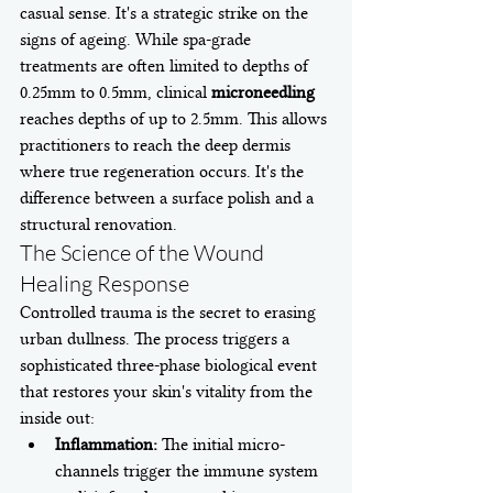
casual sense. It's a strategic strike on the 
signs of ageing. While spa-grade 
treatments are often limited to depths of 
0.25mm to 0.5mm, clinical 
microneedling
reaches depths of up to 2.5mm. This allows 
practitioners to reach the deep dermis 
where true regeneration occurs. It's the 
difference between a surface polish and a 
structural renovation.
The Science of the Wound 
Healing Response
Controlled trauma is the secret to erasing 
urban dullness. The process triggers a 
sophisticated three-phase biological event 
that restores your skin's vitality from the 
inside out:
Inflammation:
 The initial micro-
channels trigger the immune system 