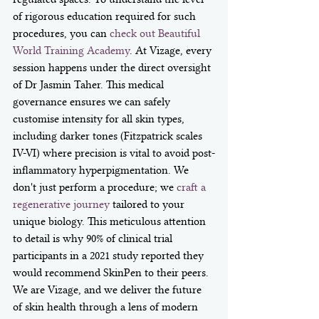
of rigorous education required for such 
procedures, you can 
check out Beautiful 
World Training Academy
. At Vizage, every 
session happens under the direct oversight 
of Dr Jasmin Taher. This medical 
governance ensures we can safely 
customise intensity for all skin types, 
including darker tones (Fitzpatrick scales 
IV-VI) where precision is vital to avoid post-
inflammatory hyperpigmentation. We 
don't just perform a procedure; we 
craft a 
regenerative journey
 tailored to your 
unique biology. This meticulous attention 
to detail is why 90% of clinical trial 
participants in a 2021 study reported they 
would recommend SkinPen to their peers. 
We are Vizage, and we deliver the future 
of skin health through a lens of modern 