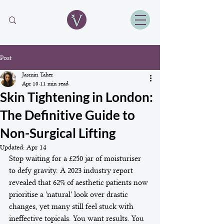
Post
Jasmin Taher
Apr 10
11 min read
Skin Tightening in London:
The Definitive Guide to
Non-Surgical Lifting
Updated:
Apr 14
Stop waiting for a £250 jar of moisturiser 
to defy gravity. A 2023 industry report 
revealed that 62% of aesthetic patients now 
prioritise a 'natural' look over drastic 
changes, yet many still feel stuck with 
ineffective topicals. You want results. You 