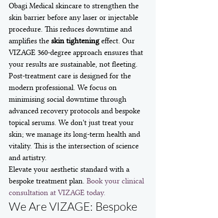
Obagi Medical skincare to strengthen the 
skin barrier before any laser or injectable 
procedure. This reduces downtime and 
amplifies the 
skin tightening
 effect. Our 
VIZAGE 360-degree approach ensures that 
your results are sustainable, not fleeting.
Post-treatment care is designed for the 
modern professional. We focus on 
minimising social downtime through 
advanced recovery protocols and bespoke 
topical serums. We don't just treat your 
skin; we manage its long-term health and 
vitality. This is the intersection of science 
and artistry.
Elevate your aesthetic standard with a 
bespoke treatment plan. 
Book your clinical 
consultation at VIZAGE today.
We Are VIZAGE: Bespoke 