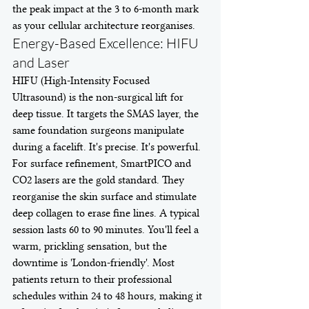
the peak impact at the 3 to 6-month mark 
as your cellular architecture reorganises.
Energy-Based Excellence: HIFU 
and Laser
HIFU (High-Intensity Focused 
Ultrasound) is the non-surgical lift for 
deep tissue. It targets the SMAS layer, the 
same foundation surgeons manipulate 
during a facelift. It's precise. It's powerful. 
For surface refinement, SmartPICO and 
CO2 lasers are the gold standard. They 
reorganise the skin surface and stimulate 
deep collagen to erase fine lines. A typical 
session lasts 60 to 90 minutes. You'll feel a 
warm, prickling sensation, but the 
downtime is 'London-friendly'. Most 
patients return to their professional 
schedules within 24 to 48 hours, making it 