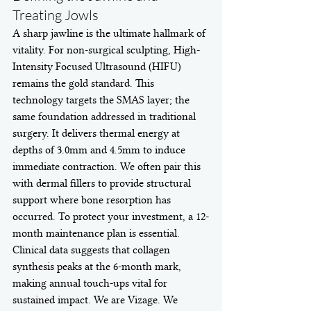
Treating Jowls
A sharp jawline is the ultimate hallmark of 
vitality. For non-surgical sculpting, High-
Intensity Focused Ultrasound (HIFU) 
remains the gold standard. This 
technology targets the SMAS layer; the 
same foundation addressed in traditional 
surgery. It delivers thermal energy at 
depths of 3.0mm and 4.5mm to induce 
immediate contraction. We often pair this 
with dermal fillers to provide structural 
support where bone resorption has 
occurred. To protect your investment, a 12-
month maintenance plan is essential. 
Clinical data suggests that collagen 
synthesis peaks at the 6-month mark, 
making annual touch-ups vital for 
sustained impact. We are Vizage. We 