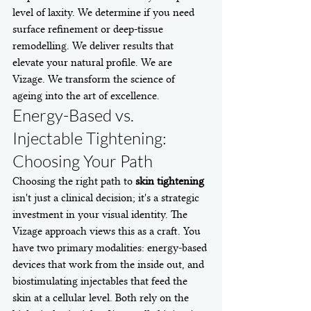
level of laxity. We determine if you need 
surface refinement or deep-tissue 
remodelling. We deliver results that 
elevate your natural profile. We are 
Vizage. We transform the science of 
ageing into the art of excellence.
Energy-Based vs. 
Injectable Tightening: 
Choosing Your Path
Choosing the right path to 
skin tightening
isn't just a clinical decision; it's a strategic 
investment in your visual identity. The 
Vizage approach views this as a craft. You 
have two primary modalities: energy-based 
devices that work from the inside out, and 
biostimulating injectables that feed the 
skin at a cellular level. Both rely on the 