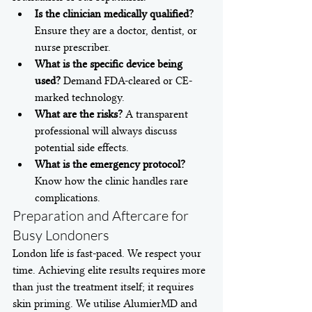
Is the clinician medically qualified?
Ensure they are a doctor, dentist, or 
nurse prescriber.
What is the specific device being 
used?
 Demand FDA-cleared or CE-
marked technology.
What are the risks?
 A transparent 
professional will always discuss 
potential side effects.
What is the emergency protocol?
Know how the clinic handles rare 
complications.
Preparation and Aftercare for 
Busy Londoners
London life is fast-paced. We respect your 
time. Achieving elite results requires more 
than just the treatment itself; it requires 
skin priming. We utilise AlumierMD and 