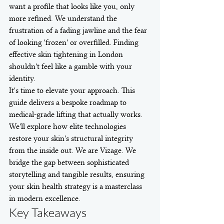
want a profile that looks like you, only 
more refined. We understand the 
frustration of a fading jawline and the fear 
of looking 'frozen' or overfilled. Finding 
effective skin tightening in London 
shouldn't feel like a gamble with your 
identity.
It's time to elevate your approach. This 
guide delivers a bespoke roadmap to 
medical-grade lifting that actually works. 
We'll explore how elite technologies 
restore your skin's structural integrity 
from the inside out. We are Vizage. We 
bridge the gap between sophisticated 
storytelling and tangible results, ensuring 
your skin health strategy is a masterclass 
in modern excellence.
Key Takeaways