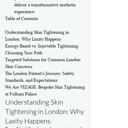
deliver a transformative aesthetic 
experience.
Table of Contents

Understanding Skin Tightening in 
London: Why Laxity Happens

Energy-Based vs. Injectable Tightening: 
Choosing Your Path

Targeted Solutions for Common London 
Skin Concerns

The London Patient's Journey: Safety, 
Standards, and Expectations

We Are VIZAGE: Bespoke Skin Tightening 
at Fulham Palace
Understanding Skin 
Tightening in London: Why 
Laxity Happens