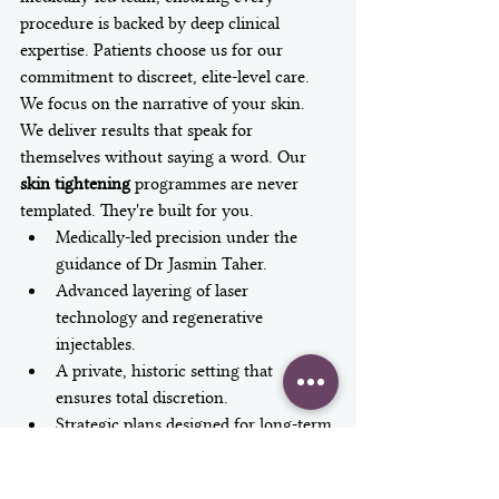
procedure is backed by deep clinical 
expertise. Patients choose us for our 
commitment to discreet, elite-level care. 
We focus on the narrative of your skin. 
We deliver results that speak for 
themselves without saying a word. Our 
skin tightening
 programmes are never 
templated. They're built for you.
Medically-led precision under the 
guidance of Dr Jasmin Taher.
Advanced layering of laser 
technology and regenerative 
injectables.
A private, historic setting that 
ensures total discretion.
Strategic plans designed for long-term 
facial rejuvenation.
Begin Your Transformation