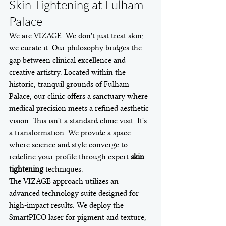
Skin Tightening at Fulham 
Palace
We are VIZAGE. We don't just treat skin; 
we curate it. Our philosophy bridges the 
gap between clinical excellence and 
creative artistry. Located within the 
historic, tranquil grounds of Fulham 
Palace, our clinic offers a sanctuary where 
medical precision meets a refined aesthetic 
vision. This isn't a standard clinic visit. It's 
a transformation. We provide a space 
where science and style converge to 
redefine your profile through expert 
skin 
tightening
 techniques.
The VIZAGE approach utilizes an 
advanced technology suite designed for 
high-impact results. We deploy the 
SmartPICO laser for pigment and texture, 