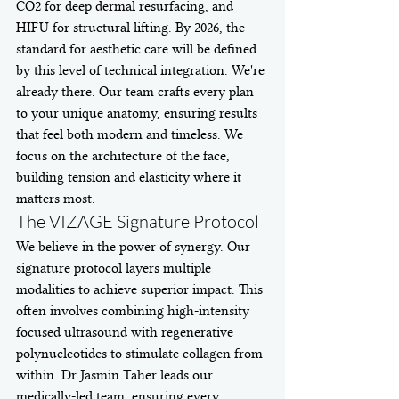
CO2 for deep dermal resurfacing, and 
HIFU for structural lifting. By 2026, the 
standard for aesthetic care will be defined 
by this level of technical integration. We're 
already there. Our team crafts every plan 
to your unique anatomy, ensuring results 
that feel both modern and timeless. We 
focus on the architecture of the face, 
building tension and elasticity where it 
matters most.
The VIZAGE Signature Protocol
We believe in the power of synergy. Our 
signature protocol layers multiple 
modalities to achieve superior impact. This 
often involves combining high-intensity 
focused ultrasound with regenerative 
polynucleotides to stimulate collagen from 
within. Dr Jasmin Taher leads our 
medically-led team, ensuring every 