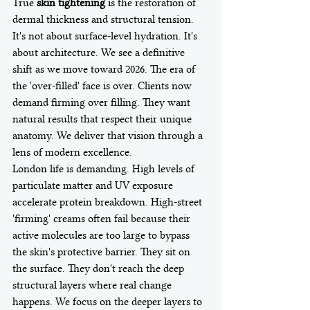
True 
skin tightening
 is the restoration of 
dermal thickness and structural tension. 
It's not about surface-level hydration. It's 
about architecture. We see a definitive 
shift as we move toward 2026. The era of 
the 'over-filled' face is over. Clients now 
demand firming over filling. They want 
natural results that respect their unique 
anatomy. We deliver that vision through a 
lens of modern excellence.
London life is demanding. High levels of 
particulate matter and UV exposure 
accelerate protein breakdown. High-street 
'firming' creams often fail because their 
active molecules are too large to bypass 
the skin's protective barrier. They sit on 
the surface. They don't reach the deep 
structural layers where real change 
happens. We focus on the deeper layers to 