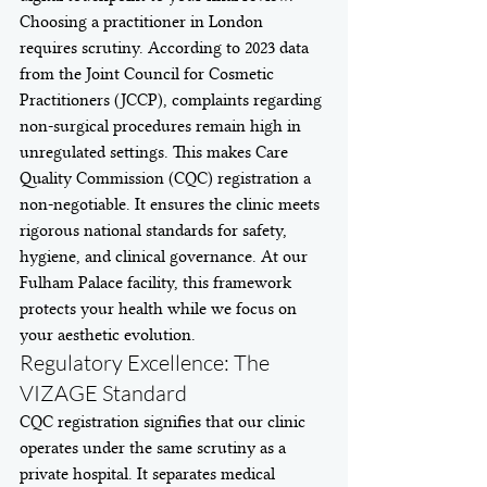
Choosing a practitioner in London 
requires scrutiny. According to 2023 data 
from the Joint Council for Cosmetic 
Practitioners (JCCP), complaints regarding 
non-surgical procedures remain high in 
unregulated settings. This makes Care 
Quality Commission (CQC) registration a 
non-negotiable. It ensures the clinic meets 
rigorous national standards for safety, 
hygiene, and clinical governance. At our 
Fulham Palace facility, this framework 
protects your health while we focus on 
your aesthetic evolution.
Regulatory Excellence: The 
VIZAGE Standard
CQC registration signifies that our clinic 
operates under the same scrutiny as a 
private hospital. It separates medical 