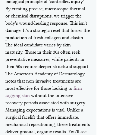
biological principle of 'controlled injury'. 
By creating precise, microscopic thermal 
or chemical disruptions, we trigger the 
body's wound-healing response. This isn't 
damage. It's a strategic reset that forces the 
production of fresh collagen and elastin.
The ideal candidate varies by skin 
maturity. Those in their 30s often seek 
preventative measures, while patients in 
their 50s require deeper structural support. 
The American Academy of Dermatology 
notes that non-invasive treatments are 
most effective for those looking to 
firm 
sagging skin
 without the intensive 
recovery periods associated with surgery. 
Managing expectations is vital. Unlike a 
surgical facelift that offers immediate, 
mechanical repositioning, these treatments 
deliver gradual, organic results. You'll see 