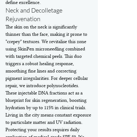
define excellence.
Neck and Decolletage 
Rejuvenation
The skin on the neck is significantly 
thinner than the face, making it prone to 
"crepey" textures. We revitalise this zone 
using SkinPen microneedling combined 
with targeted chemical peels. This duo 
triggers a robust healing response, 
smoothing fine lines and correcting 
pigment irregularities. For deeper cellular 
repair, we introduce polynucleotides. 
These injectable DNA fractions act as a 
blueprint for skin regeneration, boosting 
hydration by up to 115% in clinical trials. 
Living in the city means constant exposure 
to particulate matter and UV radiation. 
Protecting your results requires daily 