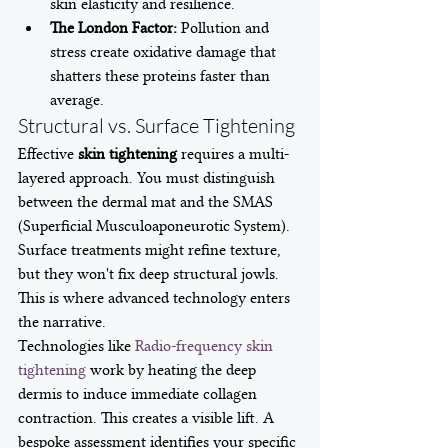
skin elasticity and resilience.
The London Factor:
 Pollution and 
stress create oxidative damage that 
shatters these proteins faster than 
average.
Structural vs. Surface Tightening
Effective 
skin tightening
 requires a multi-
layered approach. You must distinguish 
between the dermal mat and the SMAS 
(Superficial Musculoaponeurotic System). 
Surface treatments might refine texture, 
but they won't fix deep structural jowls. 
This is where advanced technology enters 
the narrative.
Technologies like 
Radio-frequency skin 
tightening
 work by heating the deep 
dermis to induce immediate collagen 
contraction. This creates a visible lift. A 
bespoke assessment identifies your specific 