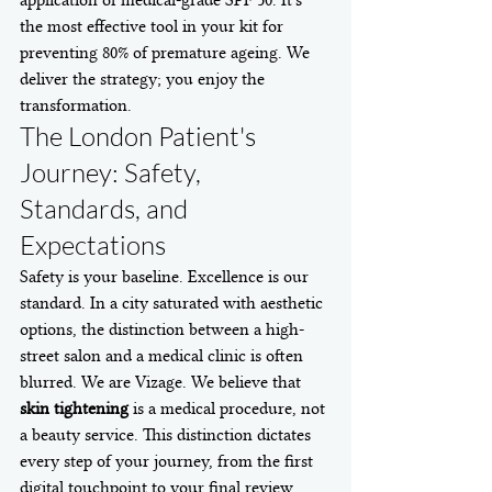
application of medical-grade SPF 50. It's 
the most effective tool in your kit for 
preventing 80% of premature ageing. We 
deliver the strategy; you enjoy the 
transformation.
The London Patient's 
Journey: Safety, 
Standards, and 
Expectations
Safety is your baseline. Excellence is our 
standard. In a city saturated with aesthetic 
options, the distinction between a high-
street salon and a medical clinic is often 
blurred. We are Vizage. We believe that 
skin tightening
 is a medical procedure, not 
a beauty service. This distinction dictates 
every step of your journey, from the first 
digital touchpoint to your final review.