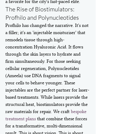
a favorite for the city's fast-paced elite.
The Rise of Biostimulators: 
Profhilo and Polynucleotides
Profhilo has changed the narrative. It's not 
a filler; it's an 'injectable moisturiser' that 
remodels tissue through high-
concentration Hyaluronic Acid. It flows 
through the skin layers to hydrate and 
firm simultaneously. For those seeking 
cellular regeneration, Polynucleotides 
(Ameela) use DNA fragments to signal 
your cells to behave younger. These 
injectables are the perfect partner for laser-
based treatments. While lasers provide the 
structural heat, biostimulators provide the 
raw materials for repair. We craft 
bespoke 
treatment plans
 that combine these forces 
for a transformative, multi-dimensional 
result. This is about vision. This is about 