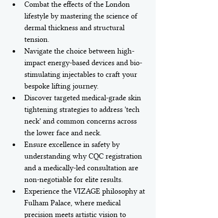
Combat the effects of the London 
lifestyle by mastering the science of 
dermal thickness and structural 
tension.
Navigate the choice between high-
impact energy-based devices and bio-
stimulating injectables to craft your 
bespoke lifting journey.
Discover targeted medical-grade skin 
tightening strategies to address 'tech 
neck' and common concerns across 
the lower face and neck.
Ensure excellence in safety by 
understanding why CQC registration 
and a medically-led consultation are 
non-negotiable for elite results.
Experience the VIZAGE philosophy at 
Fulham Palace, where medical 
precision meets artistic vision to 