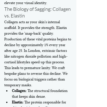
elevate your visual identity.
The Biology of Sagging: Collagen 
vs. Elastin
Collagen acts as your skin's internal 
scaffold. It provides the strength. Elastin 
provides the 'snap-back' quality. 
Production of these vital proteins begins to 
decline by approximately 1% every year 
after age 25. In London, extrinsic factors 
like nitrogen dioxide pollution and high-
cortisol lifestyles speed up this process. 
This leads to premature laxity. We craft 
bespoke plans to reverse this decline. We 
focus on biological triggers rather than 
temporary masks.
Collagen:
 The structural foundation 
that keeps skin dense.
Elastin:
 The protein responsible for 