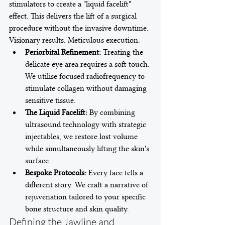
stimulators to create a "liquid facelift" 
effect. This delivers the lift of a surgical 
procedure without the invasive downtime. 
Visionary results. Meticulous execution.
Periorbital Refinement:
 Treating the 
delicate eye area requires a soft touch. 
We utilise focused radiofrequency to 
stimulate collagen without damaging 
sensitive tissue.
The Liquid Facelift:
 By combining 
ultrasound technology with strategic 
injectables, we restore lost volume 
while simultaneously lifting the skin's 
surface.
Bespoke Protocols:
 Every face tells a 
different story. We craft a narrative of 
rejuvenation tailored to your specific 
bone structure and skin quality.
Defining the Jawline and 