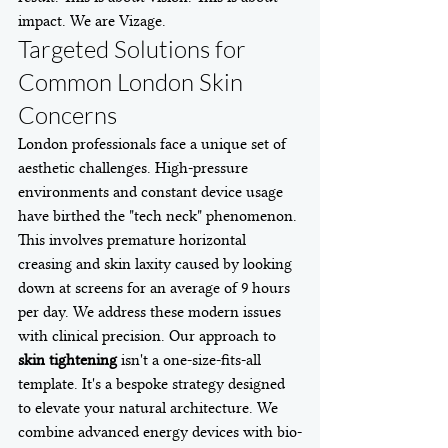
impact. We are Vizage.
Targeted Solutions for 
Common London Skin 
Concerns
London professionals face a unique set of 
aesthetic challenges. High-pressure 
environments and constant device usage 
have birthed the "tech neck" phenomenon. 
This involves premature horizontal 
creasing and skin laxity caused by looking 
down at screens for an average of 9 hours 
per day. We address these modern issues 
with clinical precision. Our approach to 
skin tightening
 isn't a one-size-fits-all 
template. It's a bespoke strategy designed 
to elevate your natural architecture. We 
combine advanced energy devices with bio-