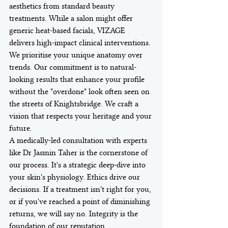
aesthetics from standard beauty 
treatments. While a salon might offer 
generic heat-based facials, VIZAGE 
delivers high-impact clinical interventions. 
We prioritise your unique anatomy over 
trends. Our commitment is to natural-
looking results that enhance your profile 
without the "overdone" look often seen on 
the streets of Knightsbridge. We craft a 
vision that respects your heritage and your 
future.
A medically-led consultation with experts 
like Dr Jasmin Taher is the cornerstone of 
our process. It's a strategic deep-dive into 
your skin's physiology. Ethics drive our 
decisions. If a treatment isn't right for you, 
or if you've reached a point of diminishing 
returns, we will say no. Integrity is the 
foundation of our reputation.