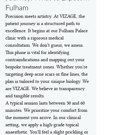
Fulham
Precision meets artistry. At VIZAGE, the 
patient journey is a structured path to 
excellence. It begins at our Fulham Palace 
clinic with a rigorous medical 
consultation. We don't guess; we assess. 
This phase is vital for identifying 
contraindications and mapping out your 
bespoke treatment zones. Whether you're 
targeting deep acne scars or fine lines, the 
plan is tailored to your unique biology. We 
are VIZAGE. We believe in transparency 
and tangible results.
A typical session lasts between 30 and 60 
minutes. We prioritize your comfort from 
the moment you arrive. In our clinical 
setting, we apply a high-grade topical 
anaesthetic. You'll feel a slight prickling or 