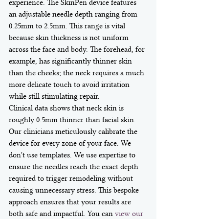
experience. The SkinPen device features 
an adjustable needle depth ranging from 
0.25mm to 2.5mm. This range is vital 
because skin thickness is not uniform 
across the face and body. The forehead, for 
example, has significantly thinner skin 
than the cheeks; the neck requires a much 
more delicate touch to avoid irritation 
while still stimulating repair. 
Clinical data shows that neck skin is 
roughly 0.5mm thinner than facial skin. 
Our clinicians meticulously calibrate the 
device for every zone of your face. We 
don't use templates. We use expertise to 
ensure the needles reach the exact depth 
required to trigger remodeling without 
causing unnecessary stress. This bespoke 
approach ensures that your results are 
both safe and impactful. You can 
view our 