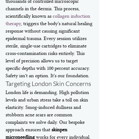
thousands of controlled microscopic 
channels in the dermis. This process, 
scientifically known as 
collagen induction 
therapy
, triggers the body's natural healing 
response without causing significant 
epidermal trauma. Every session utilizes 
sterile, single-use cartridges to eliminate 
cross-contamination risks entirely. This 
level of precision allows us to target 
specific depths with 100 percent accuracy. 
Safety isn't an option. It's our foundation.
Targeting London Skin Concerns
London life is demanding. High pollution 
levels and urban stress take a toll on skin 
elasticity. Smog-induced dullness and 
stubborn acne scars are common 
complaints we solve daily. Our bespoke 
approach ensures that 
skinpen 
microneedling
 works for every individual. 