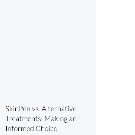
SkinPen vs. Alternative 
Treatments: Making an 
Informed Choice