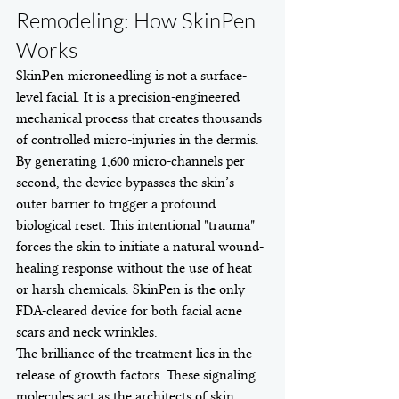
Remodeling: How SkinPen 
Works
SkinPen microneedling is not a surface-
level facial. It is a precision-engineered 
mechanical process that creates thousands 
of controlled micro-injuries in the dermis. 
By generating 1,600 micro-channels per 
second, the device bypasses the skin’s 
outer barrier to trigger a profound 
biological reset. This intentional "trauma" 
forces the skin to initiate a natural wound-
healing response without the use of heat 
or harsh chemicals. SkinPen is the only 
FDA-cleared device for both facial acne 
scars and neck wrinkles.
The brilliance of the treatment lies in the 
release of growth factors. These signaling 
molecules act as the architects of skin 