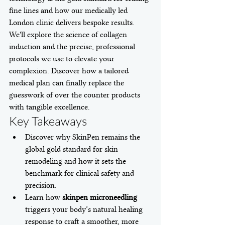
fine lines and how our medically led 
London clinic delivers bespoke results. 
We'll explore the science of collagen 
induction and the precise, professional 
protocols we use to elevate your 
complexion. Discover how a tailored 
medical plan can finally replace the 
guesswork of over the counter products 
with tangible excellence.
Key Takeaways
Discover why SkinPen remains the 
global gold standard for skin 
remodeling and how it sets the 
benchmark for clinical safety and 
precision.
Learn how 
skinpen microneedling
triggers your body’s natural healing 
response to craft a smoother, more 