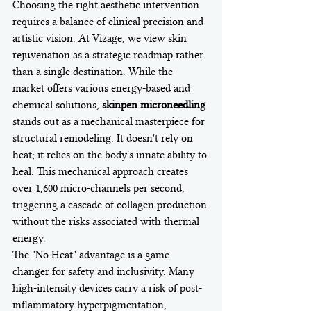
Choosing the right aesthetic intervention 
requires a balance of clinical precision and 
artistic vision. At Vizage, we view skin 
rejuvenation as a strategic roadmap rather 
than a single destination. While the 
market offers various energy-based and 
chemical solutions, 
skinpen microneedling
stands out as a mechanical masterpiece for 
structural remodeling. It doesn't rely on 
heat; it relies on the body's innate ability to 
heal. This mechanical approach creates 
over 1,600 micro-channels per second, 
triggering a cascade of collagen production 
without the risks associated with thermal 
energy.
The "No Heat" advantage is a game 
changer for safety and inclusivity. Many 
high-intensity devices carry a risk of post-
inflammatory hyperpigmentation, 