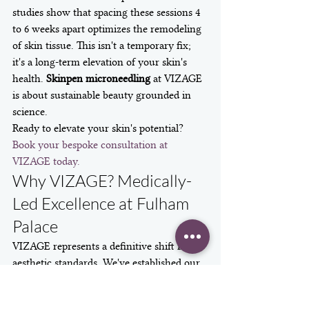
studies show that spacing these sessions 4 
to 6 weeks apart optimizes the remodeling 
of skin tissue. This isn't a temporary fix; 
it's a long-term elevation of your skin's 
health. 
Skinpen microneedling
 at VIZAGE 
is about sustainable beauty grounded in 
science.
Ready to elevate your skin's potential? 
Book your bespoke consultation at 
VIZAGE today.
Why VIZAGE? Medically-
Led Excellence at Fulham 
Palace
VIZAGE represents a definitive shift in 
aesthetic standards. We've established our 
practice within the historic grounds of 
Fulham Palace to offer a unique blend of 