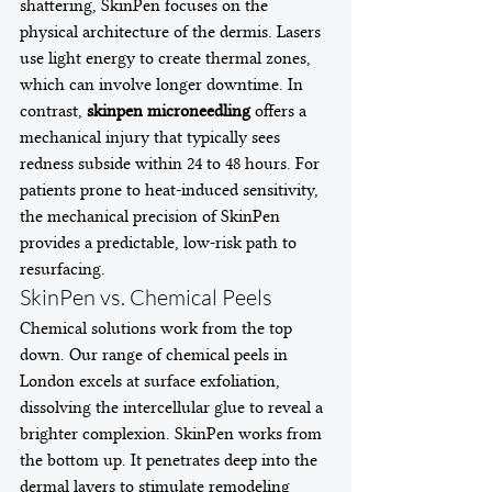
shattering, SkinPen focuses on the 
physical architecture of the dermis. Lasers 
use light energy to create thermal zones, 
which can involve longer downtime. In 
contrast, 
skinpen microneedling
 offers a 
mechanical injury that typically sees 
redness subside within 24 to 48 hours. For 
patients prone to heat-induced sensitivity, 
the mechanical precision of SkinPen 
provides a predictable, low-risk path to 
resurfacing.
SkinPen vs. Chemical Peels
Chemical solutions work from the top 
down. Our range of chemical peels in 
London excels at surface exfoliation, 
dissolving the intercellular glue to reveal a 
brighter complexion. SkinPen works from 
the bottom up. It penetrates deep into the 
dermal layers to stimulate remodeling 