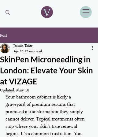
Post
Jasmin Taher
Apr 26
12 min read
SkinPen Microneedling in
London: Elevate Your Skin
at VIZAGE
Updated:
May 10
Your bathroom cabinet is likely a 
graveyard of premium serums that 
promised a transformation they simply 
cannot deliver. Topical treatments often 
stop where your skin's true renewal 
begins. It's a common frustration. You 