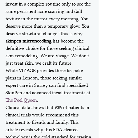
invest in a complex routine only to see the 
same persistent acne scarring and dull 
texture in the mirror every morning. You 
deserve more than a temporary glow. You 
deserve structural change. This is why 
skinpen microneedling
 has become the 
definitive choice for those seeking clinical 
skin remodeling. We are Vizage. We don't 
just treat skin; we craft its future.
While VIZAGE provides these bespoke 
plans in London, those seeking similar 
expert care in Surrey can find specialized 
SkinPen and advanced facial treatments at 
The Peel Queen
.
Clinical data shows that 90% of patients in 
clinical trials would recommend this 
treatment to friends and family. This 
article reveals why this FDA cleared 
technology is the gold standard for erasing 