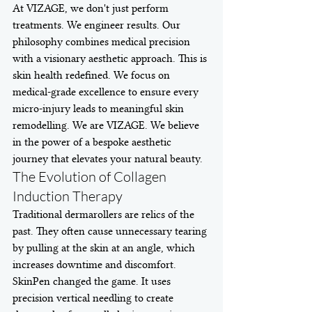
At VIZAGE, we don't just perform 
treatments. We engineer results. Our 
philosophy combines medical precision 
with a visionary aesthetic approach. This is 
skin health redefined. We focus on 
medical-grade excellence to ensure every 
micro-injury leads to meaningful skin 
remodelling. We are VIZAGE. We believe 
in the power of a bespoke aesthetic 
journey that elevates your natural beauty.
The Evolution of Collagen 
Induction Therapy
Traditional dermarollers are relics of the 
past. They often cause unnecessary tearing 
by pulling at the skin at an angle, which 
increases downtime and discomfort. 
SkinPen changed the game. It uses 
precision vertical needling to create 