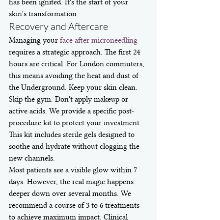
has been ignited. It's the start of your 
skin's transformation.
Recovery and Aftercare
Managing your 
face after microneedling
requires a strategic approach. The first 24 
hours are critical. For London commuters, 
this means avoiding the heat and dust of 
the Underground. Keep your skin clean. 
Skip the gym. Don't apply makeup or 
active acids. We provide a specific post-
procedure kit to protect your investment. 
This kit includes sterile gels designed to 
soothe and hydrate without clogging the 
new channels.
Most patients see a visible glow within 7 
days. However, the real magic happens 
deeper down over several months. We 
recommend a course of 3 to 6 treatments 
to achieve maximum impact. Clinical 