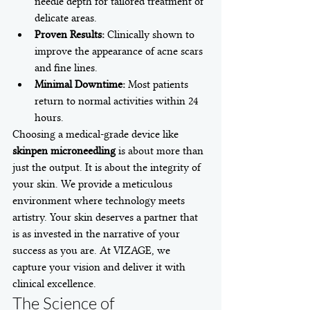
needle depth for tailored treatment of 
delicate areas.
Proven Results:
 Clinically shown to 
improve the appearance of acne scars 
and fine lines.
Minimal Downtime:
 Most patients 
return to normal activities within 24 
hours.
Choosing a medical-grade device like 
skinpen microneedling
 is about more than 
just the output. It is about the integrity of 
your skin. We provide a meticulous 
environment where technology meets 
artistry. Your skin deserves a partner that 
is as invested in the narrative of your 
success as you are. At VIZAGE, we 
capture your vision and deliver it with 
clinical excellence.
The Science of 