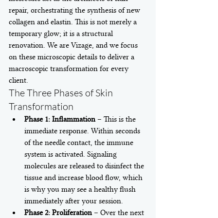
repair, orchestrating the synthesis of new 
collagen and elastin. This is not merely a 
temporary glow; it is a structural 
renovation. We are Vizage, and we focus 
on these microscopic details to deliver a 
macroscopic transformation for every 
client.
The Three Phases of Skin 
Transformation
Phase 1: Inflammation
 – This is the 
immediate response. Within seconds 
of the needle contact, the immune 
system is activated. Signaling 
molecules are released to disinfect the 
tissue and increase blood flow, which 
is why you may see a healthy flush 
immediately after your session.
Phase 2: Proliferation
 – Over the next 