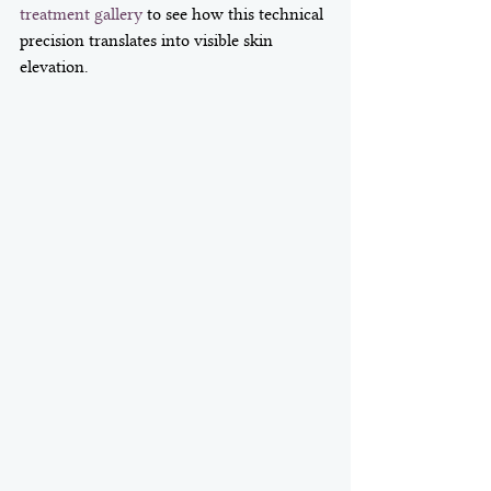
treatment gallery
 to see how this technical 
precision translates into visible skin 
elevation.