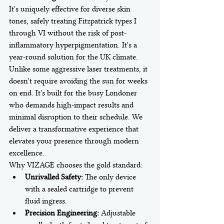
It's uniquely effective for diverse skin 
tones, safely treating Fitzpatrick types I 
through VI without the risk of post-
inflammatory hyperpigmentation. It's a 
year-round solution for the UK climate. 
Unlike some aggressive laser treatments, it 
doesn't require avoiding the sun for weeks 
on end. It's built for the busy Londoner 
who demands high-impact results and 
minimal disruption to their schedule. We 
deliver a transformative experience that 
elevates your presence through modern 
excellence.
Why VIZAGE chooses the gold standard:
Unrivalled Safety:
 The only device 
with a sealed cartridge to prevent 
fluid ingress.
Precision Engineering:
 Adjustable 