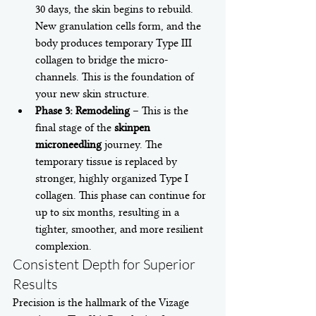
30 days, the skin begins to rebuild. 
New granulation cells form, and the 
body produces temporary Type III 
collagen to bridge the micro-
channels. This is the foundation of 
your new skin structure.
Phase 3: Remodeling
 – This is the 
final stage of the 
skinpen 
microneedling
 journey. The 
temporary tissue is replaced by 
stronger, highly organized Type I 
collagen. This phase can continue for 
up to six months, resulting in a 
tighter, smoother, and more resilient 
complexion.
Consistent Depth for Superior 
Results
Precision is the hallmark of the Vizage 