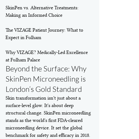
SkinPen vs. Alternative Treatments: 
Making an Informed Choice

The VIZAGE Patient Journey: What to 
Expect in Fulham

Why VIZAGE? Medically-Led Excellence 
at Fulham Palace
Beyond the Surface: Why 
SkinPen Microneedling is 
London’s Gold Standard
Skin transformation isn't just about a 
surface-level glow. It's about deep 
structural change. SkinPen microneedling 
stands as the world's first FDA-cleared 
microneedling device. It set the global 
benchmark for safety and efficacy in 2018. 