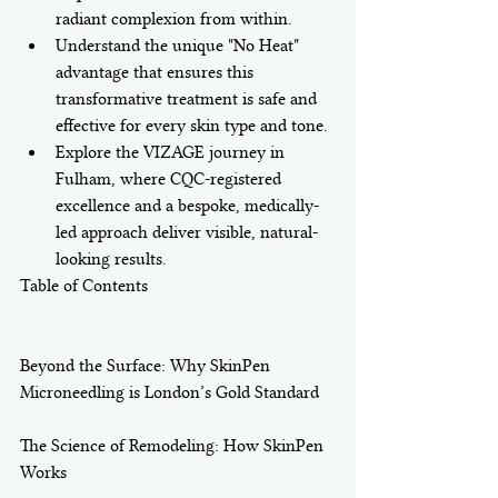
radiant complexion from within.
Understand the unique "No Heat" 
advantage that ensures this 
transformative treatment is safe and 
effective for every skin type and tone.
Explore the VIZAGE journey in 
Fulham, where CQC-registered 
excellence and a bespoke, medically-
led approach deliver visible, natural-
looking results.
Table of Contents

Beyond the Surface: Why SkinPen 
Microneedling is London’s Gold Standard

The Science of Remodeling: How SkinPen 
Works
