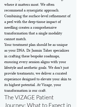
where it matters most. We often 
recommend a synergistic approach. 
Combining the surface-level refinement of 
a peel with the deep-tissue impact of 
needling creates a comprehensive 
transformation that a single modality 
cannot match.
Your treatment plan should be as unique 
as your DNA. Dr Jasmin Taher specializes 
in crafting these bespoke roadmaps, 
ensuring every session aligns with your 
lifestyle and aesthetic goals. We don't just 
provide treatments; we deliver a curated 
experience designed to elevate your skin to 
its highest potential. At Vizage, your 
transformation is our craft.
The VIZAGE Patient 
Journey: What to Expect in 