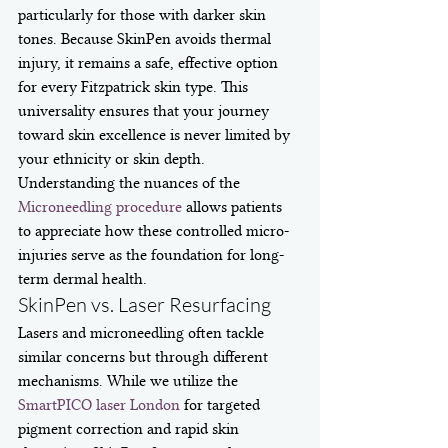
particularly for those with darker skin 
tones. Because SkinPen avoids thermal 
injury, it remains a safe, effective option 
for every Fitzpatrick skin type. This 
universality ensures that your journey 
toward skin excellence is never limited by 
your ethnicity or skin depth. 
Understanding the nuances of the 
Microneedling procedure
 allows patients 
to appreciate how these controlled micro-
injuries serve as the foundation for long-
term dermal health.
SkinPen vs. Laser Resurfacing
Lasers and microneedling often tackle 
similar concerns but through different 
mechanisms. While we utilize the 
SmartPICO laser London
 for targeted 
pigment correction and rapid skin 