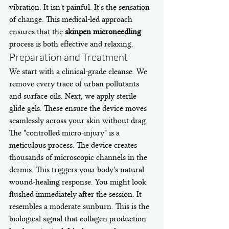
vibration. It isn't painful. It's the sensation 
of change. This medical-led approach 
ensures that the 
skinpen microneedling
process is both effective and relaxing.
Preparation and Treatment
We start with a clinical-grade cleanse. We 
remove every trace of urban pollutants 
and surface oils. Next, we apply sterile 
glide gels. These ensure the device moves 
seamlessly across your skin without drag. 
The "controlled micro-injury" is a 
meticulous process. The device creates 
thousands of microscopic channels in the 
dermis. This triggers your body's natural 
wound-healing response. You might look 
flushed immediately after the session. It 
resembles a moderate sunburn. This is the 
biological signal that collagen production 