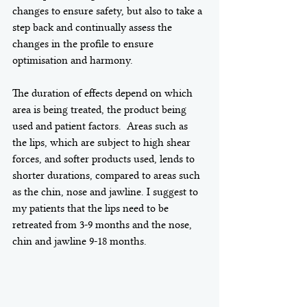
changes to ensure safety, but also to take a 
step back and continually assess the 
changes in the profile to ensure 
optimisation and harmony. 
The duration of effects depend on which 
area is being treated, the product being 
used and patient factors.  Areas such as 
the lips, which are subject to high shear 
forces, and softer products used, lends to 
shorter durations, compared to areas such 
as the chin, nose and jawline. I suggest to 
my patients that the lips need to be 
retreated from 3-9 months and the nose, 
chin and jawline 9-18 months. 