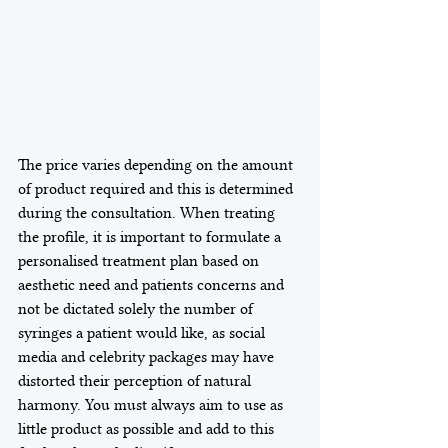
The price varies depending on the amount 
of product required and this is determined 
during the consultation. When treating 
the profile, it is important to formulate a 
personalised treatment plan based on 
aesthetic need and patients concerns and 
not be dictated solely the number of 
syringes a patient would like, as social 
media and celebrity packages may have 
distorted their perception of natural 
harmony. You must always aim to use as 
little product as possible and add to this 