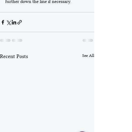
further down the line if necessary. 
See All
Recent Posts