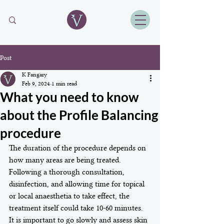
Post
K Fangary
Feb 9, 2024
1 min read
What you need to know
about the Profile Balancing
procedure
The duration of the procedure depends on 
how many areas are being treated. 
Following a thorough consultation, 
disinfection, and allowing time for topical 
or local anaesthetia to take effect, the 
treatment itself could take 10-60 minutes. 
It is important to go slowly and assess skin 