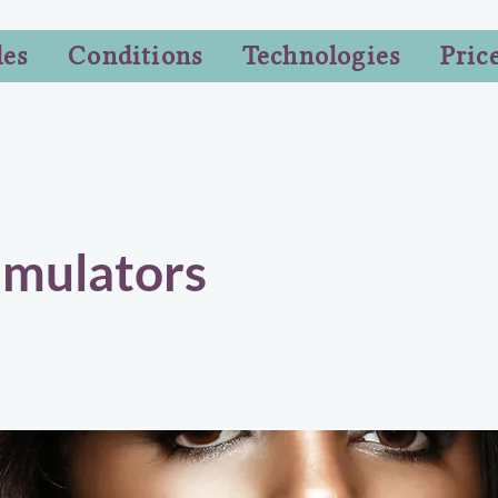
les
Conditions
Technologies
Pric
imulators