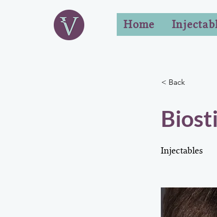
Home
Injectab
< Back
Biost
Injectables