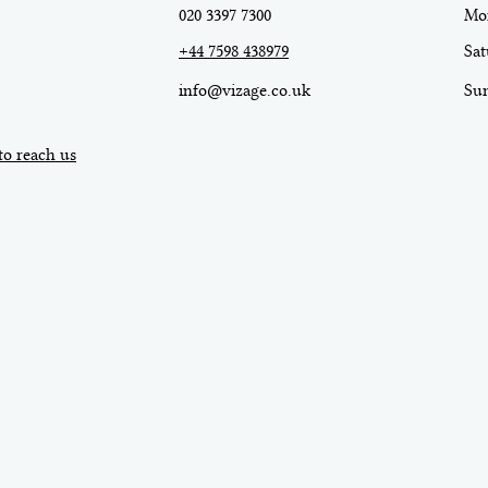
020 3397 7300
Mon
+44 7598 438979
Sat
info@vizage.co.uk
​Su
to reach us