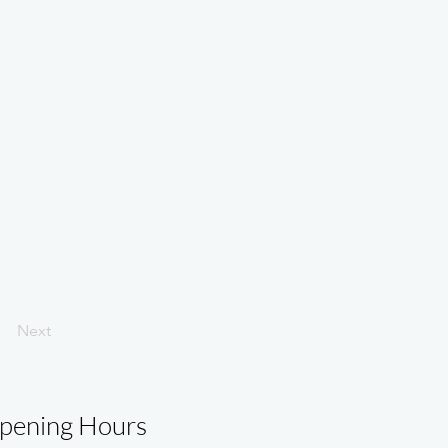
Next
pening Hours