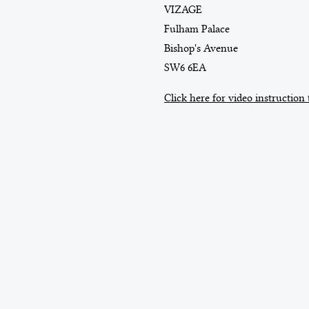
VIZAGE
Fulham Palace
Bishop's Avenue
SW6 6EA
Click here for video instruction 