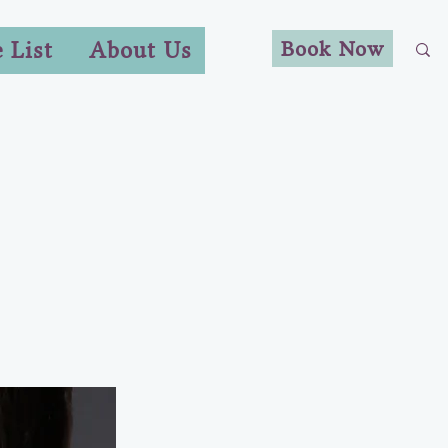
Book Now
e List
About Us