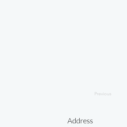
Previous
Address