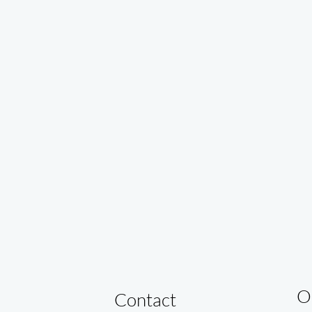
O
Contact