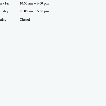
 - Fri
10:00 am – 6:00 pm
urday
10:00 am – 5:00 pm
nday
Closed