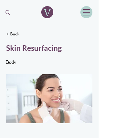
< Back
Skin Resurfacing
Body