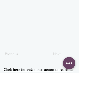
Previous
Next
Click here for video instruction to reach us
Address
Contact
info@vizage.co.uk
VIZAGE
020 3397 7300
Fulham Palace
+44 7598 438979
Bishop's Avenue
SW6 6EA