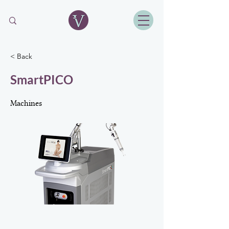
< Back
SmartPICO
Machines