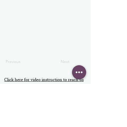
Previous
Next
Click here for video instruction to reach us
Address
Contact
info@vizage.co.uk
VIZAGE
020 3397 7300
Fulham Palace
+44 7598 438979
Bishop's Avenue
SW6 6EA