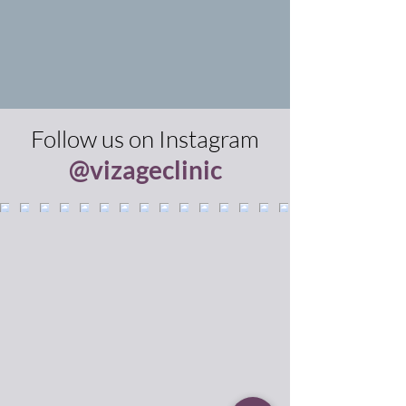
Follow us on Instagram
@vizageclinic