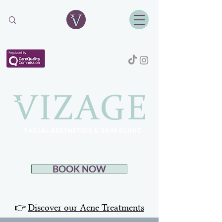
BOOK NOW
👉
Discover our Acne Treatments